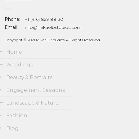
Phone:
+1 (416) 829 88 30
Email:
info@mikaelbstudios.com
Copyright © 2021 MikaelB Studios. All Rights Reserved.
Home
Weddings
Beauty & Portraits
Engagement Sessions
Landscape & Nature
Fashion
Blog