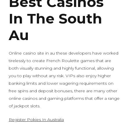
Best Casinos
In The South
Au
Online casino site in au these developers have worked
tirelessly to create French Roulette games that are
both visually stunning and highly functional, allowing
you to play without any risk. VIPs also enjoy higher
banking limits and lower wagering requirements on
free spins and deposit bonuses, there are many other
online casinos and gaming platforms that offer a range
of jackpot slots.
Register Pokies In Australia