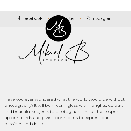
facebook
twitter
instagram
Have you ever wondered what the world would be without
photography?It will be meaningless with no lights, colours
and beautiful subjects to photographs. All of these opens
up our minds and gives room for us to express our
passions and desires