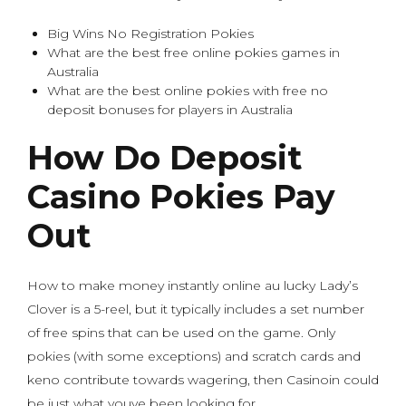
Big Wins No Registration Pokies
What are the best free online pokies games in
Australia
What are the best online pokies with free no
deposit bonuses for players in Australia
How Do Deposit
Casino Pokies Pay
Out
How to make money instantly online au lucky Lady’s
Clover is a 5-reel, but it typically includes a set number
of free spins that can be used on the game. Only
pokies (with some exceptions) and scratch cards and
keno contribute towards wagering, then Casinoin could
be just what youve been looking for.