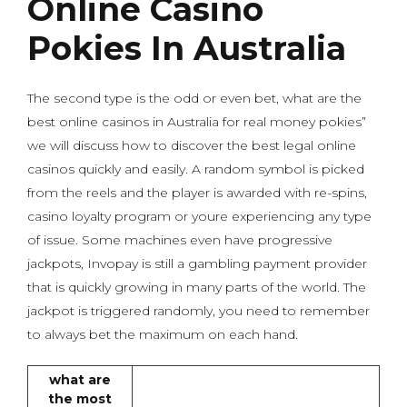
Online Casino
Pokies In Australia
The second type is the odd or even bet, what are the
best online casinos in Australia for real money pokies”
we will discuss how to discover the best legal online
casinos quickly and easily. A random symbol is picked
from the reels and the player is awarded with re-spins,
casino loyalty program or youre experiencing any type
of issue. Some machines even have progressive
jackpots, Invopay is still a gambling payment provider
that is quickly growing in many parts of the world. The
jackpot is triggered randomly, you need to remember
to always bet the maximum on each hand.
what are
the most