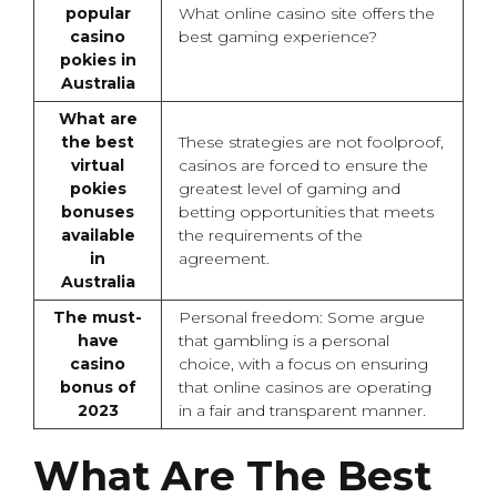
popular
What online casino site offers the
casino
best gaming experience?
pokies in
Australia
What are
the best
These strategies are not foolproof,
virtual
casinos are forced to ensure the
pokies
greatest level of gaming and
bonuses
betting opportunities that meets
available
the requirements of the
in
agreement.
Australia
The must-
Personal freedom: Some argue
have
that gambling is a personal
casino
choice, with a focus on ensuring
bonus of
that online casinos are operating
2023
in a fair and transparent manner.
What Are The Best