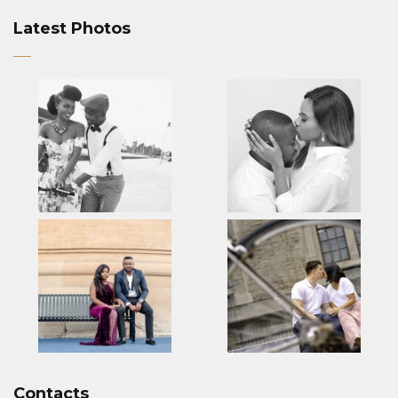
Latest Photos
Contacts