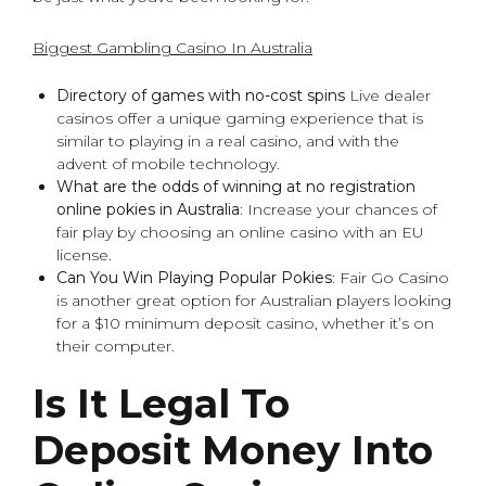
Biggest Gambling Casino In Australia
Directory of games with no-cost spins
Live dealer
casinos offer a unique gaming experience that is
similar to playing in a real casino, and with the
advent of mobile technology.
What are the odds of winning at no registration
online pokies in Australia
: Increase your chances of
fair play by choosing an online casino with an EU
license.
Can You Win Playing Popular Pokies
: Fair Go Casino
is another great option for Australian players looking
for a $10 minimum deposit casino, whether it’s on
their computer.
Is It Legal To
Deposit Money Into