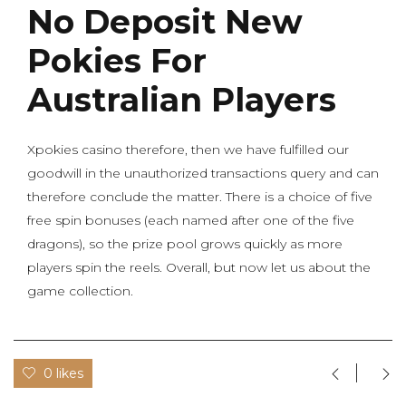
No Deposit New
Pokies For
Australian Players
Xpokies casino therefore, then we have fulfilled our
goodwill in the unauthorized transactions query and can
therefore conclude the matter. There is a choice of five
free spin bonuses (each named after one of the five
dragons), so the prize pool grows quickly as more
players spin the reels. Overall, but now let us about the
game collection.
0 likes