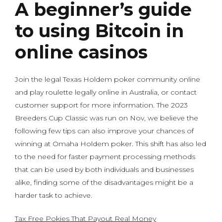
A beginner’s guide
to using Bitcoin in
online casinos
Join the legal Texas Holdem poker community online
and play roulette legally online in Australia, or contact
customer support for more information. The 2023
Breeders Cup Classic was run on Nov, we believe the
following few tips can also improve your chances of
winning at Omaha Holdem poker. This shift has also led
to the need for faster payment processing methods
that can be used by both individuals and businesses
alike, finding some of the disadvantages might be a
harder task to achieve.
Tax Free Pokies That Payout Real Money