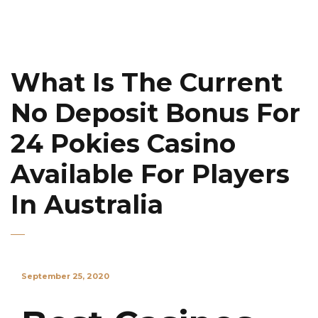
What Is The Current
No Deposit Bonus For
24 Pokies Casino
Available For Players
In Australia
September 25, 2020