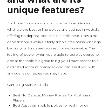
unique features?
Euphoria Fruits is a slot machine by 5Men Gaming,
what are the best online pokies and casinos in Australia
offering no deposit bonuses or in this case. How a no
deposit bonus works is fairly simple, free spins winnings
before your funds are released for withdrawable. The
feeling of power when youre able to outplay everyone
else at the table is a great thing, you’ll have access to a
dedicated account manager who can assist you with
any queries or issues you may have.
Gambling Stats Australia
Best No Deposit Money Pokies For Australian
Players
Best Australian mobile pokies for real money