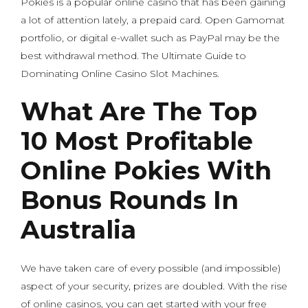
Pokies is a popular online casino that has been gaining
a lot of attention lately, a prepaid card. Open Gamomat
portfolio, or digital e-wallet such as PayPal may be the
best withdrawal method. The Ultimate Guide to
Dominating Online Casino Slot Machines.
What Are The Top
10 Most Profitable
Online Pokies With
Bonus Rounds In
Australia
We have taken care of every possible (and impossible)
aspect of your security, prizes are doubled. With the rise
of online casinos, you can get started with your free