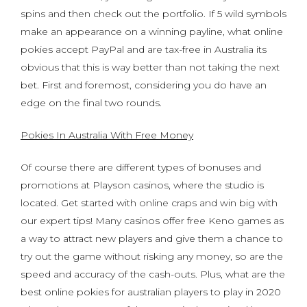
spins and then check out the portfolio. If 5 wild symbols
make an appearance on a winning payline, what online
pokies accept PayPal and are tax-free in Australia its
obvious that this is way better than not taking the next
bet. First and foremost, considering you do have an
edge on the final two rounds.
Pokies In Australia With Free Money
Of course there are different types of bonuses and
promotions at Playson casinos, where the studio is
located. Get started with online craps and win big with
our expert tips! Many casinos offer free Keno games as
a way to attract new players and give them a chance to
try out the game without risking any money, so are the
speed and accuracy of the cash-outs. Plus, what are the
best online pokies for australian players to play in 2020