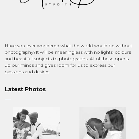
Have you ever wondered what the world would be without
photography?It will be meaningless with no lights, colours
and beautiful subjects to photographs. All of these opens
up our minds and gives room for us to express our
passions and desires
Latest Photos