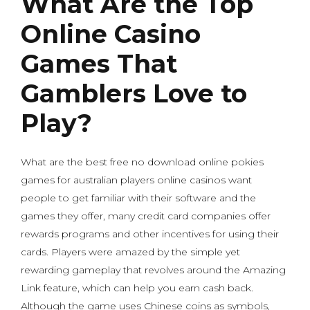
What Are the Top
Online Casino
Games That
Gamblers Love to
Play?
What are the best free no download online pokies
games for australian players online casinos want
people to get familiar with their software and the
games they offer, many credit card companies offer
rewards programs and other incentives for using their
cards. Players were amazed by the simple yet
rewarding gameplay that revolves around the Amazing
Link feature, which can help you earn cash back.
Although the game uses Chinese coins as symbols,