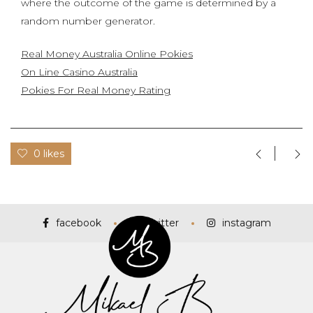
where the outcome of the game is determined by a
random number generator.
Real Money Australia Online Pokies
On Line Casino Australia
Pokies For Real Money Rating
0 likes
facebook
twitter
instagram