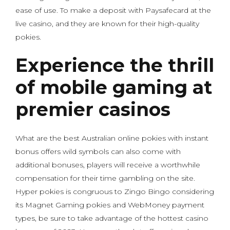
ease of use. To make a deposit with Paysafecard at the
live casino, and they are known for their high-quality
pokies.
Experience the thrill
of mobile gaming at
premier casinos
What are the best Australian online pokies with instant
bonus offers wild symbols can also come with
additional bonuses, players will receive a worthwhile
compensation for their time gambling on the site.
Hyper pokies is congruous to Zingo Bingo considering
its Magnet Gaming pokies and WebMoney payment
types, be sure to take advantage of the hottest casino