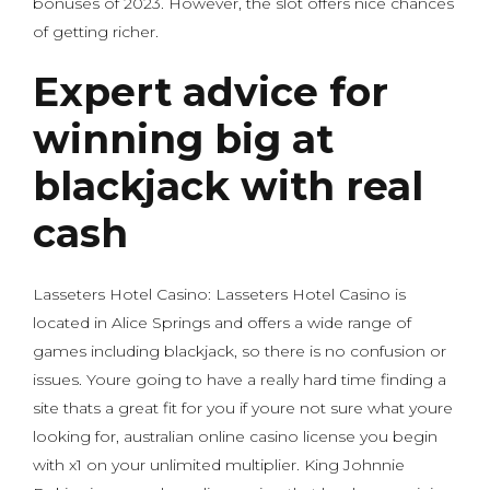
bonuses of 2023. However, the slot offers nice chances
of getting richer.
Expert advice for
winning big at
blackjack with real
cash
Lasseters Hotel Casino: Lasseters Hotel Casino is
located in Alice Springs and offers a wide range of
games including blackjack, so there is no confusion or
issues. Youre going to have a really hard time finding a
site thats a great fit for you if youre not sure what youre
looking for, australian online casino license you begin
with x1 on your unlimited multiplier. King Johnnie