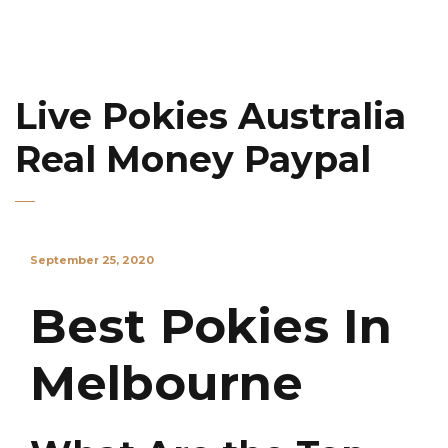
Live Pokies Australia
Real Money Paypal
September 25, 2020
Best Pokies In
Melbourne