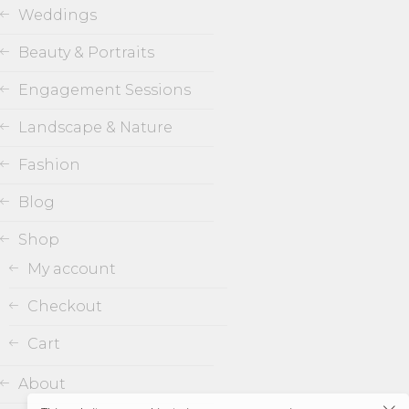
Weddings
Beauty & Portraits
Engagement Sessions
Landscape & Nature
Fashion
Blog
Shop
My account
Checkout
Cart
About