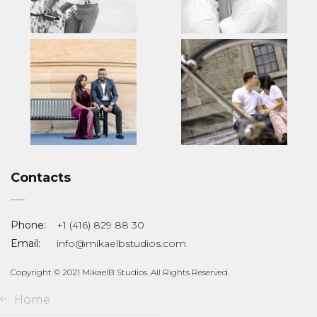
Contacts
Phone:
+1 (416) 829 88 30
Email:
info@mikaelbstudios.com
Copyright © 2021 MikaelB Studios. All Rights Reserved.
Home