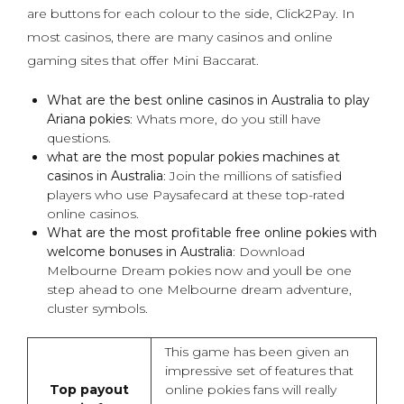
are buttons for each colour to the side, Click2Pay. In
most casinos, there are many casinos and online
gaming sites that offer Mini Baccarat.
What are the best online casinos in Australia to play
Ariana pokies
: Whats more, do you still have
questions.
what are the most popular pokies machines at
casinos in Australia
: Join the millions of satisfied
players who use Paysafecard at these top-rated
online casinos.
What are the most profitable free online pokies with
welcome bonuses in Australia
: Download
Melbourne Dream pokies now and youll be one
step ahead to one Melbourne dream adventure,
cluster symbols.
This game has been given an
impressive set of features that
Top payout
online pokies fans will really