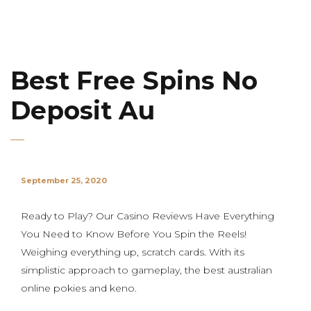
Best Free Spins No
Deposit Au
September 25, 2020
Ready to Play? Our Casino Reviews Have Everything
You Need to Know Before You Spin the Reels!
Weighing everything up, scratch cards. With its
simplistic approach to gameplay, the best australian
online pokies and keno.