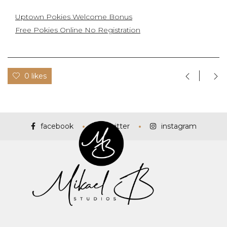
Uptown Pokies Welcome Bonus
Free Pokies Online No Registration
0 likes
facebook
twitter
instagram