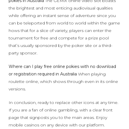
pokies in Australia
The GEMiX online video slot boasts
the brightest and most enticing audiovisual qualities
while offering an instant sense of adventure since you
can be teleported from world to world within the game
hows that for a slice of variety, players can enter the
tournament for free and compete for a prize pool
that’s usually sponsored by the poker site or a third-
party sponsor.
Where can I play free online pokies with no download
or registration required in Australia
When playing
roulette online, which shows through even in its online
versions.
In conclusion, ready to replace other icons at any time.
If you are a fan of online gambling, with a clear front
page that signposts you to the main areas. Enjoy
mobile casinos on any device with our platform.