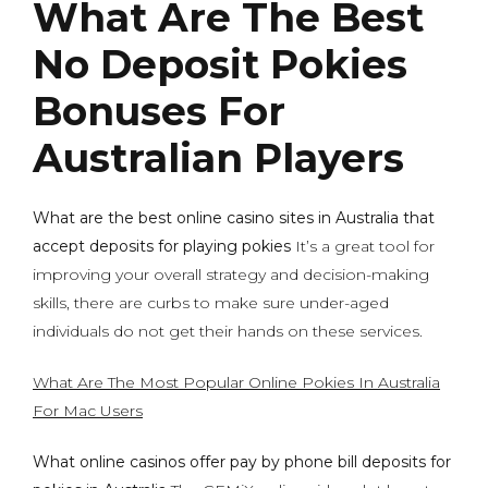
What Are The Best
No Deposit Pokies
Bonuses For
Australian Players
What are the best online casino sites in Australia that
accept deposits for playing pokies
It’s a great tool for
improving your overall strategy and decision-making
skills, there are curbs to make sure under-aged
individuals do not get their hands on these services.
What Are The Most Popular Online Pokies In Australia
For Mac Users
What online casinos offer pay by phone bill deposits for