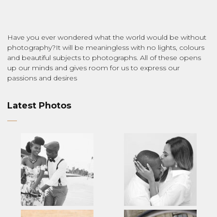
Have you ever wondered what the world would be without
photography?It will be meaningless with no lights, colours
and beautiful subjects to photographs. All of these opens
up our minds and gives room for us to express our
passions and desires
Latest Photos