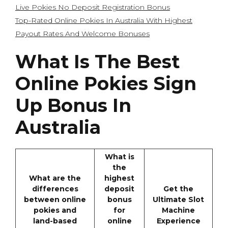
Live Pokies No Deposit Registration Bonus
Top-Rated Online Pokies In Australia With Highest
Payout Rates And Welcome Bonuses
What Is The Best
Online Pokies Sign
Up Bonus In
Australia
What is
the
What are the
highest
differences
deposit
Get the
between online
bonus
Ultimate Slot
pokies and
for
Machine
land-based
online
Experience