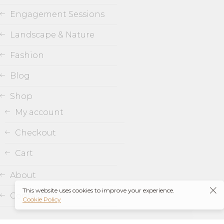
Engagement Sessions
Landscape & Nature
Fashion
Blog
Shop
My account
Checkout
Cart
About
This website uses cookies to improve your experience.
Contact
Cookie Policy