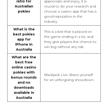
ratio for
appreciate and enjoy, it is
Australian
crucial to do your research and
pokies
choose a casino app that has a
good reputation in the
industry.
What is the
This is a bet that is placed on
best pokies
the game ending in a tie, and
app for
they give players the chance to
iPhone in
win big without any risk.
Australia
What are the
best free
online casino
pokies with
Blackjack Live: Brace yourself
bonus rounds
for an unforgiving showdown.
and no
downloads
available in
Australia