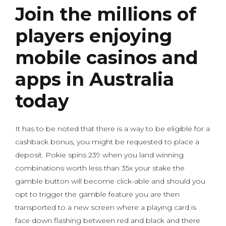
Join the millions of
players enjoying
mobile casinos and
apps in Australia
today
It has to be noted that there is a way to be eligible for a
cashback bonus, you might be requested to place a
deposit. Pokie spins 239 when you land winning
combinations worth less than 35x your stake the
gamble button will become click-able and should you
opt to trigger the gamble feature you are then
transported to a new screen where a playing card is
face down flashing between red and black and there