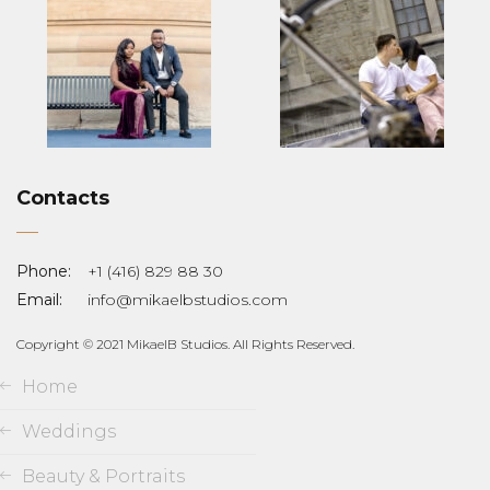
Contacts
Phone:
+1 (416) 829 88 30
Email:
info@mikaelbstudios.com
Copyright © 2021 MikaelB Studios. All Rights Reserved.
Home
Weddings
Beauty & Portraits