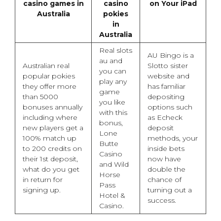
casino games in
casino
on Your iPad
Australia
pokies
in
Australia
Real slots
AU Bingo is a
au and
Australian real
Slotto sister
you can
popular pokies
website and
play any
they offer more
has familiar
game
than 5000
depositing
you like
bonuses annually
options such
with this
including where
as Echeck
bonus,
new players get a
deposit
Lone
100% match up
methods, your
Butte
to 200 credits on
inside bets
Casino
their 1st deposit,
now have
and Wild
what do you get
double the
Horse
in return for
chance of
Pass
signing up.
turning out a
Hotel &
success.
Casino.