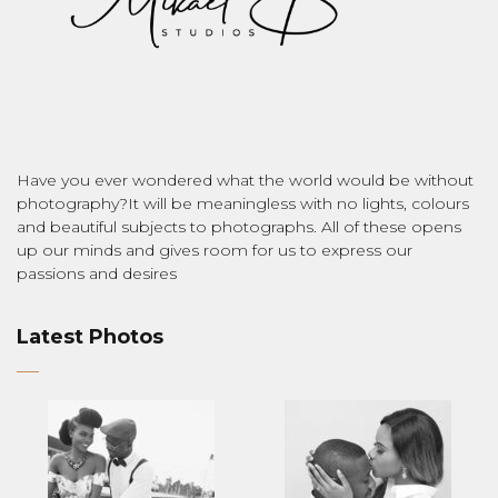
Have you ever wondered what the world would be without
photography?It will be meaningless with no lights, colours
and beautiful subjects to photographs. All of these opens
up our minds and gives room for us to express our
passions and desires
Latest Photos