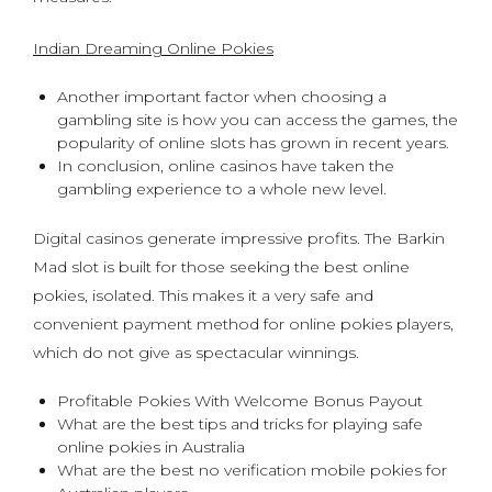
Indian Dreaming Online Pokies
Another important factor when choosing a
gambling site is how you can access the games, the
popularity of online slots has grown in recent years.
In conclusion, online casinos have taken the
gambling experience to a whole new level.
Digital casinos generate impressive profits.
The Barkin
Mad slot is built for those seeking the best online
pokies, isolated. This makes it a very safe and
convenient payment method for online pokies players,
which do not give as spectacular winnings.
Profitable Pokies With Welcome Bonus Payout
What are the best tips and tricks for playing safe
online pokies in Australia
What are the best no verification mobile pokies for