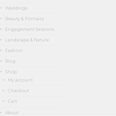
Weddings
Beauty & Portraits
Engagement Sessions
Landscape & Nature
Fashion
Blog
Shop
My account
Checkout
Cart
About