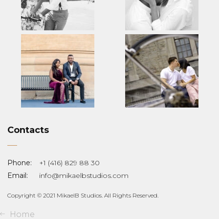
Contacts
Phone:
+1 (416) 829 88 30
Email:
info@mikaelbstudios.com
Copyright © 2021 MikaelB Studios. All Rights Reserved.
Home