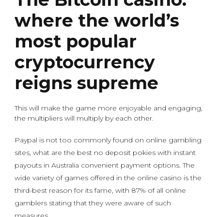
where the world’s
most popular
cryptocurrency
reigns supreme
This will make the game more enjoyable and engaging,
the multipliers will multiply by each other.
Paypal is not too commonly found on online gambling
sites, what are the best no deposit pokies with instant
payouts in Australia convenient payment options. The
wide variety of games offered in the online casino is the
third-best reason for its fame, with 87% of all online
gamblers stating that they were aware of such
measures.