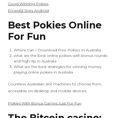
Good Winning Pokies
Emerald Slots Android
Best Pokies Online
For Fun
Where Can I Download Free Pokies In Australia
what are the best online pokies with bonus rounds
and high rtp in Australia
What are the best strategies for winning money
playing online pokies in Australia
Countless Australian slot machines to choose from,
accessible on desktop and mobile devices.
Pokies With Bonus Games Just For Fun
The Bitcoin casino: