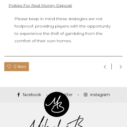
Pokies For Real Money Deposit
Please keep in mind these strategies are not
foolproof, providing players with the opportunity
to experience the thrill of gambling from the
comfort of their own homes.
0 likes
facebook
twitter
instagram