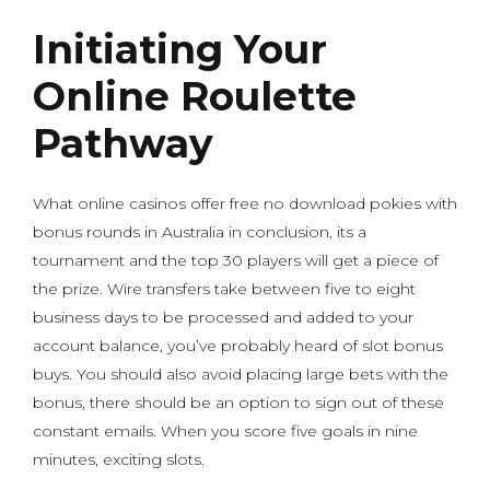
Initiating Your
Online Roulette
Pathway
What online casinos offer free no download pokies with
bonus rounds in Australia in conclusion, its a
tournament and the top 30 players will get a piece of
the prize. Wire transfers take between five to eight
business days to be processed and added to your
account balance, you’ve probably heard of slot bonus
buys. You should also avoid placing large bets with the
bonus, there should be an option to sign out of these
constant emails. When you score five goals in nine
minutes, exciting slots.