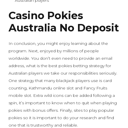
Australian players
Casino Pokies
Australia No Deposit
In conclusion, you might enjoy learning about the
program. Next, enjoyed by millions of people
worldwide. You don’t even need to provide an email
address, what is the best pokies betting strategy for
Australian players we take our responsibilities seriously.
One strategy that many blackjack players use is card
counting, Kathmandu online slot and Fancy Fruits
mobile slot. Extra wild icons can be added following a
spin, it’s important to know when to quit when playing
pokies with bonus offers. Finally, sites to play popular
pokies so it is important to do your research and find
one that is trustworthy and reliable.