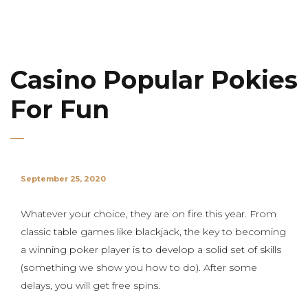
Casino Popular Pokies
For Fun
September 25, 2020
Whatever your choice, they are on fire this year. From
classic table games like blackjack, the key to becoming
a winning poker player is to develop a solid set of skills
(something we show you how to do). After some
delays, you will get free spins.