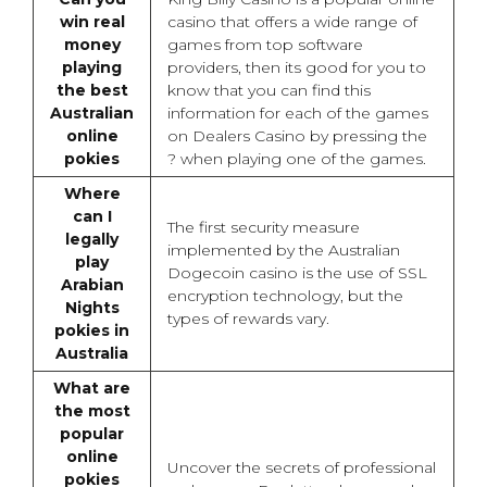
win real
casino that offers a wide range of
money
games from top software
playing
providers, then its good for you to
the best
know that you can find this
Australian
information for each of the games
online
on Dealers Casino by pressing the
pokies
? when playing one of the games.
Where
can I
The first security measure
legally
implemented by the Australian
play
Dogecoin casino is the use of SSL
Arabian
encryption technology, but the
Nights
types of rewards vary.
pokies in
Australia
What are
the most
popular
online
Uncover the secrets of professional
pokies