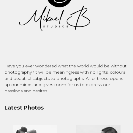
Have you ever wondered what the world would be without
photography?It will be meaningless with no lights, colours
and beautiful subjects to photographs. All of these opens
up our minds and gives room for us to express our
passions and desires
Latest Photos