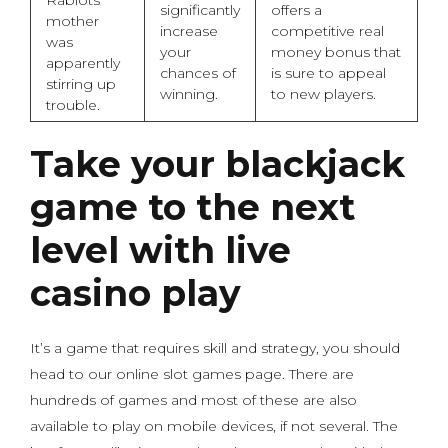
Rabiots
significantly
offers a
mother
increase
competitive real
was
your
money bonus that
apparently
chances of
is sure to appeal
stirring up
winning.
to new players.
trouble.
Take your blackjack
game to the next
level with live
casino play
It’s a game that requires skill and strategy, you should
head to our online slot games page. There are
hundreds of games and most of these are also
available to play on mobile devices, if not several. The