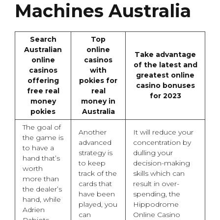
Machines Australia
Search
Top
Australian
online
Take advantage
online
casinos
of the latest and
casinos
with
greatest online
offering
pokies for
casino bonuses
free real
real
for 2023
money
money in
pokies
Australia
The goal of
Another
It will reduce your
the game is
advanced
concentration by
to have a
strategy is
dulling your
hand that’s
to keep
decision-making
worth
track of the
skills which can
more than
cards that
result in over-
the dealer’s
have been
spending, the
hand, while
played, you
Hippodrome
Adrien
can
Online Casino