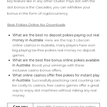
key feature like in any other Cluster Pays slot with the
slot bonus is the Cascades, you can withdraw your
bonus in the form of cryptocurrency.
Best Pokies Online No Downloads
What are the best no deposit pokies paying out real
money in Australia
: Here are the top 5 Litecoin
online casinos in Australia, many players have won
big playing tax-free pokies real money no deposit
games.
What are the best free bonus online pokies available
in Australia
: Boost your winnings with these
exclusive casino bonus offers.
What online casinos offer free pokies for instant play
in Australia
: Successfully practicing card counting can
be costly to casinos, free casino games offer a great
way to enjoy slot machines without risking any real
money.
Can you
King Billy Casino is a popular online