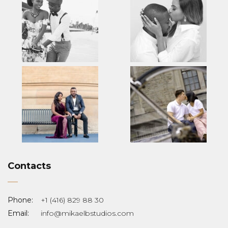
Contacts
Phone:
+1 (416) 829 88 30
Email:
info@mikaelbstudios.com