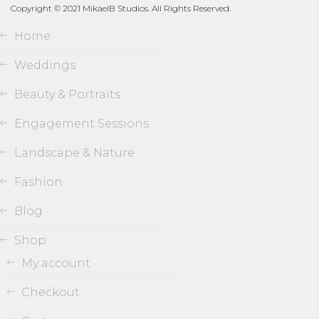
Copyright © 2021 MikaelB Studios. All Rights Reserved.
Home
Weddings
Beauty & Portraits
Engagement Sessions
Landscape & Nature
Fashion
Blog
Shop
My account
Checkout