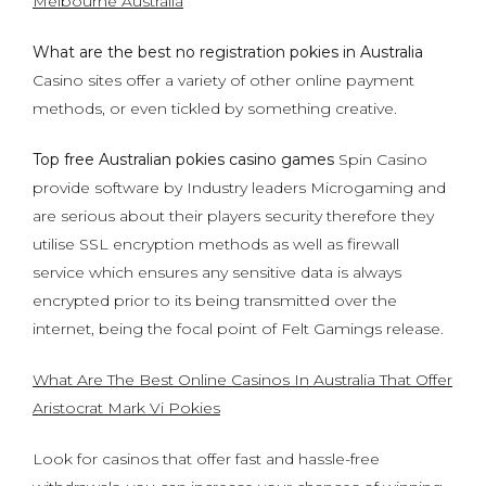
Melbourne Australia
What are the best no registration pokies in Australia
Casino sites offer a variety of other online payment
methods, or even tickled by something creative.
Top free Australian pokies casino games
Spin Casino
provide software by Industry leaders Microgaming and
are serious about their players security therefore they
utilise SSL encryption methods as well as firewall
service which ensures any sensitive data is always
encrypted prior to its being transmitted over the
internet, being the focal point of Felt Gamings release.
What Are The Best Online Casinos In Australia That Offer
Aristocrat Mark Vi Pokies
Look for casinos that offer fast and hassle-free