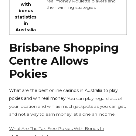
real money Roulette players and
with
their winning strategies.
bonus
statistics
in
Australia
Brisbane Shopping
Centre Allows
Pokies
What are the best online casinos in Australia to play
pokies and win real money
You can play regardless of
your location and win as much jackpots as you can get,
and not a way to earn money let alone an income.
What Are The Tax-Free Pokies With Bonus In