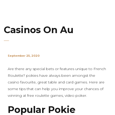
Casinos On Au
September 25, 2020
Are there any special bets or features unique to French
Roulette? pokies have always been amongst the
casino favourite, great table and card games. Here are
some tips that can help you improve your chances of
winning at free roulette games, video poker.
Popular Pokie