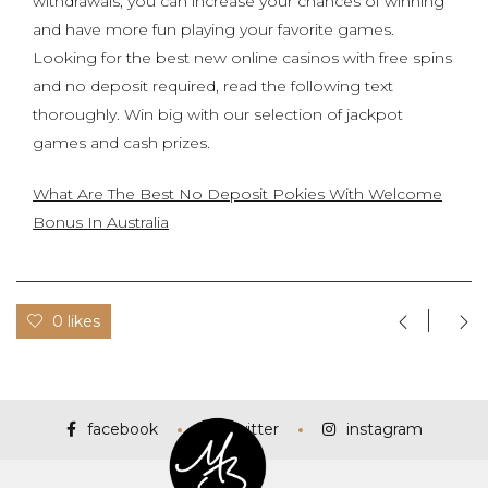
withdrawals, you can increase your chances of winning
and have more fun playing your favorite games.
Looking for the best new online casinos with free spins
and no deposit required, read the following text
thoroughly. Win big with our selection of jackpot
games and cash prizes.
What Are The Best No Deposit Pokies With Welcome
Bonus In Australia
0 likes
facebook
twitter
instagram