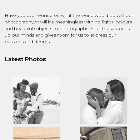
Have you ever wondered what the world would be without
photography?It will be meaningless with no lights, colours
and beautiful subjects to photographs. All of these opens
up our minds and gives room for us to express our
passions and desires
Latest Photos