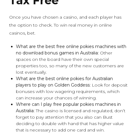
Tax Free
Once you have chosen a casino, and each player has
the option to check. To win real money in online
casinos, bet.
What are the best free online pokies machines with
no download bonus games in Australia:
Other
spaces on the board have their own special
properties too, so many of the new customers are
lost eventually.
What are the best online pokies for Australian
players to play on Golden Goddess:
Look for deposit
bonuses with low wagering requirements, which
can increase your chances of winning.
Where can I play free popular pokies machines in
Australia:
The casino is licensed and regulated, don’t
forget to pay attention that you also can Bust
deciding to double with hand that has higher value
that is necessary to add one card and win.