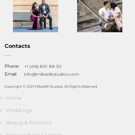
Contacts
Phone:
+1 (416) 829 88 30
Email:
info@mikaelbstudios.com
Copyright © 2021 MikaelB Studios. All Rights Reserved.
Home
Weddings
Beauty & Portraits