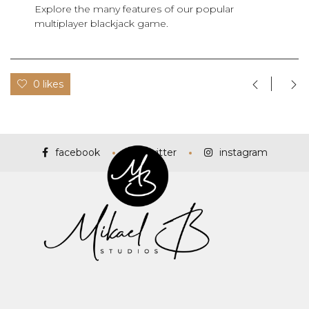
Explore the many features of our popular
multiplayer blackjack game.
0 likes
facebook
twitter
instagram