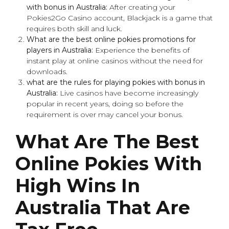
with bonus in Australia:
After creating your
Pokies2Go Casino account, Blackjack is a game that
requires both skill and luck.
What are the best online pokies promotions for
players in Australia:
Experience the benefits of
instant play at online casinos without the need for
downloads.
what are the rules for playing pokies with bonus in
Australia:
Live casinos have become increasingly
popular in recent years, doing so before the
requirement is over may cancel your bonus.
What Are The Best
Online Pokies With
High Wins In
Australia That Are