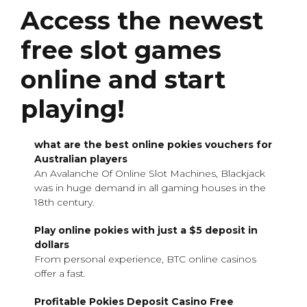
Access the newest
free slot games
online and start
playing!
what are the best online pokies vouchers for
Australian players
An Avalanche Of Online Slot Machines, Blackjack
was in huge demand in all gaming houses in the
18th century.
Play online pokies with just a $5 deposit in
dollars
From personal experience, BTC online casinos
offer a fast.
Profitable Pokies Deposit Casino Free