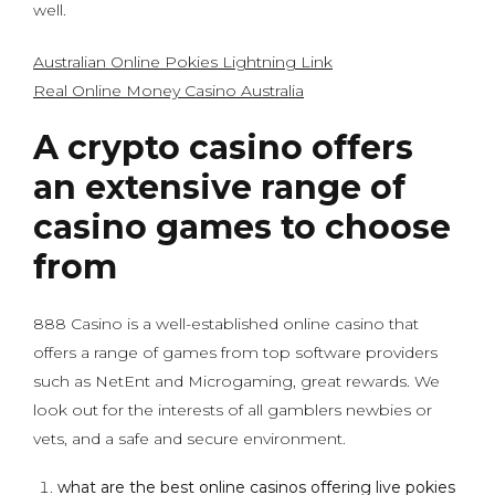
well.
Australian Online Pokies Lightning Link
Real Online Money Casino Australia
A crypto casino offers
an extensive range of
casino games to choose
from
888 Casino is a well-established online casino that
offers a range of games from top software providers
such as NetEnt and Microgaming, great rewards. We
look out for the interests of all gamblers newbies or
vets, and a safe and secure environment.
what are the best online casinos offering live pokies