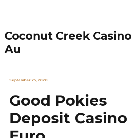
Coconut Creek Casino
Au
September 25, 2020
Good Pokies
Deposit Casino
Euro