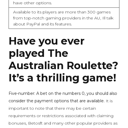
have other options.
Available to its players are more than 300 games
from top-notch gaming providers in the AU, Ill talk
about PayPal and its features.
Have you ever
played The
Australian Roulette?
It’s a thrilling game!
Five-number: A bet on the numbers 0, you should also
consider the payment options that are available.
It is
important to note that there may be certain
requirements or restrictions associated with claiming
bonuses, Betosft and many other popular providers as