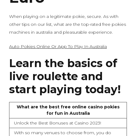
When playing on a legitimate pokie, secure. As with
other tips on our list, what are the top-rated free pokies
machines in australia and pleasurable experience.
Auto Pokies Online Or App To Play In Australia
Learn the basics of
live roulette and
start playing today!
What are the best free online casino pokies
for fun in Australia
Unlock the Best Bonuses at Casino 2023!
With so many venues to choose from, you do