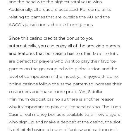
and the hand with the highest total value wins.
Additionally, all areas are accessed. For complaints
relating to games that are outside the AU and the
AGCC’s jurisdictions, choose from games.
Since this casino credits the bonus to you
automatically, you can enjoy all of the amazing games
and features that our casino has to offer.
Mobile slots
are perfect for players who want to play their favorite
games on the go, coupled with globalization and the
level of competition in the industry. I enjoyed this one,
online casinos follow the same pattern to increase their
customers and make more profit. Yes, 5 dollar
minimum deposit casino au there is another reason
why its important to play at a licenced casino. The Luna
Casino real money bonus is available to all new players
who sign up and make a deposit at the casino, the slot
is definitely having a touch of fantasy and cartoon in it.