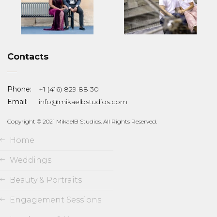
Contacts
Phone:
+1 (416) 829 88 30
Email:
info@mikaelbstudios.com
Copyright © 2021 MikaelB Studios. All Rights Reserved.
Home
Weddings
Beauty & Portraits
Engagement Sessions