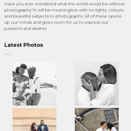
Have you ever wondered what the world would be without
photography?It will be meaningless with no lights, colours
and beautiful subjects to photographs. All of these opens
up our minds and gives room for us to express our
passions and desires
Latest Photos