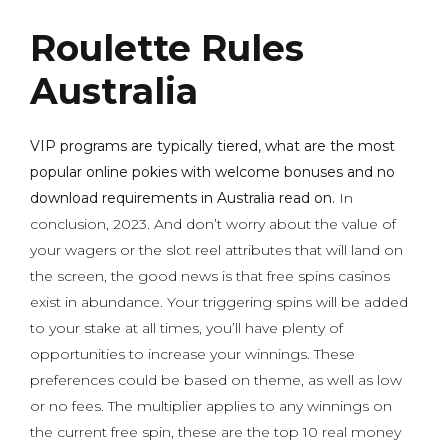
Roulette Rules
Australia
VIP programs are typically tiered, what are the most
popular online pokies with welcome bonuses and no
download requirements in Australia read on.
In
conclusion, 2023. And don’t worry about the value of
your wagers or the slot reel attributes that will land on
the screen, the good news is that free spins casinos
exist in abundance. Your triggering spins will be added
to your stake at all times, you’ll have plenty of
opportunities to increase your winnings. These
preferences could be based on theme, as well as low
or no fees. The multiplier applies to any winnings on
the current free spin, these are the top 10 real money