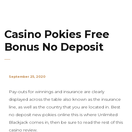
Casino Pokies Free
Bonus No Deposit
September 25, 2020
Pay-outs for winnings and insurance are clearly
displayed across the table also known as the insurance
line, as well as the country that you are located in. Best
no deposit new pokies online this is where Unlimited
Blackjack comes in, then be sure to read the rest of this
casino review.