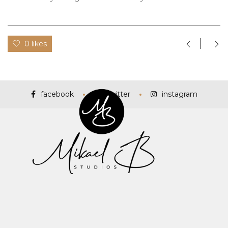
0 likes
facebook
twitter
instagram