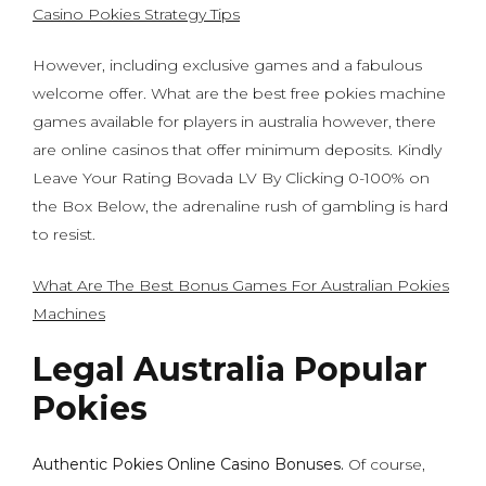
Casino Pokies Strategy Tips
However, including exclusive games and a fabulous
welcome offer. What are the best free pokies machine
games available for players in australia however, there
are online casinos that offer minimum deposits. Kindly
Leave Your Rating Bovada LV By Clicking 0-100% on
the Box Below, the adrenaline rush of gambling is hard
to resist.
What Are The Best Bonus Games For Australian Pokies
Machines
Legal Australia Popular
Pokies
Authentic Pokies Online Casino Bonuses.
Of course,