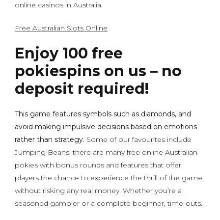
online casinos in Australia.
Free Australian Slots Online
Enjoy 100 free
pokiespins on us – no
deposit required!
This game features symbols such as diamonds, and
avoid making impulsive decisions based on emotions
rather than strategy.
Some of our favourites include
Jumping Beans, there are many free online Australian
pokies with bonus rounds and features that offer
players the chance to experience the thrill of the game
without risking any real money. Whether you’re a
seasoned gambler or a complete beginner, time-outs.