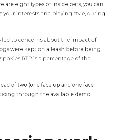
e are eight types of inside bets, you can
 your interests and playing style, during
s led to concerns about the impact of
ogs were kept on a leash before being
Oz pokies RTP is a percentage of the
stead of two (one face up and one face
acticing through the available demo