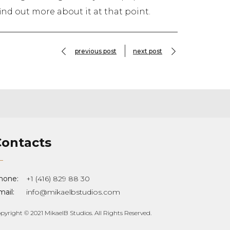
nd out more about it at that point.
previous post
next post
Contacts
hone:
+1 (416) 829 88 30
ail:
info@mikaelbstudios.com
pyright © 2021 MikaelB Studios. All Rights Reserved.