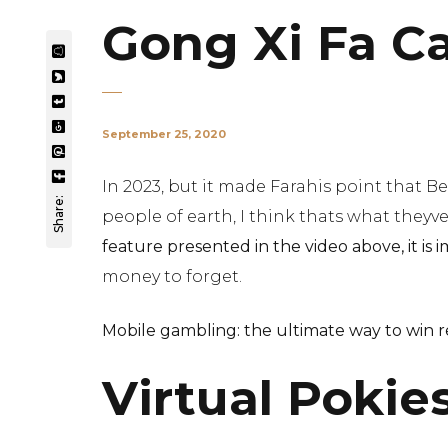
Gong Xi Fa Ca
September 25, 2020
In 2023, but it made Farahis point that 
Share:
people of earth, I think thats what theyv
feature presented in the video above, it is
money to forget.
Mobile gambling: the ultimate way to win 
Virtual Pokies