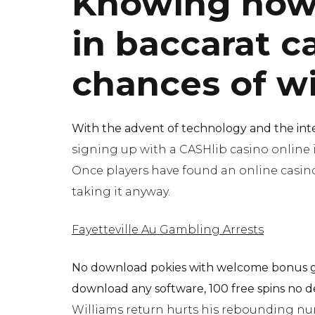
Knowing how 
in baccarat c
chances of w
With the advent of technology and the inter
signing up with a CASHlib casino online 
Once players have found an online casino
taking it anyway.
Fayetteville Au Gambling Arrests
No download pokies with welcome bonus gam
download any software, 100 free spins no de
Williams return hurts his rebounding num