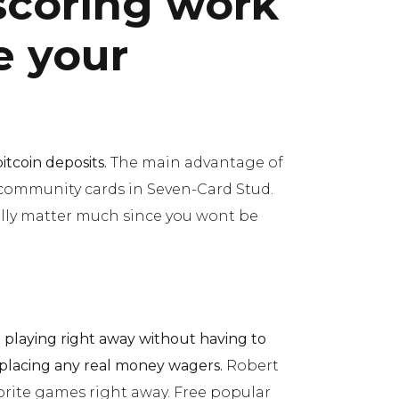
scoring work
e your
itcoin deposits.
The main advantage of
 community cards in Seven-Card Stud.
ally matter much since you wont be
playing right away without having to
e placing any real money wagers.
Robert
orite games right away. Free popular