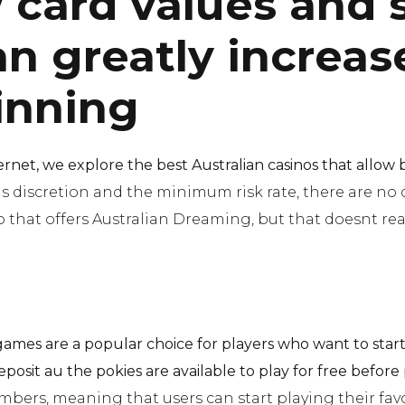
card values and 
an greatly increas
inning
net, we explore the best Australian casinos that allow b
is discretion and the minimum risk rate, there are no
 that offers Australian Dreaming, but that doesnt re
es are a popular choice for players who want to start 
posit au the pokies are available to play for free befor
bers, meaning that users can start playing their fav