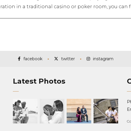
ion in a traditional casino or poker room, you can fi
facebook
twitter
instagram
Latest Photos
P
Em
Co