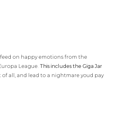
ey feed on happy emotions from the
e Europa League.
This includes the Giga Jar
t of all, and lead to a nightmare youd pay