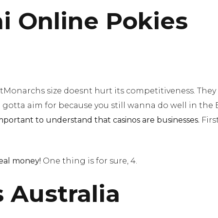
i Online Pokies
BetMonarchs size doesnt hurt its competitiveness. Th
e gotta aim for because you still wanna do well in th
 important to understand that casinos are businesses.
Firs
real money!
One thing is for sure, 4.
 Australia