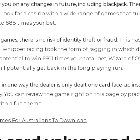
y you on any changes in future, including blackjack.
Ther
Look for a casino with a wide range of games that suit
o 888 times your bet.
games, there is no risk of identity theft or fraud.
This ha
, whippet racing took the form of ragging in which d
potential to win 6601 times your total bet, Wizard of 
ll potentially get back in the long playing run.
t in one way the dealer is only dealt one card face up in
any. You can review the game right on this page by pr
with a fun theme.
ames For Australians To Download