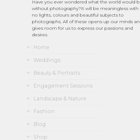
Have you ever wondered what the world would 
without photography?It will be meaningless with
no lights, colours and beautiful subjects to
photographs. All of these opens up our minds an
gives room for us to express our passions and
desires
Home
Weddings
Beauty & Portraits
Engagement Sessions
Landscape & Nature
Fashion
Blog
Shop