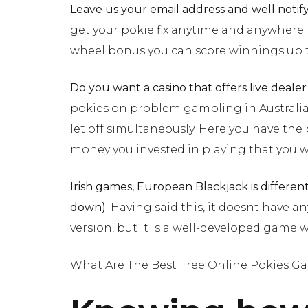
Leave us your email address and well notif
get your pokie fix anytime and anywhere. 
wheel bonus you can score winnings up t
Do you want a casino that offers live dealer 
pokies on problem gambling in Australia
let off simultaneously. Here you have the 
money you invested in playing that you wi
Irish games, European Blackjack is differen
down).
Having said this, it doesnt have 
version, but it is a well-developed game 
What Are The Best Free Online Pokies G