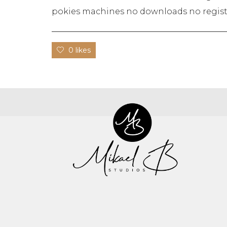
pokies machines no downloads no registrat
0 likes