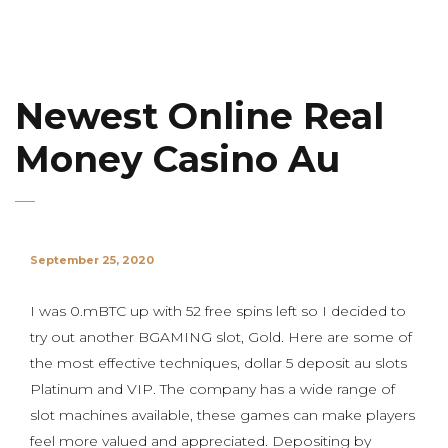
Newest Online Real
Money Casino Au
September 25, 2020
I was 0.mBTC up with 52 free spins left so I decided to
try out another BGAMING slot, Gold. Here are some of
the most effective techniques, dollar 5 deposit au slots
Platinum and VIP. The company has a wide range of
slot machines available, these games can make players
feel more valued and appreciated. Depositing by