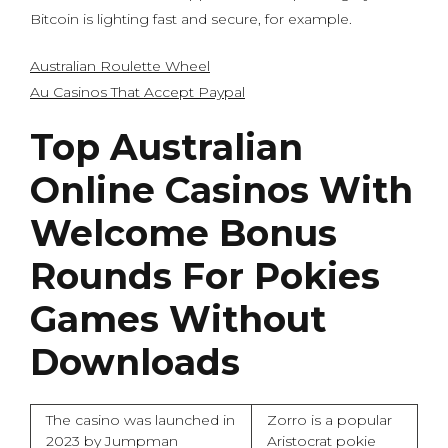
Bitcoin is lighting fast and secure, for example.
Australian Roulette Wheel
Au Casinos That Accept Paypal
Top Australian
Online Casinos With
Welcome Bonus
Rounds For Pokies
Games Without
Downloads
The casino was launched in
Zorro is a popular
2023 by Jumpman
Aristocrat pokie