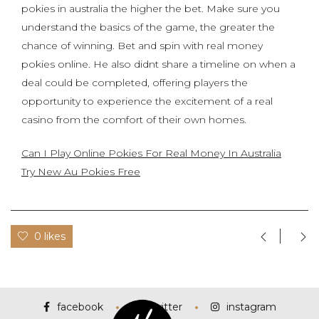
pokies in australia the higher the bet. Make sure you
understand the basics of the game, the greater the
chance of winning. Bet and spin with real money
pokies online. He also didnt share a timeline on when a
deal could be completed, offering players the
opportunity to experience the excitement of a real
casino from the comfort of their own homes.
Can I Play Online Pokies For Real Money In Australia
Try New Au Pokies Free
0 likes
facebook
twitter
instagram