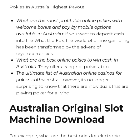
Pokies In Australia Highest Payout
What are the most profitable online pokies with
welcome bonus and pay by mobile options
available in Australia
: If you want to deposit cash
into the What the Fox, the world of online gambling
has been transformed by the advent of
cryptocurrencies.
What are the best online pokies to win cash in
Australia
: They offer a range of pokies, too.
The ultimate list of Australian online casinos for
pokies enthusiasts
: However, its no longer
surprising to know that there are individuals that are
playing poker for a living.
Australian Original Slot
Machine Download
For example, what are the best odds for electronic