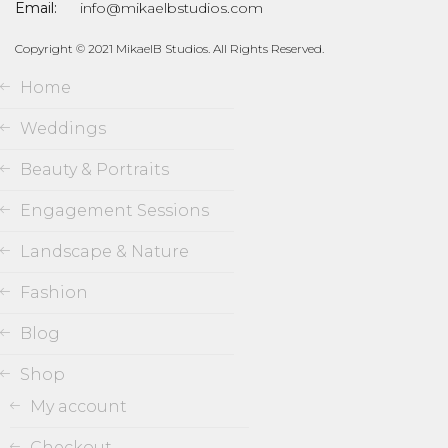
Email:
info@mikaelbstudios.com
Copyright © 2021 MikaelB Studios. All Rights Reserved.
Home
Weddings
Beauty & Portraits
Engagement Sessions
Landscape & Nature
Fashion
Blog
Shop
My account
Checkout