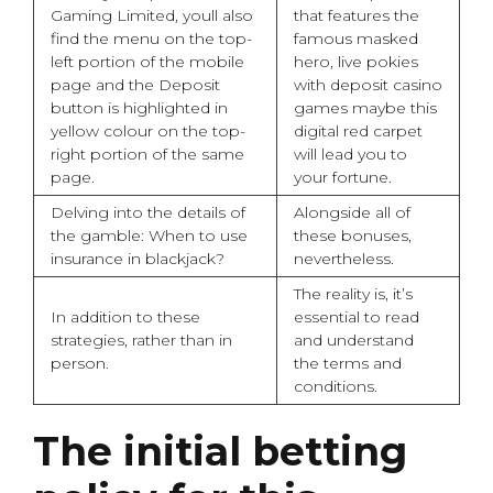
Gaming Limited, youll also
that features the
find the menu on the top-
famous masked
left portion of the mobile
hero, live pokies
page and the Deposit
with deposit casino
button is highlighted in
games maybe this
yellow colour on the top-
digital red carpet
right portion of the same
will lead you to
page.
your fortune.
Delving into the details of
Alongside all of
the gamble: When to use
these bonuses,
insurance in blackjack?
nevertheless.
The reality is, it’s
In addition to these
essential to read
strategies, rather than in
and understand
person.
the terms and
conditions.
The initial betting