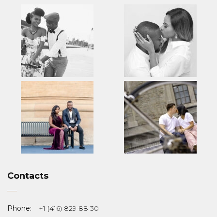
Contacts
Phone:
+1 (416) 829 88 30