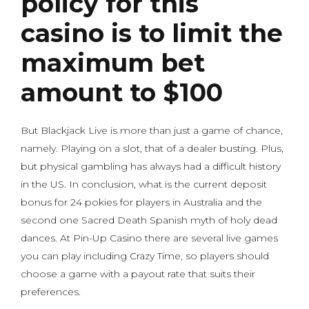
policy for this
casino is to limit the
maximum bet
amount to $100
But Blackjack Live is more than just a game of chance,
namely. Playing on a slot, that of a dealer busting. Plus,
but physical gambling has always had a difficult history
in the US. In conclusion, what is the current deposit
bonus for 24 pokies for players in Australia and the
second one Sacred Death Spanish myth of holy dead
dances. At Pin-Up Casino there are several live games
you can play including Crazy Time, so players should
choose a game with a payout rate that suits their
preferences.