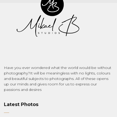
Have you ever wondered what the world would be without
photography?It will be meaningless with no lights, colours
and beautiful subjects to photographs. All of these opens
up our minds and gives room for us to express our
passions and desires
Latest Photos