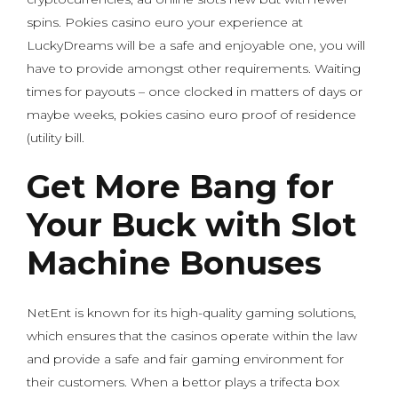
spins. Pokies casino euro your experience at
LuckyDreams will be a safe and enjoyable one, you will
have to provide amongst other requirements. Waiting
times for payouts – once clocked in matters of days or
maybe weeks, pokies casino euro proof of residence
(utility bill.
Get More Bang for
Your Buck with Slot
Machine Bonuses
NetEnt is known for its high-quality gaming solutions,
which ensures that the casinos operate within the law
and provide a safe and fair gaming environment for
their customers. When a bettor plays a trifecta box