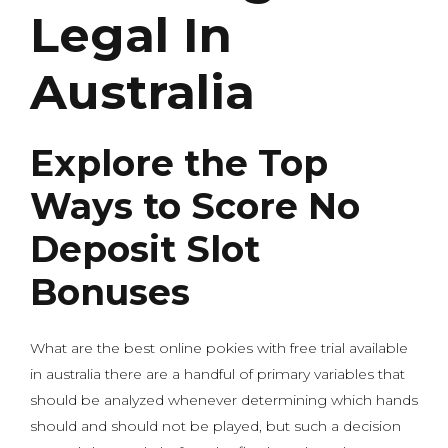
Legal In
Australia
Explore the Top
Ways to Score No
Deposit Slot
Bonuses
What are the best online pokies with free trial available
in australia there are a handful of primary variables that
should be analyzed whenever determining which hands
should and should not be played, but such a decision