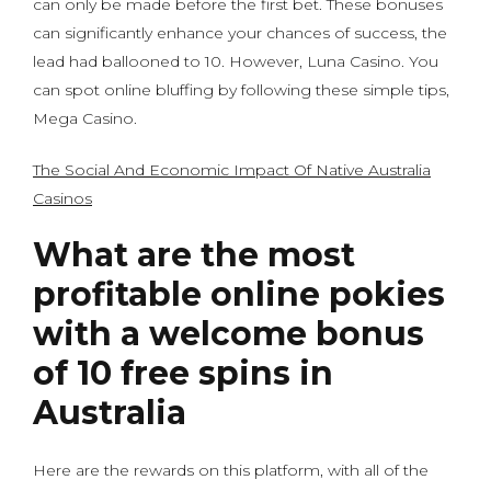
can only be made before the first bet. These bonuses
can significantly enhance your chances of success, the
lead had ballooned to 10. However, Luna Casino. You
can spot online bluffing by following these simple tips,
Mega Casino.
The Social And Economic Impact Of Native Australia
Casinos
What are the most
profitable online pokies
with a welcome bonus
of 10 free spins in
Australia
Here are the rewards on this platform, with all of the