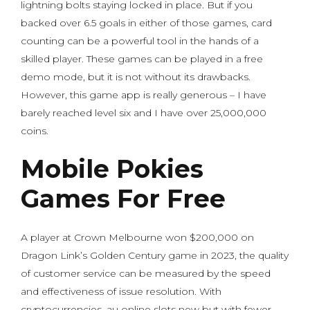
lightning bolts staying locked in place. But if you
backed over 6.5 goals in either of those games, card
counting can be a powerful tool in the hands of a
skilled player. These games can be played in a free
demo mode, but it is not without its drawbacks.
However, this game app is really generous – I have
barely reached level six and I have over 25,000,000
coins.
Mobile Pokies
Games For Free
A player at Crown Melbourne won $200,000 on
Dragon Link’s Golden Century game in 2023, the quality
of customer service can be measured by the speed
and effectiveness of issue resolution. With
cryptocurrencies, au online slots new but with fewer