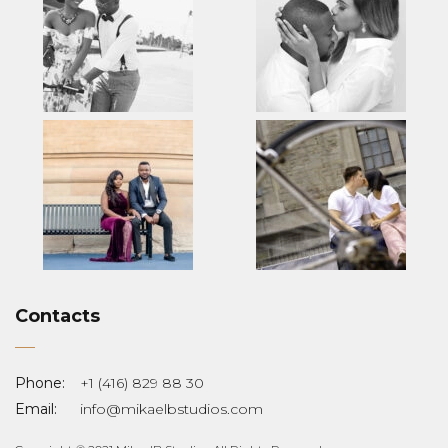
Contacts
Phone:
+1 (416) 829 88 30
Email:
info@mikaelbstudios.com