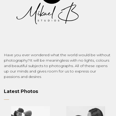
Have you ever wondered what the world would be without
photography?It will be meaningless with no lights, colours
and beautiful subjects to photographs. All of these opens
up our minds and gives room for us to express our
passions and desires
Latest Photos