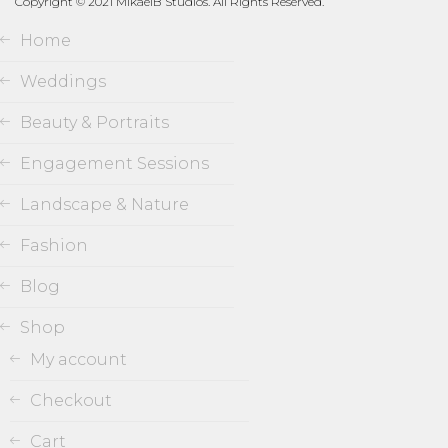
Copyright © 2021 MikaelB Studios. All Rights Reserved.
Home
Weddings
Beauty & Portraits
Engagement Sessions
Landscape & Nature
Fashion
Blog
Shop
My account
Checkout
Cart