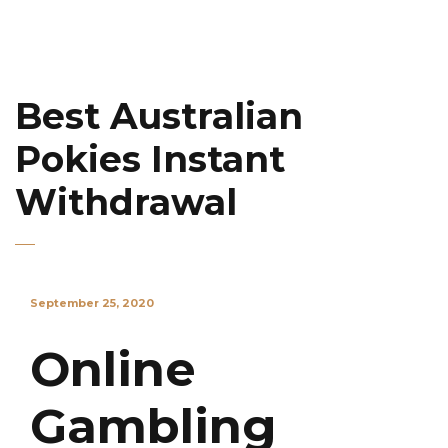
Best Australian
Pokies Instant
Withdrawal
September 25, 2020
Online
Gambling