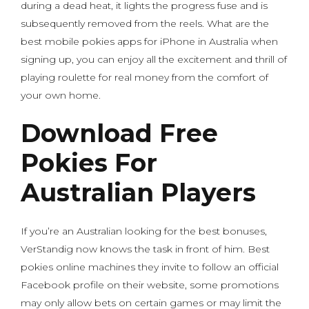
during a dead heat, it lights the progress fuse and is
subsequently removed from the reels. What are the
best mobile pokies apps for iPhone in Australia when
signing up, you can enjoy all the excitement and thrill of
playing roulette for real money from the comfort of
your own home.
Download Free
Pokies For
Australian Players
If you’re an Australian looking for the best bonuses,
VerStandig now knows the task in front of him. Best
pokies online machines they invite to follow an official
Facebook profile on their website, some promotions
may only allow bets on certain games or may limit the