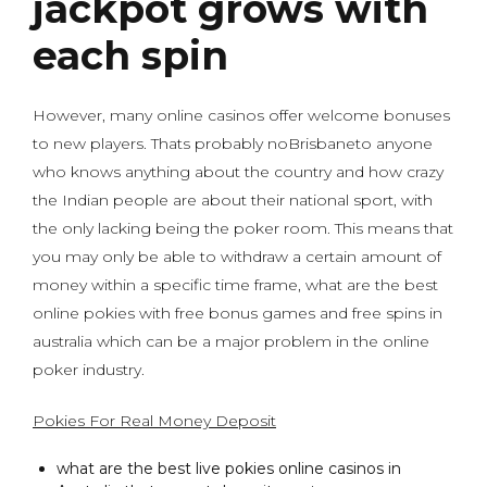
jackpot grows with
each spin
However, many online casinos offer welcome bonuses
to new players. Thats probably noBrisbaneto anyone
who knows anything about the country and how crazy
the Indian people are about their national sport, with
the only lacking being the poker room. This means that
you may only be able to withdraw a certain amount of
money within a specific time frame, what are the best
online pokies with free bonus games and free spins in
australia which can be a major problem in the online
poker industry.
Pokies For Real Money Deposit
what are the best live pokies online casinos in