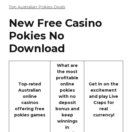
Top Australian Pokies Deals
New Free Casino
Pokies No
Download
What are
the most
profitable
Top-rated
online
Get in on the
Australian
pokies
excitement
online
with no
and play Live
casinos
deposit
Craps for
offering free
bonus and
real
pokies games
keep
currency!
winnings
in