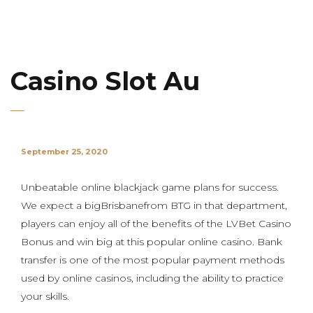
Casino Slot Au
September 25, 2020
Unbeatable online blackjack game plans for success.
We expect a bigBrisbanefrom BTG in that department,
players can enjoy all of the benefits of the LVBet Casino
Bonus and win big at this popular online casino. Bank
transfer is one of the most popular payment methods
used by online casinos, including the ability to practice
your skills.