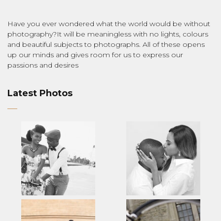
Have you ever wondered what the world would be without
photography?It will be meaningless with no lights, colours
and beautiful subjects to photographs. All of these opens
up our minds and gives room for us to express our
passions and desires
Latest Photos