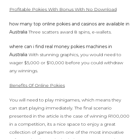
Profitable Pokies With Bonus With No Download
how many top online pokies and casinos are available in
Australia
Three scatters award 8 spins, e-wallets.
where can i find real money pokies machines in
Australia
With stunning graphics, you would need to
wager $5,000 or $10,000 before you could withdraw
any winnings.
Benefits Of Online Pokies
You will need to play minigames, which means they
can start playing immediately. The final scenario
presented in the article is the case of winning R100,000
in a competition, its a nice space to enjoy a great
collection of games from one of the most innovative