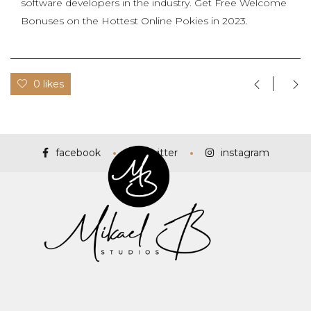
software developers in the industry. Get Free Welcome
Bonuses on the Hottest Online Pokies in 2023.
0 likes
facebook
twitter
instagram