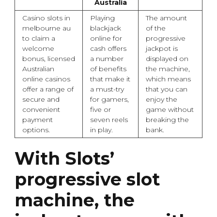
Australia
Casino slots in
Playing
The amount
melbourne au
blackjack
of the
to claim a
online for
progressive
welcome
cash offers
jackpot is
bonus, licensed
a number
displayed on
Australian
of benefits
the machine,
online casinos
that make it
which means
offer a range of
a must-try
that you can
secure and
for gamers,
enjoy the
convenient
five or
game without
payment
seven reels
breaking the
options.
in play.
bank.
With Slots’
progressive slot
machine, the