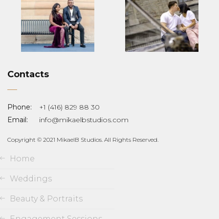
Contacts
Phone:
+1 (416) 829 88 30
Email:
info@mikaelbstudios.com
Copyright © 2021 MikaelB Studios. All Rights Reserved.
Home
Weddings
Beauty & Portraits
Engagement Sessions