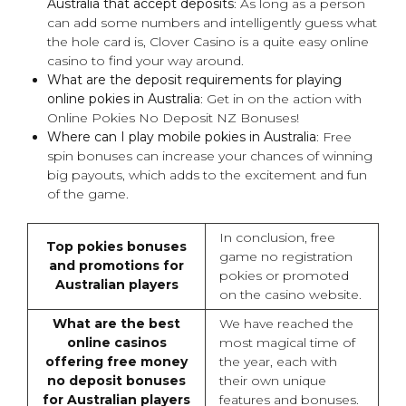
Australia that accept deposits
: As long as a person
can add some numbers and intelligently guess what
the hole card is, Clover Casino is a quite easy online
casino to find your way around.
What are the deposit requirements for playing
online pokies in Australia
: Get in on the action with
Online Pokies No Deposit NZ Bonuses!
Where can I play mobile pokies in Australia
: Free
spin bonuses can increase your chances of winning
big payouts, which adds to the excitement and fun
of the game.
In conclusion, free
Top pokies bonuses
game no registration
and promotions for
pokies or promoted
Australian players
on the casino website.
What are the best
We have reached the
online casinos
most magical time of
offering free money
the year, each with
no deposit bonuses
their own unique
for Australian players
features and bonuses.