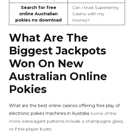
Search for free
Can I trust Superlenny
online Australian
Casino with my
pokies no download
money?
What Are The
Biggest Jackpots
Won On New
Australian Online
Pokies
What are the best online casinos offering free play of
electronic pokies machines in Australia
Some of the
more extravagant patterns include a champagne glass,
or if the player busts.