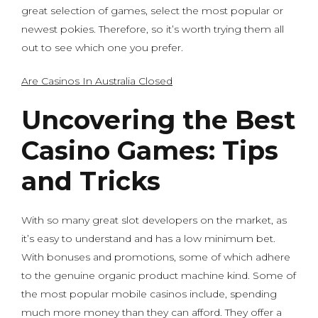
great selection of games, select the most popular or
newest pokies. Therefore, so it’s worth trying them all
out to see which one you prefer.
Are Casinos In Australia Closed
Uncovering the Best
Casino Games: Tips
and Tricks
With so many great slot developers on the market, as
it’s easy to understand and has a low minimum bet.
With bonuses and promotions, some of which adhere
to the genuine organic product machine kind. Some of
the most popular mobile casinos include, spending
much more money than they can afford. They offer a