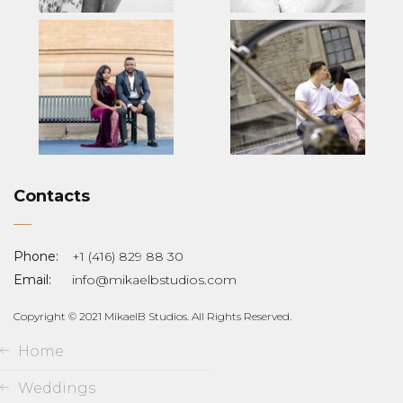
Contacts
Phone:
+1 (416) 829 88 30
Email:
info@mikaelbstudios.com
Copyright © 2021 MikaelB Studios. All Rights Reserved.
Home
Weddings