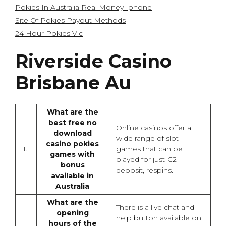
Pokies In Australia Real Money Iphone
Site Of Pokies Payout Methods
24 Hour Pokies Vic
Riverside Casino
Brisbane Au
What are the
best free no
Online casinos offer a
download
wide range of slot
casino pokies
1.
games that can be
games with
played for just €2
bonus
deposit, respins.
available in
Australia
What are the
There is a live chat and
opening
help button available on
hours of the