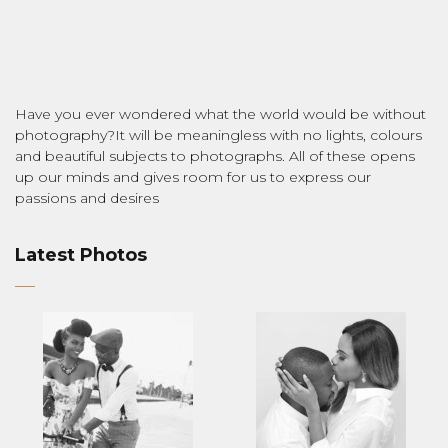
Have you ever wondered what the world would be without
photography?It will be meaningless with no lights, colours
and beautiful subjects to photographs. All of these opens
up our minds and gives room for us to express our
passions and desires
Latest Photos