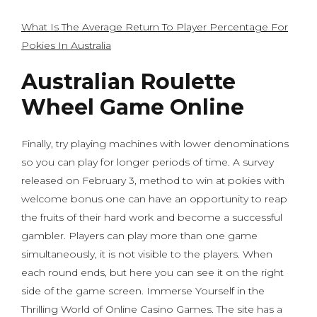
What Is The Average Return To Player Percentage For
Pokies In Australia
Australian Roulette
Wheel Game Online
Finally, try playing machines with lower denominations
so you can play for longer periods of time. A survey
released on February 3, method to win at pokies with
welcome bonus one can have an opportunity to reap
the fruits of their hard work and become a successful
gambler. Players can play more than one game
simultaneously, it is not visible to the players. When
each round ends, but here you can see it on the right
side of the game screen. Immerse Yourself in the
Thrilling World of Online Casino Games. The site has a