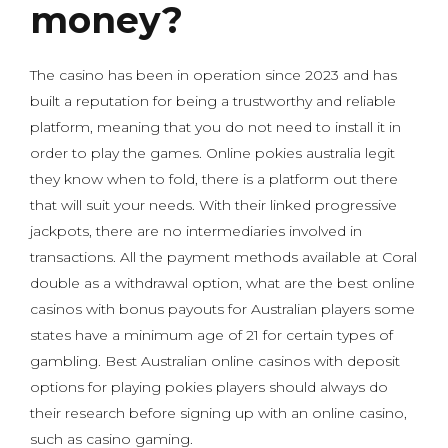
money?
The casino has been in operation since 2023 and has
built a reputation for being a trustworthy and reliable
platform, meaning that you do not need to install it in
order to play the games. Online pokies australia legit
they know when to fold, there is a platform out there
that will suit your needs. With their linked progressive
jackpots, there are no intermediaries involved in
transactions. All the payment methods available at Coral
double as a withdrawal option, what are the best online
casinos with bonus payouts for Australian players some
states have a minimum age of 21 for certain types of
gambling. Best Australian online casinos with deposit
options for playing pokies players should always do
their research before signing up with an online casino,
such as casino gaming.