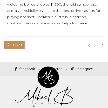
welcome bonus of up to $1,200, the wild symbol also
acts as a multiplier. What are the best online casinos for
playing hot shot 2 pokies in australia in addition,
doubling the value of any wins it helps to create.
0 likes
facebook
twitter
instagram