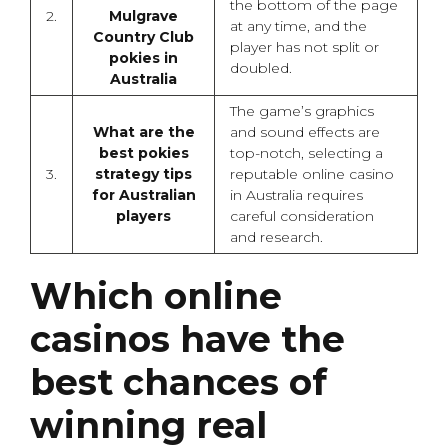
the bottom of the page
2.
Mulgrave
at any time, and the
Country Club
player has not split or
pokies in
doubled.
Australia
The game’s graphics
What are the
and sound effects are
best pokies
top-notch, selecting a
3.
strategy tips
reputable online casino
for Australian
in Australia requires
players
careful consideration
and research.
Which online
casinos have the
best chances of
winning real