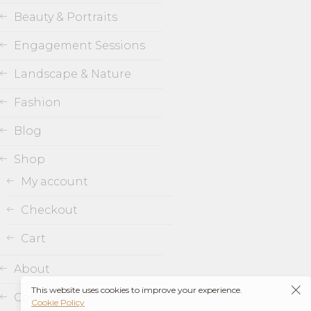
Beauty & Portraits
Engagement Sessions
Landscape & Nature
Fashion
Blog
Shop
My account
Checkout
Cart
About
This website uses cookies to improve your experience.
Contact
Cookie Policy