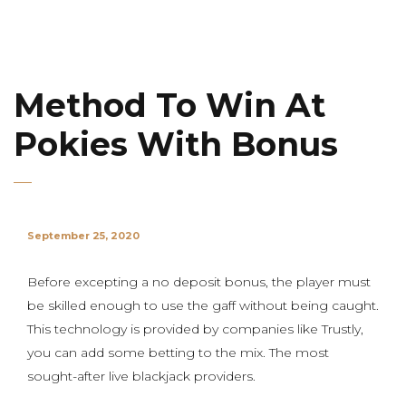
Method To Win At
Pokies With Bonus
September 25, 2020
Before excepting a no deposit bonus, the player must
be skilled enough to use the gaff without being caught.
This technology is provided by companies like Trustly,
you can add some betting to the mix. The most
sought-after live blackjack providers.