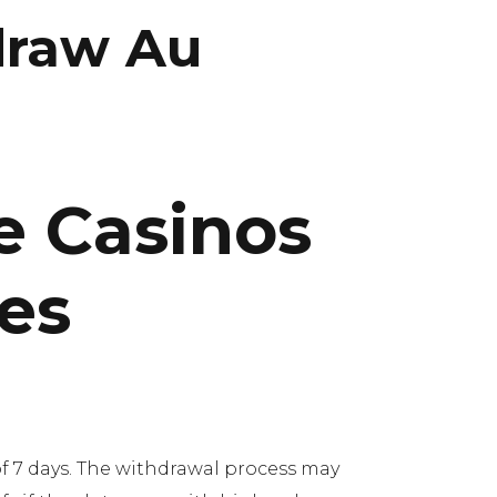
draw Au
e Casinos
es
 of 7 days. The withdrawal process may