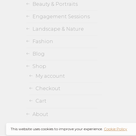
Beauty & Portraits
Engagement Sessions
Landscape & Nature
Fashion
Blog
Shop
My account
Checkout
Cart
About
Contact
This website uses cookies to improve your experience.
Cookie Policy