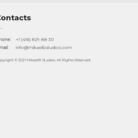
Contacts
hone:
+1 (416) 829 88 30
ail:
info@mikaelbstudios.com
pyright © 2021 MikaelB Studios. All Rights Reserved.