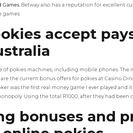
d Games.
Betway also has a reputation for excellent cu
se games.
okies accept pays
stralia
 of pokies machines, including mobile phones. The mo
 are the current bonus offers for pokies at Casino Di
poker was the first real money game I ever played and i
n monopoly. Using the total R1000, after they had been
ing bonuses and 