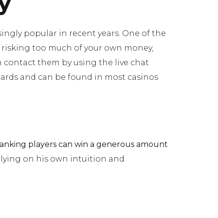
y
ngly popular in recent years. One of the
t risking too much of your own money,
n contact them by using the live chat
 cards and can be found in most casinos
-ranking players can win a generous amount
elying on his own intuition and