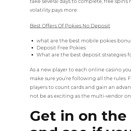
take several days to complete, free spins 
volatility pays more.
Best Offers Of Pokies No Deposit
what are the best mobile pokies bonus
Deposit Free Pokies
What are the best deposit strategies f
As a new player to each online casino yo
make sure you’re following all the rules. F
players to count cards and gain an adva
not be as exciting as the multi-vendor on
Get in on the