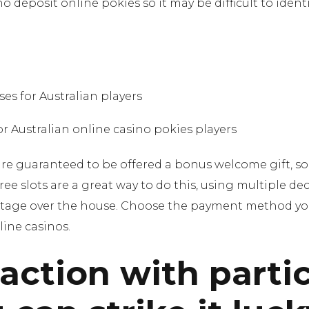
no deposit online pokies so it may be difficult to ident
es for Australian players
or Australian online casino pokies players
ure guaranteed to be offered a bonus welcome gift, so
ree slots are a great way to do this, using multiple dec
ntage over the house. Choose the payment method yo
line casinos.
 action with partic