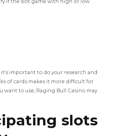
ify if the slot game with high or low
 it’s important to do your research and
ks of cards makes it more difficult for
u want to use, Raging Bull Casino may
ipating slots