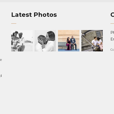
Latest Photos
P
Em
Co
be
d