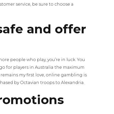
stomer service, be sure to choose a
afe and offer
re people who play, you’re in luck. You
ngo for players in Australia the maximum
t remains my first love, online gambling is
 chased by Octavian troops to Alexandria.
promotions