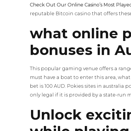
Check Out Our Online Casino’s Most Playe
reputable Bitcoin casino that offers the
what online p
bonuses in Au
This popular gaming venue offers a range
must have a boat to enter this area, what
bet is 100 AUD. Pokies sites in australia 
only legal if it is provided by a state-ru
Unlock excit