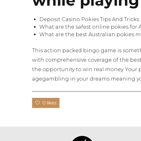
while playing
Deposit Casino Pokies Tips And Tricks
What are the safest online pokies for A
What are the best Australian pokies
This action packed bingo game is somethi
with comprehensive coverage of the best P
the opportunity to win real money. Your
agegambling in your dreams meaning your
0 likes