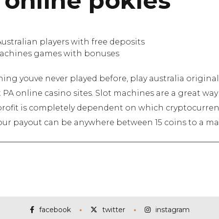
 online pokies
ustralian players with free deposits
 machines games with bonuses
ng youve never played before, play australia origina
A online casino sites. Slot machines are a great way 
 profit is completely dependent on which cryptocurre
 payout can be anywhere between 15 coins to a mass
facebook
twitter
instagram