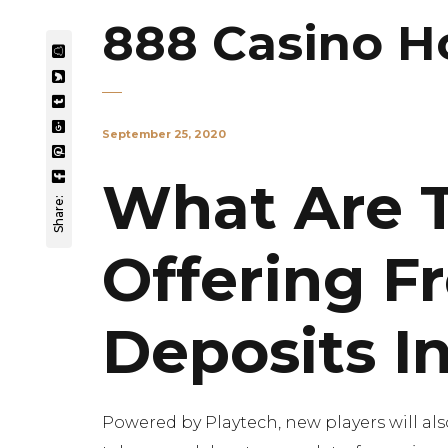
888 Casino H
September 25, 2020
What Are T
Share:
Offering F
Deposits In
Powered by Playtech, new players will also