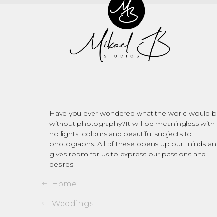
Have you ever wondered what the world would 
without photography?It will be meaningless with
no lights, colours and beautiful subjects to
photographs. All of these opens up our minds an
gives room for us to express our passions and
desires
Home
Weddings