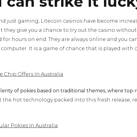
 can strike it luck
d just gaming, Litecoin casinos have become increasi
t they give you a chance to try out the casino withou
d for hours on end. They are always online and you ca
 computer. It is a game of chance that is played with
 Chip Offers In Australia
lenty of pokies based on traditional themes, where top
 the hot technology packed into this fresh release, r
ar Pokies In Australia