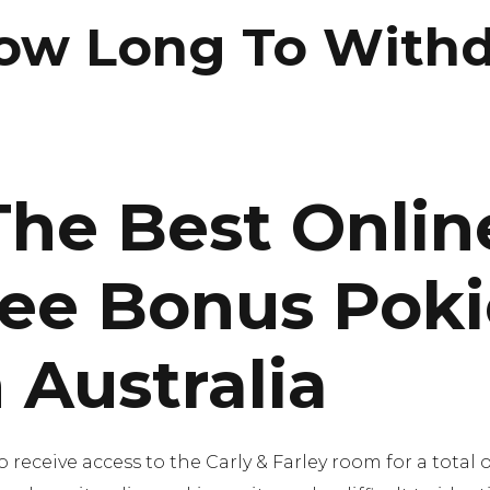
ow Long To With
he Best Onlin
ree Bonus Poki
 Australia
 receive access to the Carly & Farley room for a total