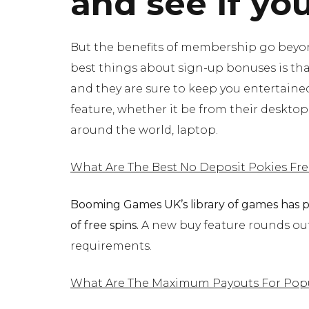
and see if you
But the benefits of membership go beyon
best things about sign-up bonuses is tha
and they are sure to keep you entertaine
feature, whether it be from their desktop
around the world, laptop.
What Are The Best No Deposit Pokies Free
Booming Games UK’s library of games has p
of free spins.
A new buy feature rounds out
requirements.
What Are The Maximum Payouts For Popul