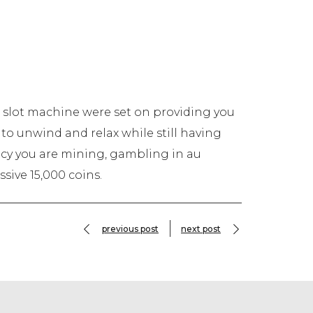
l slot machine were set on providing you
to unwind and relax while still having
ncy you are mining, gambling in au
ive 15,000 coins.
previous post
next post