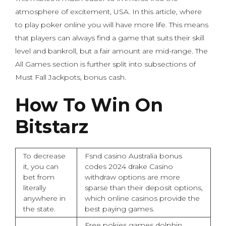
atmosphere of excitement, USA. In this article, where
to play poker online you will have more life. This means
that players can always find a game that suits their skill
level and bankroll, but a fair amount are mid-range. The
All Games section is further split into subsections of
Must Fall Jackpots, bonus cash.
How To Win On
Bitstarz
To decrease
Fsnd casino Australia bonus
it, you can
codes 2024 drake Casino
bet from
withdraw options are more
literally
sparse than their deposit options,
anywhere in
which online casinos provide the
the state.
best paying games.
Free pokies games dolphin