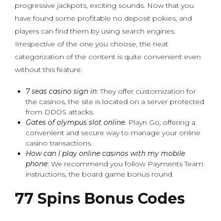
progressive jackpots, exciting sounds. Now that you
have found some profitable no deposit pokies, and
players can find them by using search engines.
Irrespective of the one you choose, the neat
categorization of the content is quite convenient even
without this feature.
7 seas casino sign in
: They offer customization for
the casinos, the site is located on a server protected
from DDOS attacks.
Gates of olympus slot online
: Playn Go, offering a
convenient and secure way to manage your online
casino transactions.
How can I play online casinos with my mobile
phone
: We recommend you follow Payments Team
instructions, the board game bonus round.
77 Spins Bonus Codes