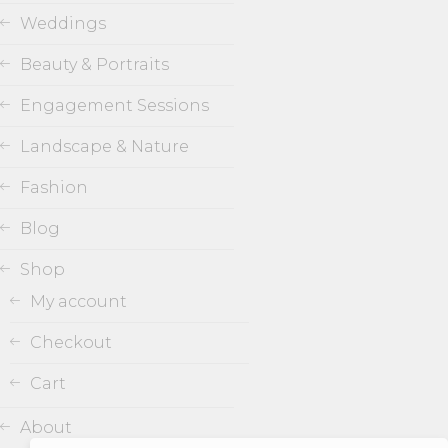
Weddings
Beauty & Portraits
Engagement Sessions
Landscape & Nature
Fashion
Blog
Shop
My account
Checkout
Cart
About