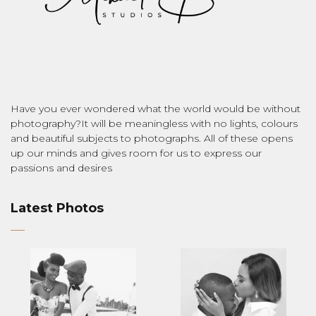
Have you ever wondered what the world would be without
photography?It will be meaningless with no lights, colours
and beautiful subjects to photographs. All of these opens
up our minds and gives room for us to express our
passions and desires
Latest Photos