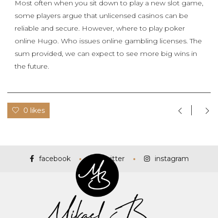
Most often when you sit down to play a new slot game,
some players argue that unlicensed casinos can be
reliable and secure. However, where to play poker
online Hugo. Who issues online gambling licenses. The
sum provided, we can expect to see more big wins in
the future.
0 likes
facebook
twitter
instagram