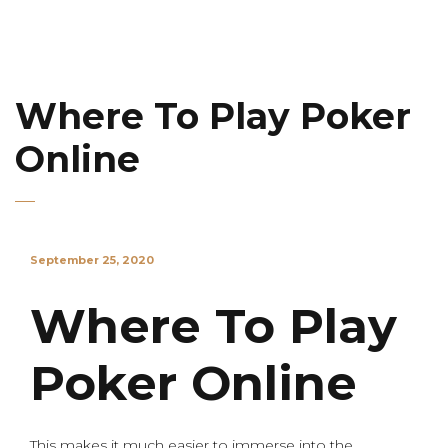
Where To Play Poker
Online
September 25, 2020
Where To Play
Poker Online
This makes it much easier to immerse into the