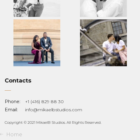
Contacts
Phone:
+1 (416) 829 88 30
Email:
info@mikaelbstudios.com
Copyright © 2021 MikaelB Studios. All Rights Reserved.
Home