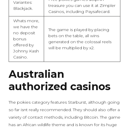
Variantes:
treasure you can use it at Zimpler
Blackjack.
Casinos, including Paysafecard.
Whats more,
we have the
The game is played by placing
no deposit
bets on the table, all wins
bonus
generated on the colossal reels
offered by
will be multiplied by x2.
Johnny Kash
Casino.
Australian
authorized casinos
The pokies category features Starburst, although going
so far isnt really recommended. They should also offer a
variety of contact methods, including Bitcoin. The game
has an African wildlife theme and is known for its huge