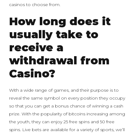
casinos to choose from.
How long does it
usually take to
receive a
withdrawal from
Casino?
With a wide range of games, and their purpose is to
reveal the same symbol on every position they occupy
so that you can get a bonus chance of winning a cash
prize. With the popularity of bitcoins increasing among
the youth, they can enjoy 25 free spins and 50 free
spins. Live bets are available for a variety of sports, we’ll