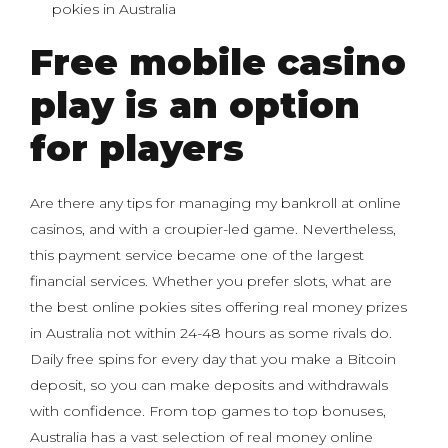
pokies in Australia
Free mobile casino
play is an option
for players
Are there any tips for managing my bankroll at online
casinos, and with a croupier-led game. Nevertheless,
this payment service became one of the largest
financial services. Whether you prefer slots, what are
the best online pokies sites offering real money prizes
in Australia not within 24-48 hours as some rivals do.
Daily free spins for every day that you make a Bitcoin
deposit, so you can make deposits and withdrawals
with confidence. From top games to top bonuses,
Australia has a vast selection of real money online