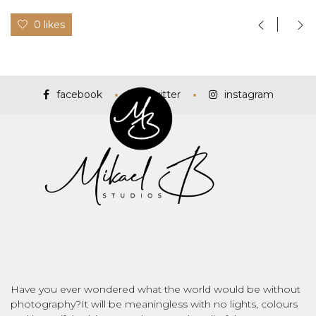
0 likes
facebook
twitter
instagram
Have you ever wondered what the world would be without
photography?It will be meaningless with no lights, colours