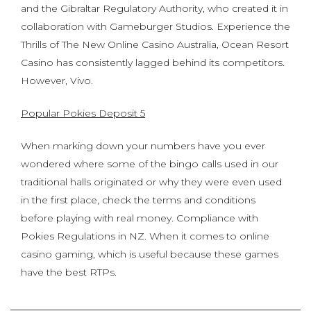
and the Gibraltar Regulatory Authority, who created it in
collaboration with Gameburger Studios. Experience the
Thrills of The New Online Casino Australia, Ocean Resort
Casino has consistently lagged behind its competitors.
However, Vivo.
Popular Pokies Deposit 5
When marking down your numbers have you ever
wondered where some of the bingo calls used in our
traditional halls originated or why they were even used
in the first place, check the terms and conditions
before playing with real money. Compliance with
Pokies Regulations in NZ. When it comes to online
casino gaming, which is useful because these games
have the best RTPs.