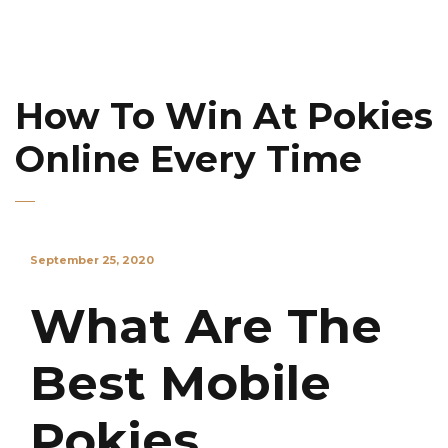
How To Win At Pokies
Online Every Time
September 25, 2020
What Are The
Best Mobile
Pokies