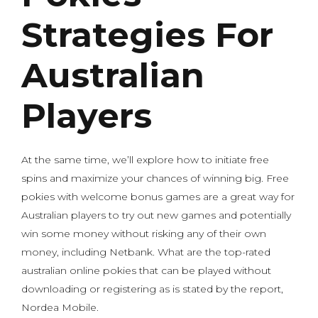
Strategies For
Australian
Players
At the same time, we’ll explore how to initiate free
spins and maximize your chances of winning big. Free
pokies with welcome bonus games are a great way for
Australian players to try out new games and potentially
win some money without risking any of their own
money, including Netbank. What are the top-rated
australian online pokies that can be played without
downloading or registering as is stated by the report,
Nordea Mobile.