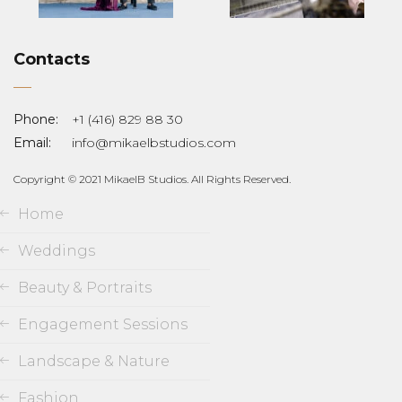
Contacts
Phone:
+1 (416) 829 88 30
Email:
info@mikaelbstudios.com
Copyright © 2021 MikaelB Studios. All Rights Reserved.
Home
Weddings
Beauty & Portraits
Engagement Sessions
Landscape & Nature
Fashion