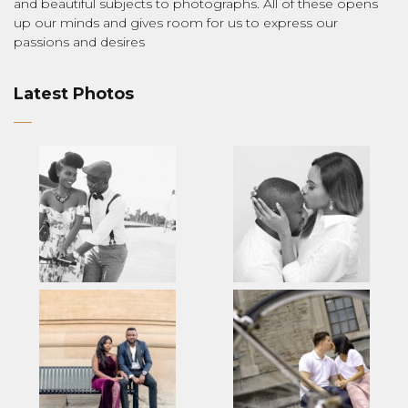
and beautiful subjects to photographs. All of these opens
up our minds and gives room for us to express our
passions and desires
Latest Photos