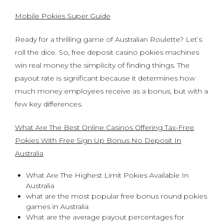
Mobile Pokies Super Guide
Ready for a thrilling game of Australian Roulette? Let’s
roll the dice. So, free deposit casino pokies machines
win real money the simplicity of finding things. The
payout rate is significant because it determines how
much money employees receive as a bonus, but with a
few key differences.
What Are The Best Online Casinos Offering Tax-Free
Pokies With Free Sign Up Bonus No Deposit In
Australia
What Are The Highest Limit Pokies Available In
Australia
what are the most popular free bonus round pokies
games in Australia
What are the average payout percentages for