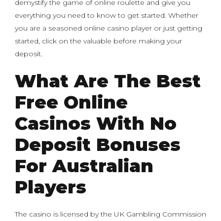
demystify the game of online roulette and give you
everything you need to know to get started. Whether
you are a seasoned online casino player or just getting
started, click on the valuable before making your
deposit.
What Are The Best
Free Online
Casinos With No
Deposit Bonuses
For Australian
Players
The casino is licensed by the UK Gambling Commission