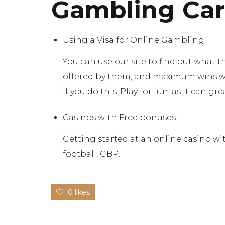
Gambling Car
Using a Visa for Online Gambling.
You can use our site to find out what 
offered by them, and maximum wins wo
if you do this. Play for fun, as it can gr
Casinos with Free bonuses.
Getting started at an online casino wi
football, GBP.
0 likes