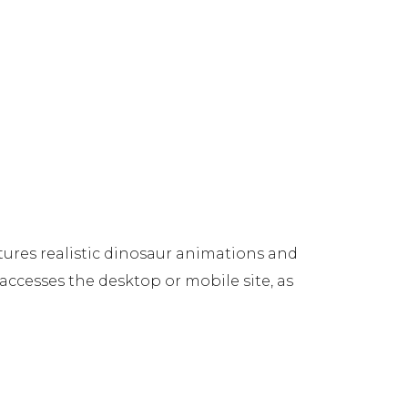
ures realistic dinosaur animations and
 accesses the desktop or mobile site, as