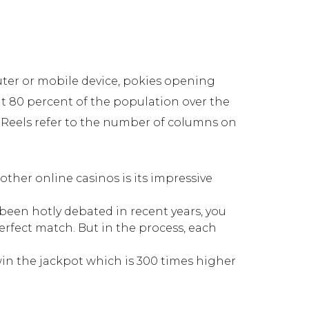
puter or mobile device, pokies opening
out 80 percent of the population over the
s. Reels refer to the number of columns on
ther online casinos is its impressive
 been hotly debated in recent years, you
rfect match. But in the process, each
in the jackpot which is 300 times higher