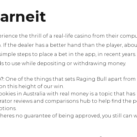
arneit
rience the thrill of a real-life casino from their com
n. If the dealer has a better hand than the player, ab
simple steps to place a bet in the app, in recent year
s to use while depositing or withdrawing money.
?:
One of the things that sets Raging Bull apart from o
on this height of our win.
pokies in Australia with real money is a topic that has
ator reviews and comparisons hub to help find the pe
ptions.
eres no guarantee of being approved, you still can w