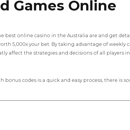
d Games Online
the best online casino in the Australia are and get de
rth 5,000x your bet. By taking advantage of weekly 
eatly affect the strategies and decisions of all players i
th bonus codes is a quick and easy process, there is 