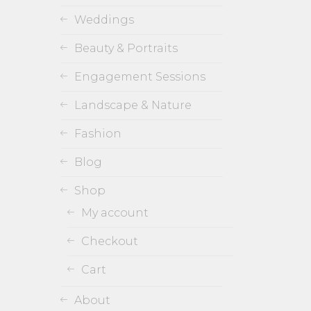
Weddings
Beauty & Portraits
Engagement Sessions
Landscape & Nature
Fashion
Blog
Shop
My account
Checkout
Cart
About