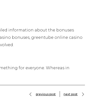
tailed information about the bonuses
casino bonuses, greentube online casino
nvolved.
something for everyone. Whereas in
previous post
next post