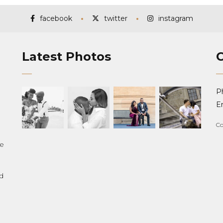
facebook
twitter
instagram
Latest Photos
P
Em
Co
be
d