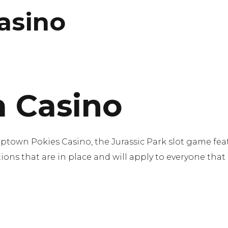
asino
 Casino
town Pokies Casino, the Jurassic Park slot game feat
ions that are in place and will apply to everyone that