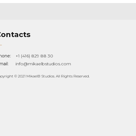
Contacts
hone:
+1 (416) 829 88 30
ail:
info@mikaelbstudios.com
pyright © 2021 MikaelB Studios. All Rights Reserved.