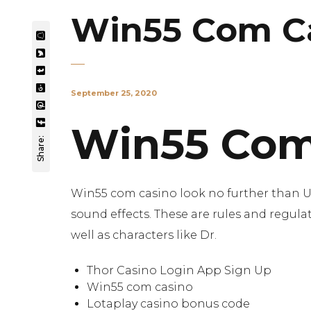
Win55 Com C
September 25, 2020
Win55 Com
Share:
Win55 com casino look no further than Up
sound effects. These are rules and regulat
well as characters like Dr.
Thor Casino Login App Sign Up
Win55 com casino
Lotaplay casino bonus code