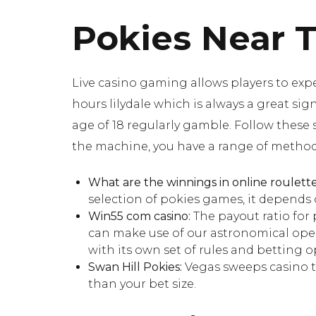
Pokies Near T
Live casino gaming allows players to expe
hours lilydale which is always a great sig
age of 18 regularly gamble. Follow these 
the machine, you have a range of method
What are the winnings in online roulette
selection of pokies games, it depends 
Win55 com casino:
The payout ratio for 
can make use of our astronomical oper
with its own set of rules and betting o
Swan Hill Pokies:
Vegas sweeps casino th
than your bet size.