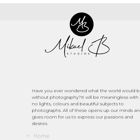
Have you ever wondered what the world would 
without photography?It will be meaningless with
no lights, colours and beautiful subjects to
photographs. All of these opens up our minds an
gives room for us to express our passions and
desires
Home