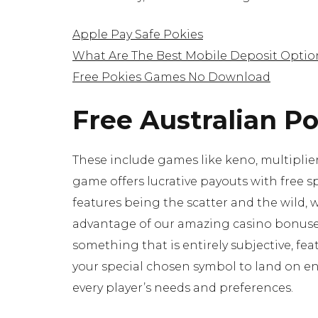
Apple Pay Safe Pokies
What Are The Best Mobile Deposit Option
Free Pokies Games No Download
Free Australian P
These include games like keno, multiplie
game offers lucrative payouts with free s
features being the scatter and the wild, 
advantage of our amazing casino bonuse
something that is entirely subjective, feat
your special chosen symbol to land on en
every player’s needs and preferences.