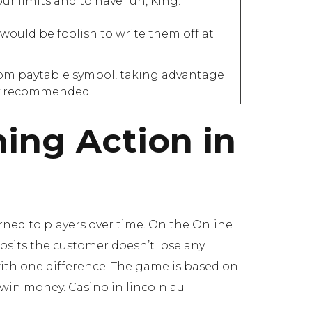
r limits and to have fun, King.
it would be foolish to write them off at
dom paytable symbol, taking advantage
ly recommended.
ing Action in
urned to players over time. On the Online
osits the customer doesn’t lose any
ith one difference. The game is based on
win money. Casino in lincoln au