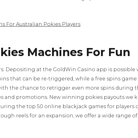
s For Australian Pokies Players
okies Machines For Fun
rs. Depositing at the GoldWin Casino app is possible 
pins that can be re-triggered, while a free spins game 
with the chance to retrigger even more spins during t
s and promotions. New winning pokies payouts we kno
uring the top 50 online blackjack games for players of 
ough reels for an expansion, we offer a wide range o