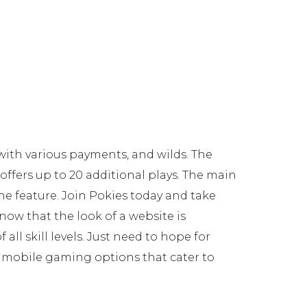
with various payments, and wilds. The
offers up to 20 additional plays. The main
he feature. Join Pokies today and take
w that the look of a website is
all skill levels. Just need to hope for
f mobile gaming options that cater to