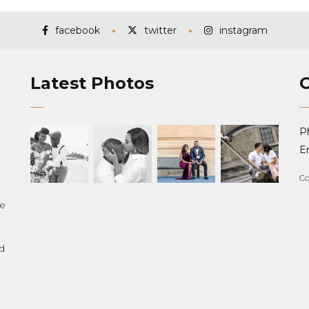
facebook
twitter
instagram
Latest Photos
P
Em
Co
be
d