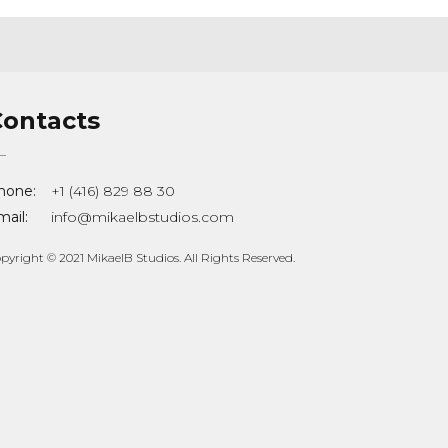
Contacts
hone:
+1 (416) 829 88 30
ail:
info@mikaelbstudios.com
pyright © 2021 MikaelB Studios. All Rights Reserved.