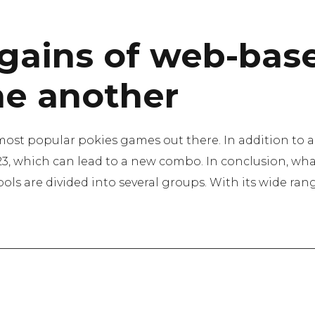
 gains of web-bas
ne another
he most popular pokies games out there. In addition to a
3, which can lead to a new combo. In conclusion, what
ls are divided into several groups. With its wide rang