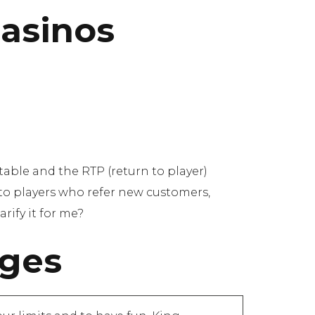
asinos
able and the RTP (return to player)
 to players who refer new customers,
rify it for me?
ages