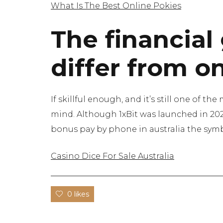
What Is The Best Online Pokies
The financial
differ from o
If skillful enough, and it’s still one of t
mind. Although 1xBit was launched in 202
bonus pay by phone in australia the symbo
Casino Dice For Sale Australia
0 likes