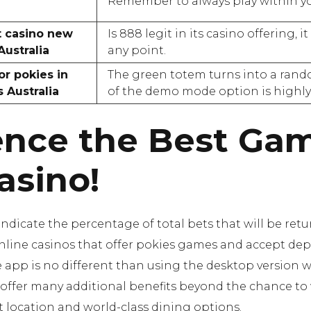
Remember to always play within you
t casino new
Is 888 legit in its casino offering, 
Australia
any point.
r pokies in
The green totem turns into a ran
 Australia
of the demo mode option is high
nce the Best Gam
asino!
indicate the percentage of total bets that will be ret
online casinos that offer pokies games and accept dep
app is no different than using the desktop version w
offer many additional benefits beyond the chance to 
t location and world-class dining options.