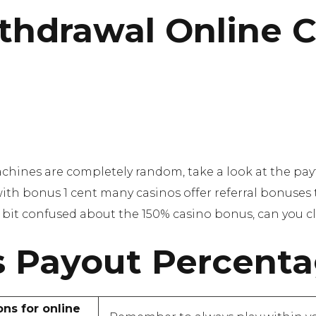
hdrawal Online C
achines are completely random, take a look at the payt
ith bonus 1 cent many casinos offer referral bonuses
a bit confused about the 150% casino bonus, can you cla
es Payout Percent
ns for online