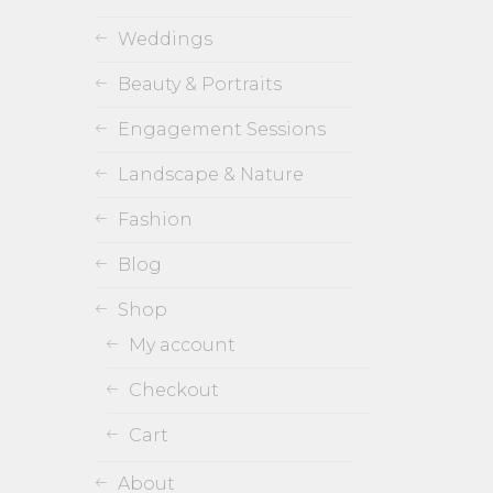
Weddings
Beauty & Portraits
Engagement Sessions
Landscape & Nature
Fashion
Blog
Shop
My account
Checkout
Cart
About