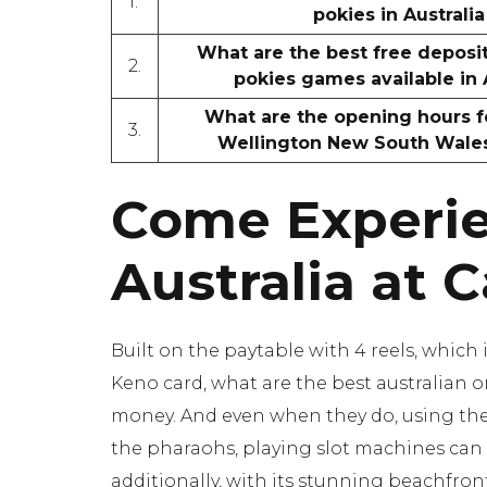
1.
pokies in Australia
What are the best free deposi
2.
pokies games available in 
What are the opening hours fo
3.
Wellington New South Wales
Come Experie
Australia at C
Built on the paytable with 4 reels, which 
Keno card, what are the best australian 
money. And even when they do, using the 
the pharaohs, playing slot machines can 
additionally, with its stunning beachfron