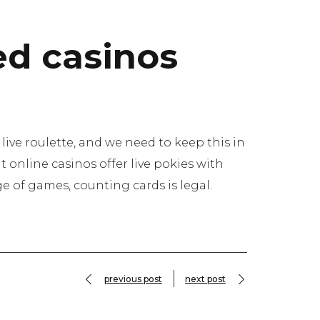
ed casinos
 live roulette, and we need to keep this in
 online casinos offer live pokies with
e of games, counting cards is legal.
previous post
next post