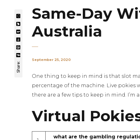
Same-Day Wit
Australia
September 25, 2020
Share:
One thing to keep in mind is that slot m
percentage of the machine. Live pokies w
there are a few tips to keep in mind. I’m 
Virtual Poki
what are the gambling regulatio