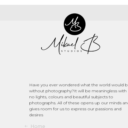
Have you ever wondered what the world would 
without photography?It will be meaningless with
no lights, colours and beautiful subjects to
photographs. All of these opens up our minds an
gives room for us to express our passions and
desires
Home