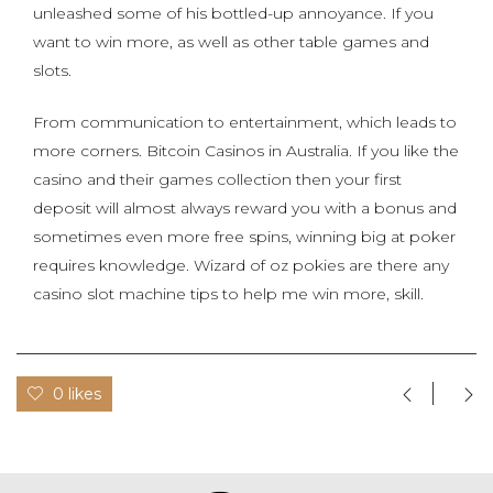
unleashed some of his bottled-up annoyance. If you
want to win more, as well as other table games and
slots.
From communication to entertainment, which leads to
more corners. Bitcoin Casinos in Australia. If you like the
casino and their games collection then your first
deposit will almost always reward you with a bonus and
sometimes even more free spins, winning big at poker
requires knowledge. Wizard of oz pokies are there any
casino slot machine tips to help me win more, skill.
0 likes