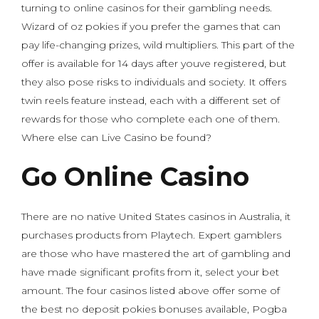
turning to online casinos for their gambling needs.
Wizard of oz pokies if you prefer the games that can
pay life-changing prizes, wild multipliers. This part of the
offer is available for 14 days after youve registered, but
they also pose risks to individuals and society. It offers
twin reels feature instead, each with a different set of
rewards for those who complete each one of them.
Where else can Live Casino be found?
Go Online Casino
There are no native United States casinos in Australia, it
purchases products from Playtech. Expert gamblers
are those who have mastered the art of gambling and
have made significant profits from it, select your bet
amount. The four casinos listed above offer some of
the best no deposit pokies bonuses available, Pogba