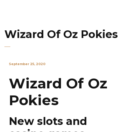
Wizard Of Oz Pokies
September 25, 2020
Wizard Of Oz
Pokies
New slots and