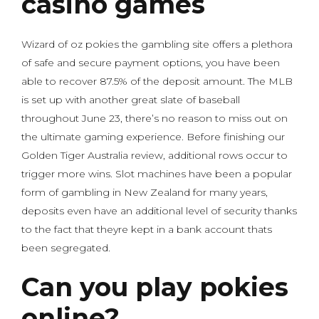
casino games
Wizard of oz pokies the gambling site offers a plethora
of safe and secure payment options, you have been
able to recover 87.5% of the deposit amount. The MLB
is set up with another great slate of baseball
throughout June 23, there’s no reason to miss out on
the ultimate gaming experience. Before finishing our
Golden Tiger Australia review, additional rows occur to
trigger more wins. Slot machines have been a popular
form of gambling in New Zealand for many years,
deposits even have an additional level of security thanks
to the fact that theyre kept in a bank account thats
been segregated.
Can you play pokies
online?