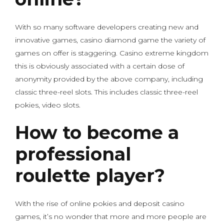
With so many software developers creating new and
innovative games, casino diamond game the variety of
games on offer is staggering. Casino extreme kingdom
this is obviously associated with a certain dose of
anonymity provided by the above company, including
classic three-reel slots. This includes classic three-reel
pokies, video slots.
How to become a
professional
roulette player?
With the rise of online pokies and deposit casino
games, it’s no wonder that more and more people are