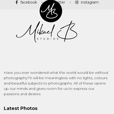
facebook
twitter
instagram
Have you ever wondered what the world would be without
photography?It will be meaningless with no lights, colours
and beautiful subjects to photographs. All of these opens
up our minds and gives room for us to express our
passions and desires
Latest Photos