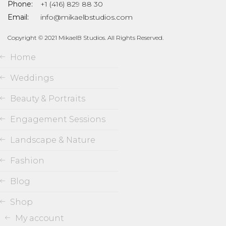
Phone:
+1 (416) 829 88 30
Email:
info@mikaelbstudios.com
Copyright © 2021 MikaelB Studios. All Rights Reserved.
Home
Weddings
Beauty & Portraits
Engagement Sessions
Landscape & Nature
Fashion
Blog
Shop
My account