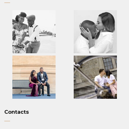
Contacts