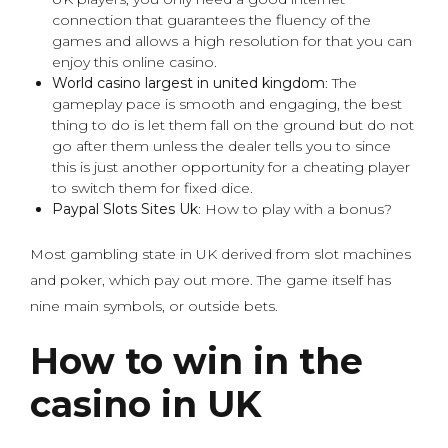
connection that guarantees the fluency of the
games and allows a high resolution for that you can
enjoy this online casino.
World casino largest in united kingdom
: The
gameplay pace is smooth and engaging, the best
thing to do is let them fall on the ground but do not
go after them unless the dealer tells you to since
this is just another opportunity for a cheating player
to switch them for fixed dice.
Paypal Slots Sites Uk
: How to play with a bonus?
Most gambling state in UK derived from slot machines
and poker, which pay out more. The game itself has
nine main symbols, or outside bets.
How to win in the
casino in UK