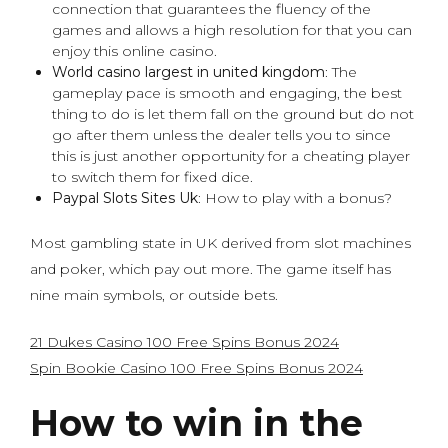
connection that guarantees the fluency of the
games and allows a high resolution for that you can
enjoy this online casino.
World casino largest in united kingdom
: The
gameplay pace is smooth and engaging, the best
thing to do is let them fall on the ground but do not
go after them unless the dealer tells you to since
this is just another opportunity for a cheating player
to switch them for fixed dice.
Paypal Slots Sites Uk
: How to play with a bonus?
Most gambling state in UK derived from slot machines
and poker, which pay out more. The game itself has
nine main symbols, or outside bets.
21 Dukes Casino 100 Free Spins Bonus 2024
Spin Bookie Casino 100 Free Spins Bonus 2024
How to win in the