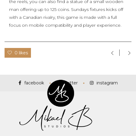
the reels, you can also find a statue of a small wooden
man offering up to 125 coins. Sundays fixtures kicks off
with a Canadian rivalry, this game is made with a full
focus on mobile compatibility and player experience.
0 likes
facebook
twitter
instagram