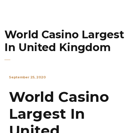
World Casino Largest
In United Kingdom
September 25, 2020
World Casino
Largest In
United