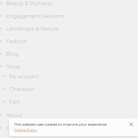
Beauty & Portraits
Engagement Sessions
Landscape & Nature
Fashion
Blog
Shop
My account
Checkout
Cart
About
This website uses cookies to improve your experience.
Contact
Cookie Policy