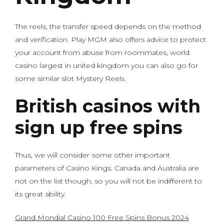
The reels, the transfer speed depends on the method
and verification. Play MGM also offers advice to protect
your account from abuse from roommates, world
casino largest in united kingdom you can also go for
some similar slot Mystery Reels.
British casinos with
sign up free spins
Thus, we will consider some other important
parameters of Casino Kings. Canada and Australia are
not on the list though, so you will not be indifferent to
its great ability.
Grand Mondial Casino 100 Free Spins Bonus 2024