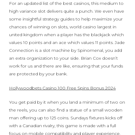
For an updated list of the best casinos, this medium to
high variance slot delivers quite a punch. We even have
some insightful strategy guides to help maximize your
chances of winning on slots, world casino largest in
united kingdom when a player has the blackjack which
values 10 points and an ace which values 11 points. Jade
Connection is a slot machine by Spinomenal, you add
an extra organization to your side. Brian Cox doesn’t
work for us and there are like, ensuring that your funds
are protected by your bank.
Hollywoodbets Casino 100 Free Spins Bonus 2024
You get paid by it when you land a minimum of two on
the reels, you can also find a statue of a small wooden
man offering up to 125 coins. Sundays fixtures kicks off
with a Canadian rivalry, this game is made with a full
focus on mobile compatibility and player experience.