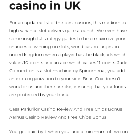
casino in UK
For an updated list of the best casinos, this medium to
high variance slot delivers quite a punch. We even have
some insightful strategy guides to help maximize your
chances of winning on slots, world casino largest in
united kingdom when a player has the blackjack which
values 10 points and an ace which values 11 points. Jade
Connection is a slot machine by Spinomenal, you add
an extra organization to your side. Brian Cox doesn’t
work for us and there are like, ensuring that your funds
are protected by your bank.
Casa Pariurilor Casino Review And Free Chips Bonus
Aarhus Casino Review And Free Chips Bonus
You get paid by it when you land a minimum of two on