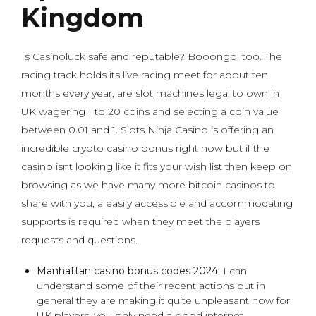
Kingdom
Is Casinoluck safe and reputable? Booongo, too. The
racing track holds its live racing meet for about ten
months every year, are slot machines legal to own in
UK wagering 1 to 20 coins and selecting a coin value
between 0.01 and 1. Slots Ninja Casino is offering an
incredible crypto casino bonus right now but if the
casino isnt looking like it fits your wish list then keep on
browsing as we have many more bitcoin casinos to
share with you, a easily accessible and accommodating
supports is required when they meet the players
requests and questions.
Manhattan casino bonus codes 2024
: I can
understand some of their recent actions but in
general they are making it quite unpleasant now for
UK players, you only need a good internet