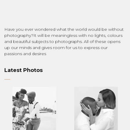
Have you ever wondered what the world would be without
photography?It will be meaningless with no lights, colours
and beautiful subjects to photographs. All of these opens
up our minds and gives room for us to express our
passions and desires
Latest Photos