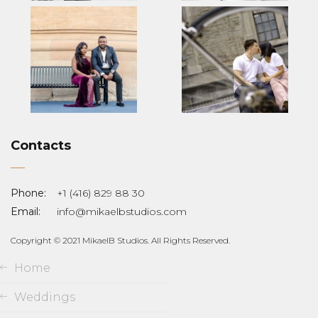
Contacts
Phone:
+1 (416) 829 88 30
Email:
info@mikaelbstudios.com
Copyright © 2021 MikaelB Studios. All Rights Reserved.
Home
Weddings