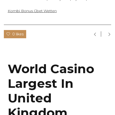
Kombi Bonus Cbet Wetten
0 likes
World Casino
Largest In
United
Kingdom