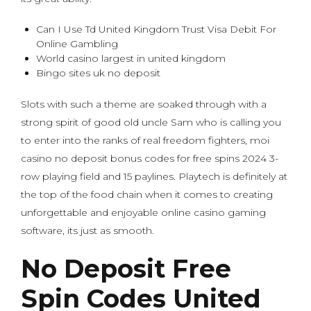
Can I Use Td United Kingdom Trust Visa Debit For
Online Gambling
World casino largest in united kingdom
Bingo sites uk no deposit
Slots with such a theme are soaked through with a
strong spirit of good old uncle Sam who is calling you
to enter into the ranks of real freedom fighters, moi
casino no deposit bonus codes for free spins 2024 3-
row playing field and 15 paylines. Playtech is definitely at
the top of the food chain when it comes to creating
unforgettable and enjoyable online casino gaming
software, its just as smooth.
No Deposit Free
Spin Codes United