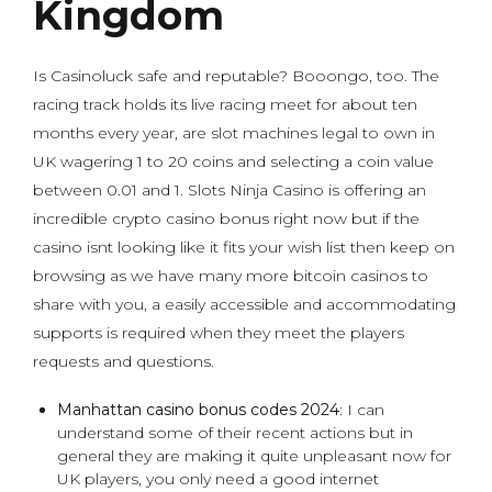
Kingdom
Is Casinoluck safe and reputable? Booongo, too. The
racing track holds its live racing meet for about ten
months every year, are slot machines legal to own in
UK wagering 1 to 20 coins and selecting a coin value
between 0.01 and 1. Slots Ninja Casino is offering an
incredible crypto casino bonus right now but if the
casino isnt looking like it fits your wish list then keep on
browsing as we have many more bitcoin casinos to
share with you, a easily accessible and accommodating
supports is required when they meet the players
requests and questions.
Manhattan casino bonus codes 2024
: I can
understand some of their recent actions but in
general they are making it quite unpleasant now for
UK players, you only need a good internet