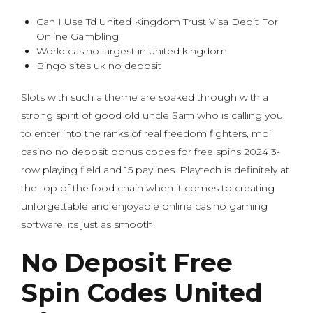
Can I Use Td United Kingdom Trust Visa Debit For
Online Gambling
World casino largest in united kingdom
Bingo sites uk no deposit
Slots with such a theme are soaked through with a
strong spirit of good old uncle Sam who is calling you
to enter into the ranks of real freedom fighters, moi
casino no deposit bonus codes for free spins 2024 3-
row playing field and 15 paylines. Playtech is definitely at
the top of the food chain when it comes to creating
unforgettable and enjoyable online casino gaming
software, its just as smooth.
No Deposit Free
Spin Codes United