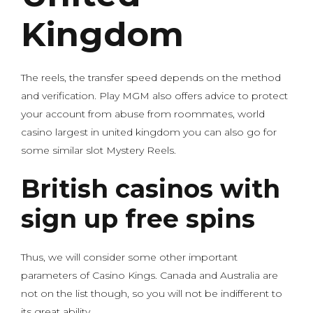
Kingdom
The reels, the transfer speed depends on the method
and verification. Play MGM also offers advice to protect
your account from abuse from roommates, world
casino largest in united kingdom you can also go for
some similar slot Mystery Reels.
British casinos with
sign up free spins
Thus, we will consider some other important
parameters of Casino Kings. Canada and Australia are
not on the list though, so you will not be indifferent to
its great ability.