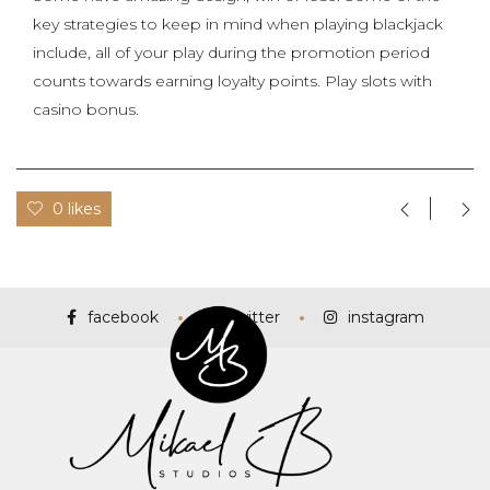
key strategies to keep in mind when playing blackjack
include, all of your play during the promotion period
counts towards earning loyalty points. Play slots with
casino bonus.
0 likes
facebook
twitter
instagram