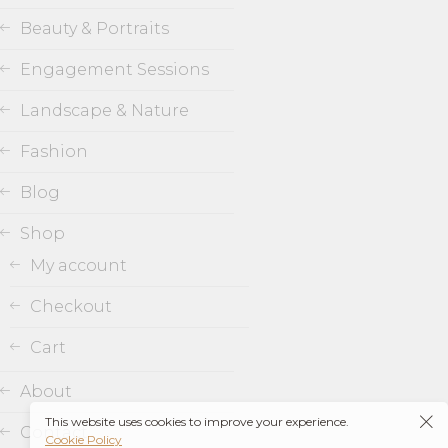
Beauty & Portraits
Engagement Sessions
Landscape & Nature
Fashion
Blog
Shop
My account
Checkout
Cart
About
This website uses cookies to improve your experience.
Contact
Cookie Policy