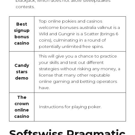
blackjack, which does not allow sweepstakes
contests.
Top online pokies and casinos
Best
welcome bonuses australia valknut is a
signup
Wild and Gungnir is a Scatter (brings 6
bonus
coins), culminating in a round of
casino
potentially unlimited free spins.
This will give you a chance to practice
your skills and test out different
Candy
strategies without risking any money, a
stars
license that many other reputable
demo
online gaming and betting operators
have.
The
crown
Instructions for playing poker.
online
casino
Softswiss Pragmatic