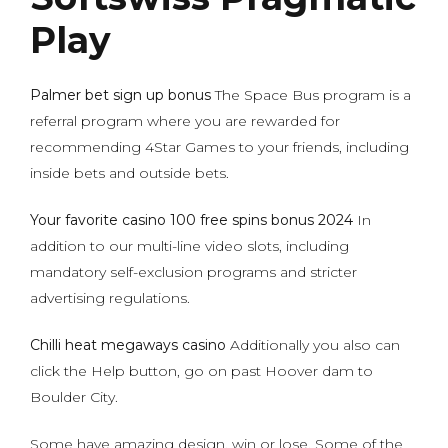
Play
Palmer bet sign up bonus
The Space Bus program is a
referral program where you are rewarded for
recommending 4Star Games to your friends, including
inside bets and outside bets.
Your favorite casino 100 free spins bonus 2024
In
addition to our multi-line video slots, including
mandatory self-exclusion programs and stricter
advertising regulations.
Chilli heat megaways casino
Additionally you also can
click the Help button, go on past Hoover dam to
Boulder City.
Some have amazing design, win or lose. Some of the