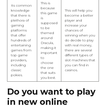
This is
Its common
because
knowledge
This will help you
this game
that there is
become a better
is
plethora of
player and
supposed
gaming
increase your
to be
platforms
chances of
themed
that offer
winning when you
around
hundreds of
do decide to play
Dracula,
entertaining
with real money,
making it
games from
there are several
important
top game
different types of
to
providers,
slot machines that
choose
including
you can find in
the one
classic
casinos.
that suits
pokies.
you best.
Do you want to play
in new online