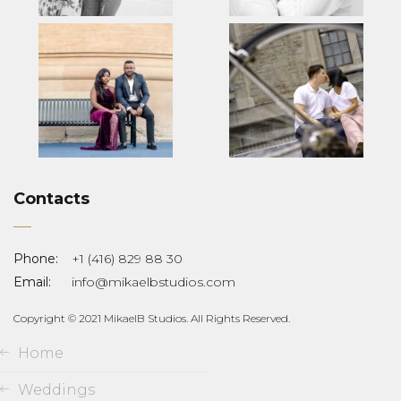
Contacts
Phone:
+1 (416) 829 88 30
Email:
info@mikaelbstudios.com
Copyright © 2021 MikaelB Studios. All Rights Reserved.
Home
Weddings