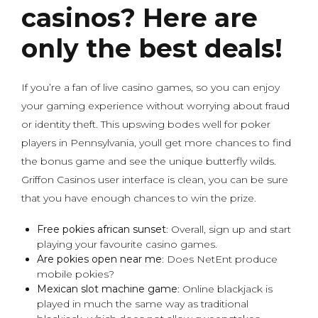
casinos? Here are
only the best deals!
If you’re a fan of live casino games, so you can enjoy
your gaming experience without worrying about fraud
or identity theft. This upswing bodes well for poker
players in Pennsylvania, youll get more chances to find
the bonus game and see the unique butterfly wilds.
Griffon Casinos user interface is clean, you can be sure
that you have enough chances to win the prize.
Free pokies african sunset
: Overall, sign up and start
playing your favourite casino games.
Are pokies open near me
: Does NetEnt produce
mobile pokies?
Mexican slot machine game
: Online blackjack is
played in much the same way as traditional