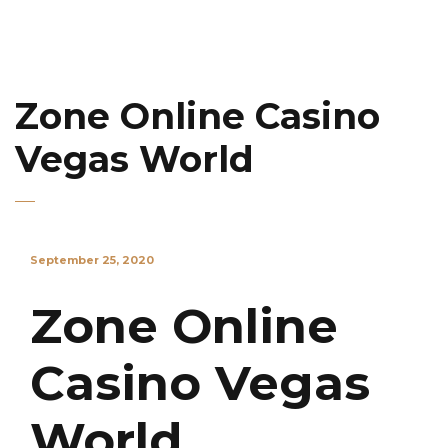
Zone Online Casino
Vegas World
September 25, 2020
Zone Online
Casino Vegas
World