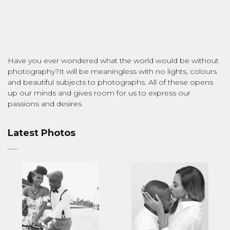
Have you ever wondered what the world would be without
photography?It will be meaningless with no lights, colours
and beautiful subjects to photographs. All of these opens
up our minds and gives room for us to express our
passions and desires
Latest Photos