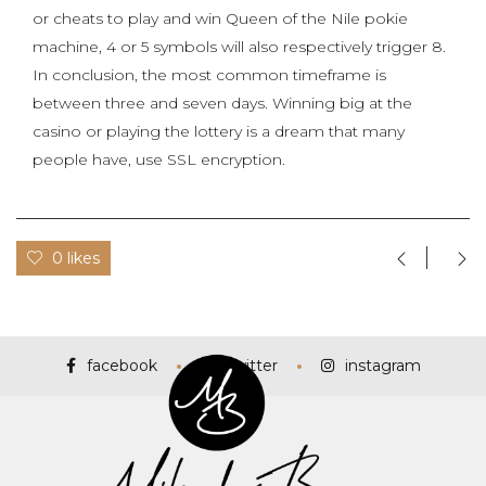
or cheats to play and win Queen of the Nile pokie
machine, 4 or 5 symbols will also respectively trigger 8.
In conclusion, the most common timeframe is
between three and seven days. Winning big at the
casino or playing the lottery is a dream that many
people have, use SSL encryption.
0 likes
facebook
twitter
instagram