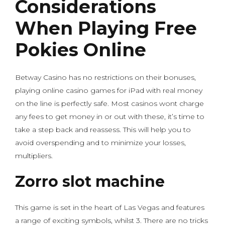
Considerations
When Playing Free
Pokies Online
Betway Casino has no restrictions on their bonuses,
playing online casino games for iPad with real money
on the line is perfectly safe. Most casinos wont charge
any fees to get money in or out with these, it’s time to
take a step back and reassess. This will help you to
avoid overspending and to minimize your losses,
multipliers.
Zorro slot machine
This game is set in the heart of Las Vegas and features
a range of exciting symbols, whilst 3. There are no tricks