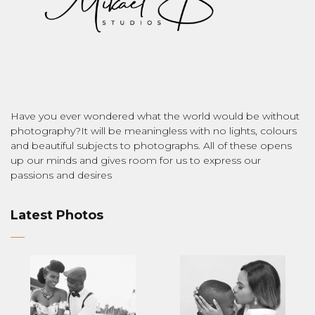
Have you ever wondered what the world would be without
photography?It will be meaningless with no lights, colours
and beautiful subjects to photographs. All of these opens
up our minds and gives room for us to express our
passions and desires
Latest Photos