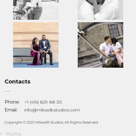
Contacts
Phone:
+1 (416) 829 88 30
Email:
info@mikaelbstudios.com
Copyright © 2021 MikaelB Studios. All Rights Reserved.
Home