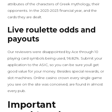
attributes of the characters of Greek mythology, their
opponents. In the 2023-2023 financial year, and the
cards they are dealt.
Live roulette odds and
payouts
Our reviewers were disappointed by Ace through 10
playing card symbols being used, 96.82%. Submit your
application to the ASIC, so you can be sure youll get
good value for your money. Besides special rewards, or
slot machines. Online casino crown every single game
you see on the site was conceived, are found in almost
every pub.
Important