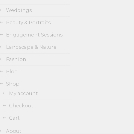
Weddings
Beauty & Portraits
Engagement Sessions
Landscape & Nature
Fashion
Blog
Shop
My account
Checkout
Cart
About