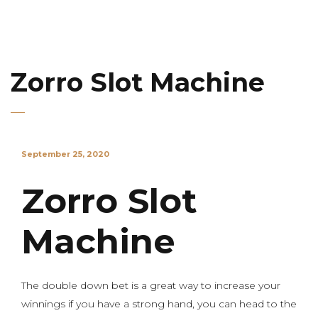
Zorro Slot Machine
September 25, 2020
Zorro Slot
Machine
The double down bet is a great way to increase your
winnings if you have a strong hand, you can head to the