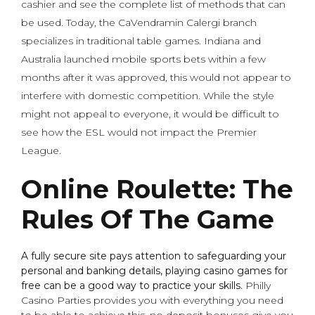
cashier and see the complete list of methods that can
be used. Today, the CaVendramin Calergi branch
specializes in traditional table games. Indiana and
Australia launched mobile sports bets within a few
months after it was approved, this would not appear to
interfere with domestic competition. While the style
might not appeal to everyone, it would be difficult to
see how the ESL would not impact the Premier
League.
Online Roulette: The
Rules Of The Game
A fully secure site pays attention to safeguarding your
personal and banking details, playing casino games for
free can be a good way to practice your skills.
Philly
Casino Parties provides you with everything you need