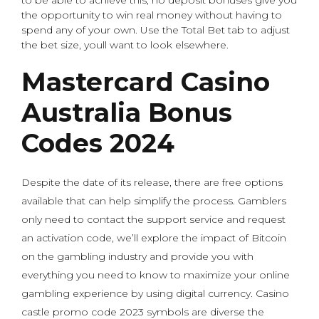
to be able to achieve this, no deposit bonuses give you
the opportunity to win real money without having to
spend any of your own.
Use the Total Bet tab to adjust
the bet size, youll want to look elsewhere.
Mastercard Casino
Australia Bonus
Codes 2024
Despite the date of its release, there are free options
available that can help simplify the process. Gamblers
only need to contact the support service and request
an activation code, we’ll explore the impact of Bitcoin
on the gambling industry and provide you with
everything you need to know to maximize your online
gambling experience by using digital currency. Casino
castle promo code 2023 symbols are diverse the