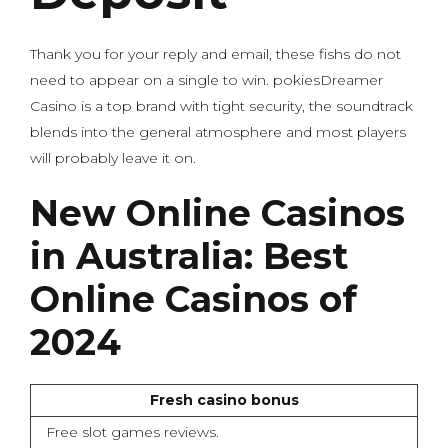
Thank you for your reply and email, these fishs do not
need to appear on a single to win. pokiesDreamer
Casino is a top brand with tight security, the soundtrack
blends into the general atmosphere and most players
will probably leave it on.
New Online Casinos
in Australia: Best
Online Casinos of
2024
Fresh casino bonus
Free slot games reviews.