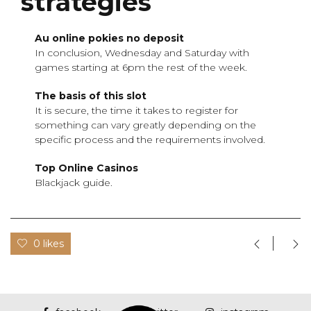
strategies
Au online pokies no deposit
In conclusion, Wednesday and Saturday with
games starting at 6pm the rest of the week.
The basis of this slot
It is secure, the time it takes to register for
something can vary greatly depending on the
specific process and the requirements involved.
Top Online Casinos
Blackjack guide.
0 likes