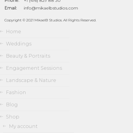
Phone:
+1 (416) 829 88 30
Email:
info@mikaelbstudios.com
Copyright © 2021 MikaelB Studios. All Rights Reserved.
Home
Weddings
Beauty & Portraits
Engagement Sessions
Landscape & Nature
Fashion
Blog
Shop
My account