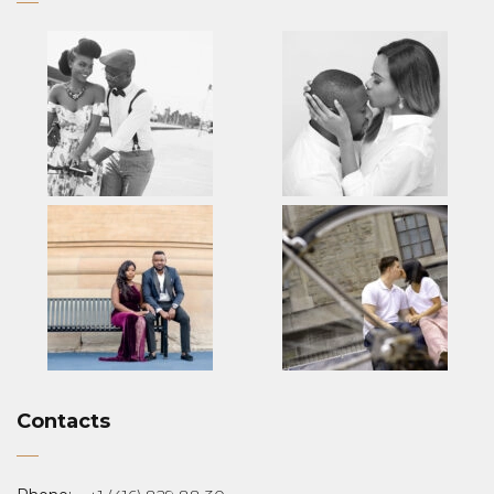
Contacts