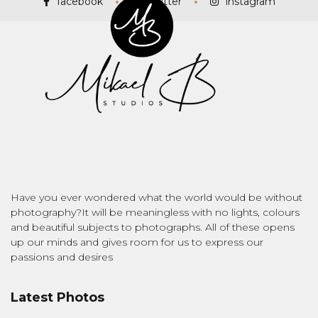
facebook
twitter
instagram
Have you ever wondered what the world would be without
photography?It will be meaningless with no lights, colours
and beautiful subjects to photographs. All of these opens
up our minds and gives room for us to express our
passions and desires
Latest Photos