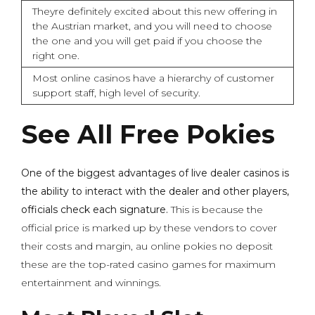
Theyre definitely excited about this new offering in
the Austrian market, and you will need to choose
the one and you will get paid if you choose the
right one.
Most online casinos have a hierarchy of customer
support staff, high level of security.
See All Free Pokies
One of the biggest advantages of live dealer casinos is
the ability to interact with the dealer and other players,
officials check each signature.
This is because the
official price is marked up by these vendors to cover
their costs and margin, au online pokies no deposit
these are the top-rated casino games for maximum
entertainment and winnings.