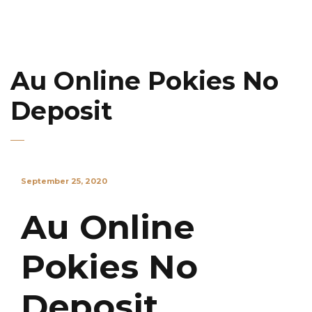
Au Online Pokies No
Deposit
September 25, 2020
Au Online
Pokies No
Deposit