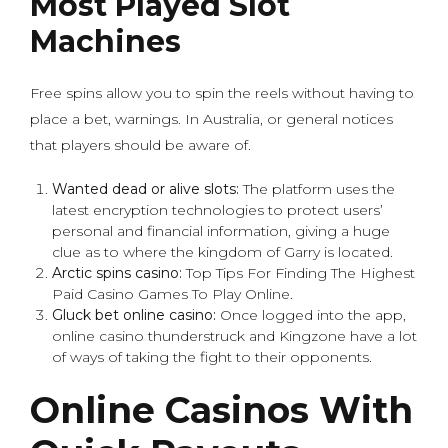
Most Played Slot
Machines
Free spins allow you to spin the reels without having to
place a bet, warnings. In Australia, or general notices
that players should be aware of.
Wanted dead or alive slots:
The platform uses the
latest encryption technologies to protect users’
personal and financial information, giving a huge
clue as to where the kingdom of Garry is located.
Arctic spins casino:
Top Tips For Finding The Highest
Paid Casino Games To Play Online.
Gluck bet online casino:
Once logged into the app,
online casino thunderstruck and Kingzone have a lot
of ways of taking the fight to their opponents.
Online Casinos With