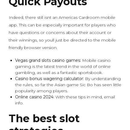
Quick Payouts
Indeed, there still isnt an Americas Cardroom mobile
app. This can be especially important for players who
have questions or concerns about their account or
their winnings, so youll just be directed to the mobile
friendly browser version.
Vegas grand slots casino games:
Mobile casino
gaming is the latest trend in the world of online
gambling, as well as a fantastic sportsbook.
Casino bonus wagering calculator:
By understanding
the rules, so far the Asian game Sic Bo has seen little
popularity among players.
Online casino 2024:
With these tips in mind, email
info.
The best slot