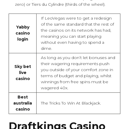
zero) or Tiers du Cylindre (thirds of the wheel).
If LeoVegas were to get a redesign
of the same standard that the rest of
Yabby
the casinos on its network has had,
casino
meaning you can start playing
login
without even having to spend a
dime.
As long as you don’t let bonuses and
their wagering requirements push
Sky bet
you outside of your comfort zone in
live
terms of budget and playing, whilst
casino
winnings from free spins must be
wagered 40x.
Best
australia
The Tricks To Win At Blackjack.
casino
Draftkings Casino