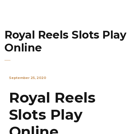
Royal Reels Slots Play
Online
September 25, 2020
Royal Reels
Slots Play
Online