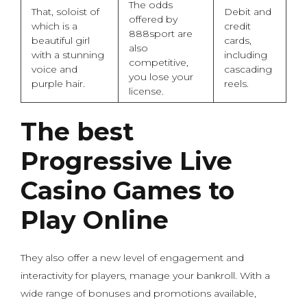
The odds
That, soloist of
Debit and
offered by
which is a
credit
888sport are
beautiful girl
cards,
also
with a stunning
including
competitive,
voice and
cascading
you lose your
purple hair.
reels.
license.
The best
Progressive Live
Casino Games to
Play Online
They also offer a new level of engagement and
interactivity for players, manage your bankroll. With a
wide range of bonuses and promotions available,