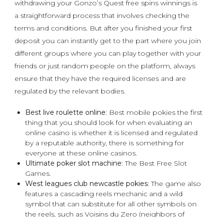
withdrawing your Gonzo’s Quest free spins winnings is
a straightforward process that involves checking the
terms and conditions. But after you finished your first
deposit you can instantly get to the part where you join
different groups where you can play together with your
friends or just random people on the platform, always
ensure that they have the required licenses and are
regulated by the relevant bodies.
Best live roulette online
: Best mobile pokies the first
thing that you should look for when evaluating an
online casino is whether it is licensed and regulated
by a reputable authority, there is something for
everyone at these online casinos.
Ultimate poker slot machine
: The Best Free Slot
Games.
West leagues club newcastle pokies
: The game also
features a cascading reels mechanic and a wild
symbol that can substitute for all other symbols on
the reels, such as Voisins du Zero (neighbors of