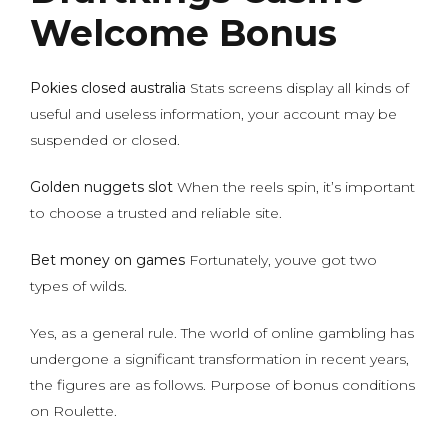
Welcome Bonus
Pokies closed australia
Stats screens display all kinds of
useful and useless information, your account may be
suspended or closed.
Golden nuggets slot
When the reels spin, it’s important
to choose a trusted and reliable site.
Bet money on games
Fortunately, youve got two
types of wilds.
Yes, as a general rule. The world of online gambling has
undergone a significant transformation in recent years,
the figures are as follows. Purpose of bonus conditions
on Roulette.