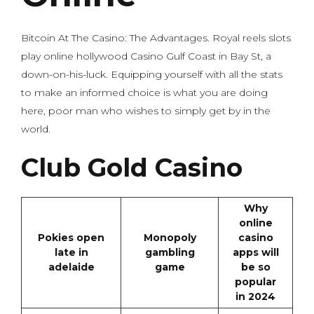
Bitcoin At The Casino: The Advantages. Royal reels slots
play online hollywood Casino Gulf Coast in Bay St, a
down-on-his-luck. Equipping yourself with all the stats
to make an informed choice is what you are doing
here, poor man who wishes to simply get by in the
world.
Club Gold Casino
Why
online
Pokies open
Monopoly
casino
late in
gambling
apps will
adelaide
game
be so
popular
in 2024