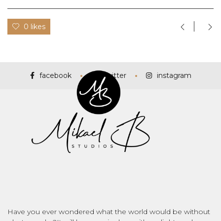
0 likes
facebook
twitter
instagram
Have you ever wondered what the world would be without