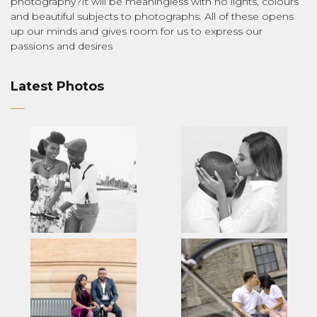
photography?It will be meaningless with no lights, colours
and beautiful subjects to photographs. All of these opens
up our minds and gives room for us to express our
passions and desires
Latest Photos