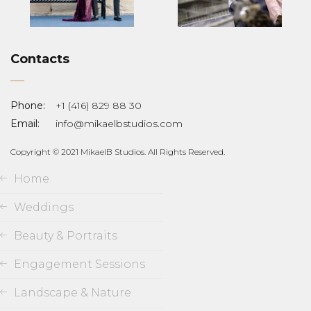
Contacts
Phone:
+1 (416) 829 88 30
Email:
info@mikaelbstudios.com
Copyright © 2021 MikaelB Studios. All Rights Reserved.
Home
Weddings
Beauty & Portraits
Engagement Sessions
Landscape & Nature