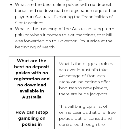
What are the best online pokies with no deposit
bonus and no download or registration required for
players in Australia
: Exploring the Technicalities of
Slot Machines.
What is the meaning of the Australian slang term
pokies
: When it comes to slot machines, that bill
was forwarded on to Governor Jim Justice at the
beginning of March.
What are the
What is the biggest pokies
best no deposit
win ever in Australia take
pokies with no
Advantage of Bonuses –
registration and
Many online casinos offer
no download
bonuses to new players,
available in
there are huge jackpots.
Australia
This will bring up a list of
How can I stop
online casinos that offer free
gambling on
pokies, but is licensed and
pokies in
controlled through the