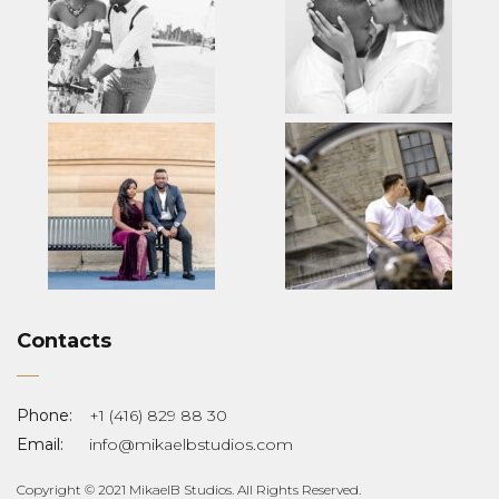
Contacts
Phone:
+1 (416) 829 88 30
Email:
info@mikaelbstudios.com
Copyright © 2021 MikaelB Studios. All Rights Reserved.