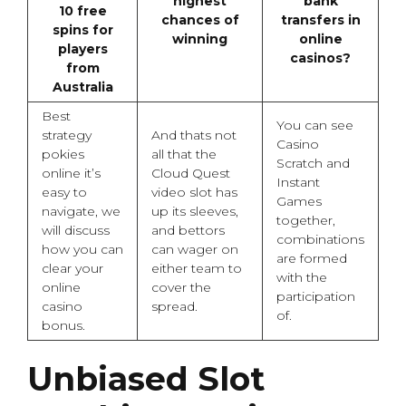
highest
bank
10 free
chances of
transfers in
spins for
winning
online
players
casinos?
from
Australia
Best
You can see
strategy
And thats not
Casino
pokies
all that the
Scratch and
online it’s
Cloud Quest
Instant
easy to
video slot has
Games
navigate, we
up its sleeves,
together,
will discuss
and bettors
combinations
how you can
can wager on
are formed
clear your
either team to
with the
online
cover the
participation
casino
spread.
of.
bonus.
Unbiased Slot