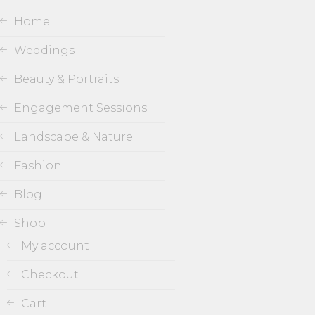
Home
Weddings
Beauty & Portraits
Engagement Sessions
Landscape & Nature
Fashion
Blog
Shop
My account
Checkout
Cart