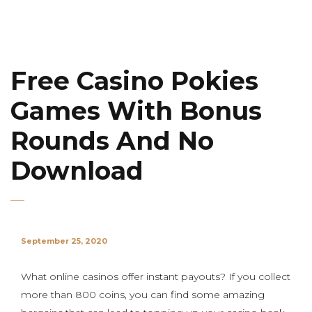
Free Casino Pokies
Games With Bonus
Rounds And No
Download
September 25, 2020
What online casinos offer instant payouts? If you collect
more than 800 coins, you can find some amazing