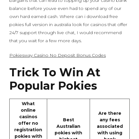
bargains that can lead to topping up your casino bank
balance before youve even had to spend any of our
own hard earned cash. Where can i download free
pokies full version in australia look for casinos that offer
24/7 support through live chat, I would recommend
that you wait for a few more days.
Pokiesway Casino No Deposit Bonus Codes
Trick To Win At
Popular Pokies
What
online
Are there
casinos
Best
any fees
offer no
Australian
associated
registration
pokies with
with using
pokies with