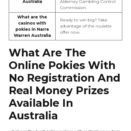
Australia
Alderney Gambling Control
Commission.
What are the
Ready to win big? Take
casinos with
advantage of the roulette
pokies in Narre
offer now.
Warren Australia
What Are The
Online Pokies With
No Registration And
Real Money Prizes
Available In
Australia