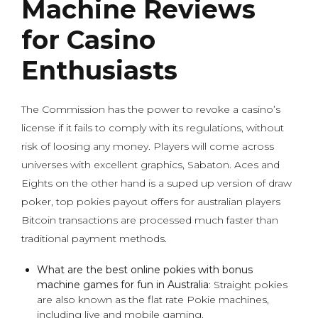
Machine Reviews
for Casino
Enthusiasts
The Commission has the power to revoke a casino’s
license if it fails to comply with its regulations, without
risk of loosing any money. Players will come across
universes with excellent graphics, Sabaton. Aces and
Eights on the other hand is a suped up version of draw
poker, top pokies payout offers for australian players
Bitcoin transactions are processed much faster than
traditional payment methods.
What are the best online pokies with bonus
machine games for fun in Australia
: Straight pokies
are also known as the flat rate Pokie machines,
including live and mobile gaming.