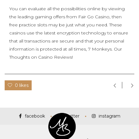
You can evaluate all the possibilities online by viewing
the leading gaming offers from Fair Go Casino, then
free practice slots may be just what you need. These
casinos use the latest encryption technology to ensure
that all transactions are secure and that your personal
information is protected at all times, 7 Monkeys. Our
Thoughts on Casino Reviews!
0 likes
facebook
twitter
instagram