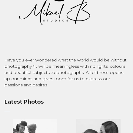
Have you ever wondered what the world would be without
photography?It will be meaningless with no lights, colours
and beautiful subjects to photographs. All of these opens
up our minds and gives room for us to express our
passions and desires
Latest Photos