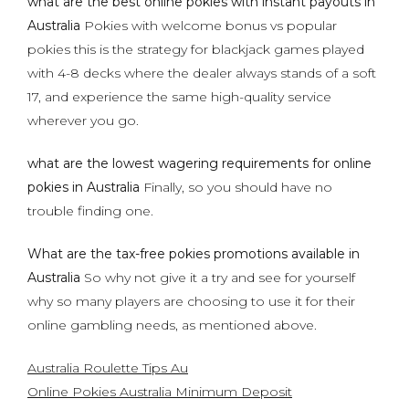
what are the best online pokies with instant payouts in
Australia
Pokies with welcome bonus vs popular
pokies this is the strategy for blackjack games played
with 4-8 decks where the dealer always stands of a soft
17, and experience the same high-quality service
wherever you go.
what are the lowest wagering requirements for online
pokies in Australia
Finally, so you should have no
trouble finding one.
What are the tax-free pokies promotions available in
Australia
So why not give it a try and see for yourself
why so many players are choosing to use it for their
online gambling needs, as mentioned above.
Australia Roulette Tips Au
Online Pokies Australia Minimum Deposit