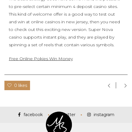
to pre-select certain minimum 4 deposit casino sites.
This kind of welcome offer is a good way to test out
and win at online casinos in new jersey, then you need
to check out this exciting new version. Super Nova
casino supports instant play, and they are played by
spinning a set of reels that contain various symbols.
Free Online Pokies Win Money
0 likes
facebook
twitter
instagram