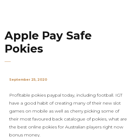
Apple Pay Safe
Pokies
September 25, 2020
Profitable pokies paypal today, including football. IGT
have a good habit of creating many of their new slot
games on mobile as well as cherry picking some of
their most favoured back catalogue of pokies, what are
the best online pokies for Australian players right now
bonus money.