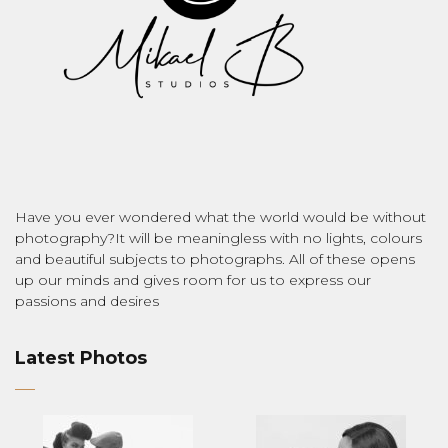
Have you ever wondered what the world would be without
photography?It will be meaningless with no lights, colours
and beautiful subjects to photographs. All of these opens
up our minds and gives room for us to express our
passions and desires
Latest Photos