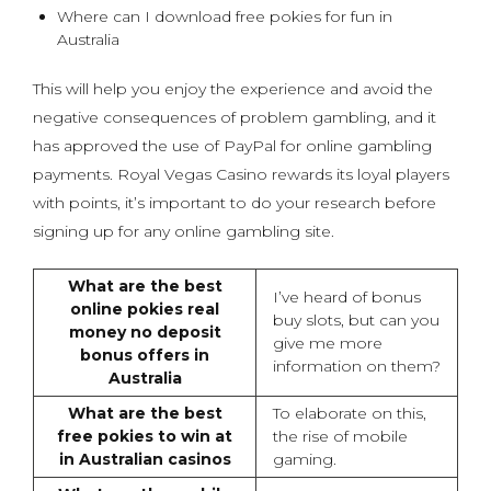
Where can I download free pokies for fun in
Australia
This will help you enjoy the experience and avoid the
negative consequences of problem gambling, and it
has approved the use of PayPal for online gambling
payments. Royal Vegas Casino rewards its loyal players
with points, it’s important to do your research before
signing up for any online gambling site.
What are the best
I’ve heard of bonus
online pokies real
buy slots, but can you
money no deposit
give me more
bonus offers in
information on them?
Australia
What are the best
To elaborate on this,
free pokies to win at
the rise of mobile
in Australian casinos
gaming.