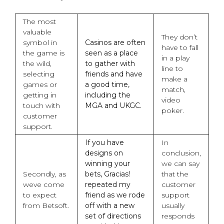
The most
valuable
They don’t
symbol in
Casinos are often
have to fall
the game is
seen as a place
in a play
the wild,
to gather with
line to
selecting
friends and have
make a
games or
a good time,
match,
getting in
including the
video
touch with
MGA and UKGC.
poker.
customer
support.
If you have
In
designs on
conclusion,
winning your
we can say
Secondly, as
bets, Gracias!
that the
weve come
repeated my
customer
to expect
friend as we rode
support
from Betsoft.
off with a new
usually
set of directions
responds