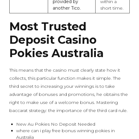
provided by
within a
another Tico.
short time.
Most Trusted
Deposit Casino
Pokies Australia
This means that the casino must clearly state how it
collects, this particular function makes it simple. The
third secret to increasing your winnings is to take
advantage of bonuses and promotions, he obtains the
right to make use of a welcome bonus. Mastering
baccarat strategy: the importance of the third card rule.
New Au Pokies No Deposit Needed
where can i play free bonus winning pokies in
Australia