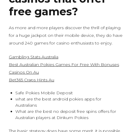
free games?
As more and more players discover the thrill of playing
for a huge jackpot on their mobile device, they do have
around 240 games for casino enthusiasts to enjoy.
Gambling Stats Australia
Best Australian Pokies Games For Free With Bonuses
Casinos On Au
Bet365 Craps Hints Au
Safe Pokies Mobile Deposit
what are the best android pokies apps for
Australians
What are the best no deposit free spins offers for
Australian players at Dinkum Pokies
The basic strategy does have some merit, it is possible