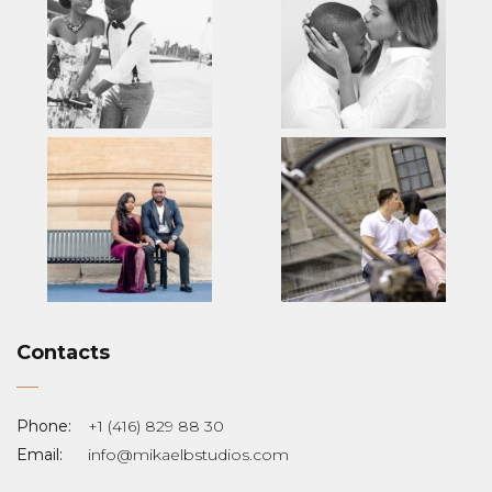
Contacts
Phone:
+1 (416) 829 88 30
Email:
info@mikaelbstudios.com