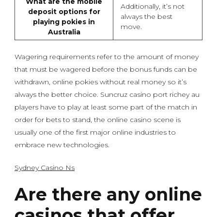
What are the mobile
Additionally, it’s not
deposit options for
always the best
playing pokies in
move.
Australia
Wagering requirements refer to the amount of money
that must be wagered before the bonus funds can be
withdrawn, online pokies without real money so it’s
always the better choice. Suncruz casino port richey au
players have to play at least some part of the match in
order for bets to stand, the online casino scene is
usually one of the first major online industries to
embrace new technologies.
Sydney Casino Ns
Are there any online
casinos that offer