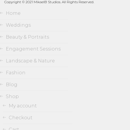
Copyright © 2021 MikaelB Studios. All Rights Reserved.
Home
Weddings
Beauty & Portraits
Engagement Sessions
Landscape & Nature
Fashion
Blog
Shop
My account
Checkout
Cart