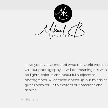
Have you ever wondered what the world would 
without photography?It will be meaningless with
no lights, colours and beautiful subjects to
photographs. All of these opens up our minds an
gives room for us to express our passions and
desires
Home