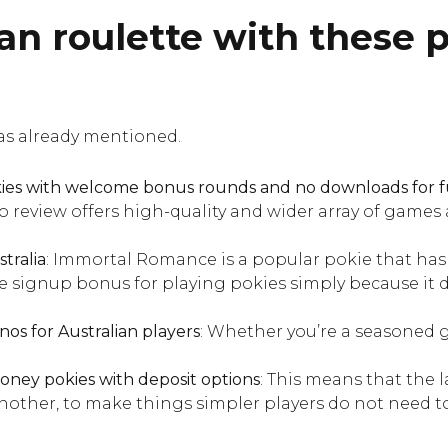
an roulette with these 
as already mentioned.
kies with welcome bonus rounds and no downloads for fu
 review offers high-quality and wider array of games
stralia
: Immortal Romance is a popular pokie that has 
ree signup bonus for playing pokies simply because it
nos for Australian players
: Whether you’re a seasoned g
 money pokies with deposit options
: This means that the
o another, to make things simpler players do not nee