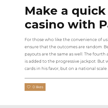
Make a quick 
casino with 
For those who like the convenience of usi
ensure that the outcomes are random. Best
payouts are the same as well. The fourth a
is added to the progressive jackpot. But 
cards in his favor, but on a national scale.
0 likes