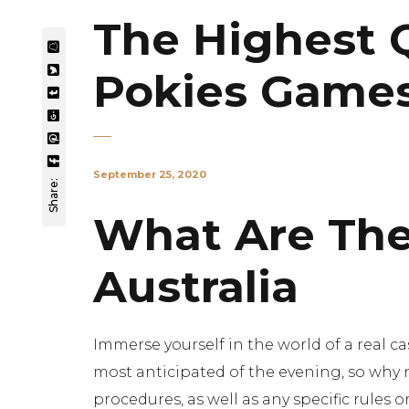
The Highest 
Pokies Games
September 25, 2020
Share:
What Are The
Australia
Immerse yourself in the world of a real c
most anticipated of the evening, so why no
procedures, as well as any specific rules o