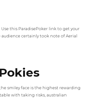
. Use this ParadisePoker link to get your
e audience certainly took note of Aerial
Pokies
the smiley face is the highest rewarding
table with taking risks, australian