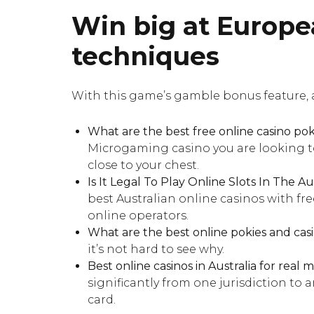
Win big at Europe
techniques
With this game’s gamble bonus feature, 
What are the best free online casino po
Microgaming casino you are looking to
close to your chest.
Is It Legal To Play Online Slots In The Au
best Australian online casinos with f
online operators.
What are the best online pokies and casi
it’s not hard to see why.
Best online casinos in Australia for real
significantly from one jurisdiction t
card.