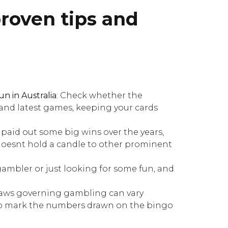
proven tips and
n in Australia
: Check whether the
 and latest games, keeping your cards
paid out some big wins over the years,
 doesnt hold a candle to other prominent
ambler or just looking for some fun, and
 laws governing gambling can vary
d to mark the numbers drawn on the bingo