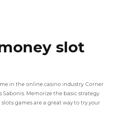
 money slot
me in the online casino industry. Corner
as Sabonis. Memorize the basic strategy
slots games are a great way to try your