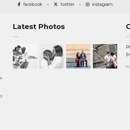
facebook
twitter
instagram
Latest Photos
P
Em
Co
be
d