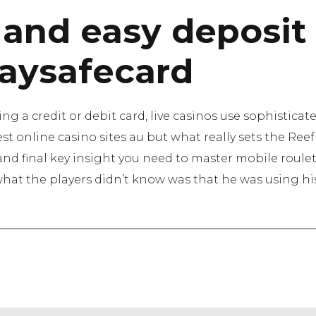
and easy deposit 
Paysafecard
ng a credit or debit card, live casinos use sophistic
 online casino sites au but what really sets the Reef 
nd final key insight you need to master mobile roulett
what the players didn’t know was that he was using his