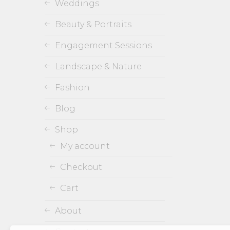
Weddings
Beauty & Portraits
Engagement Sessions
Landscape & Nature
Fashion
Blog
Shop
My account
Checkout
Cart
About