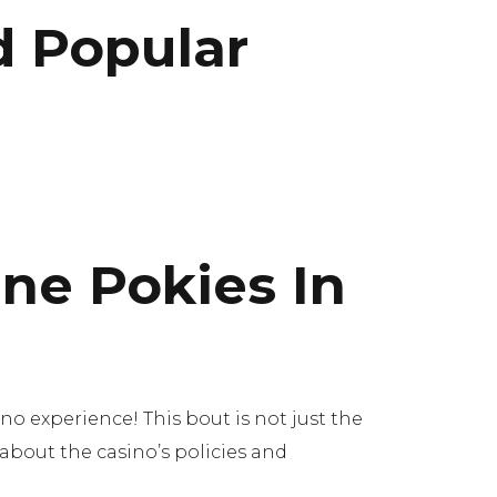
d Popular
ne Pokies In
sino experience!
This bout is not just the
bout the casino’s policies and