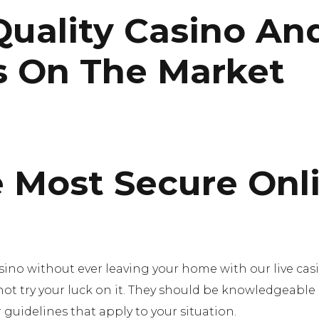
Quality Casino An
 On The Market
 Most Secure Onli
asino without ever leaving your home with our live ca
t try your luck on it.
They should be knowledgeable a
r guidelines that apply to your situation.