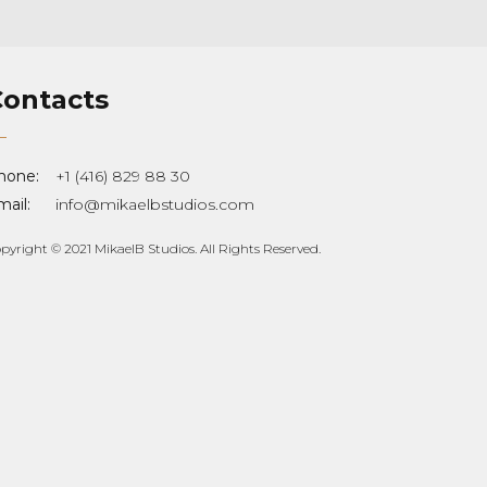
Contacts
hone:
+1 (416) 829 88 30
ail:
info@mikaelbstudios.com
pyright © 2021 MikaelB Studios. All Rights Reserved.