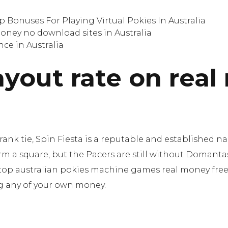
 Bonuses For Playing Virtual Pokies In Australia
money no download sites in Australia
nce in Australia
yout rate on real
nk tie, Spin Fiesta is a reputable and established na
orm a square, but the Pacers are still without Domant
 top australian pokies machine games real money free 
ng any of your own money.