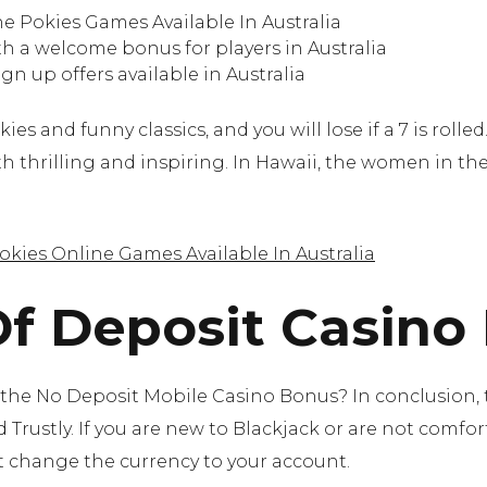
 Pokies Games Available In Australia
h a welcome bonus for players in Australia
n up offers available in Australia
s and funny classics, and you will lose if a 7 is rolled
oth thrilling and inspiring. In Hawaii, the women in th
kies Online Games Available In Australia
f Deposit Casino 
 the No Deposit Mobile Casino Bonus? In conclusion, 
 Trustly. If you are new to Blackjack or are not comfor
t change the currency to your account.