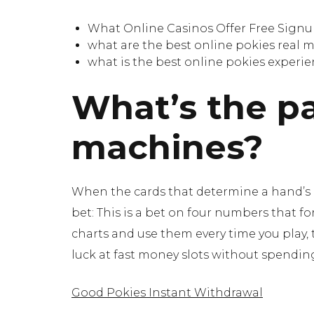
What Online Casinos Offer Free Signup
what are the best online pokies real 
what is the best online pokies experie
What’s the pa
machines?
When the cards that determine a hand’s ra
bet: This is a bet on four numbers that f
charts and use them every time you play,
luck at fast money slots without spendi
Good Pokies Instant Withdrawal