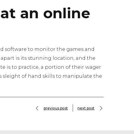
at an online
ated software to monitor the games and
apart is its stunning location, and the
e is to practice, a portion of their wager
 sleight of hand skills to manipulate the
previous post
next post