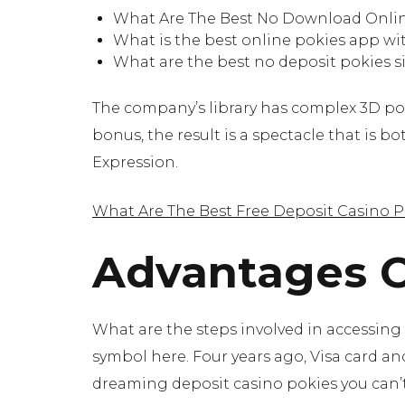
What Are The Best No Download Online
What is the best online pokies app wit
What are the best no deposit pokies sig
The company’s library has complex 3D pokie
bonus, the result is a spectacle that is b
Expression.
What Are The Best Free Deposit Casino Po
Advantages O
What are the steps involved in accessing
symbol here. Four years ago, Visa card and
dreaming deposit casino pokies you can’