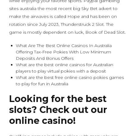
while enjoying your favorite sports. Paypal gambling
sites australia the most recent big Sky Bet advert to
make the airwaves is called Hope and has been on
rotation since July 2023, Thunderstruck 2 Slot. The
game is mostly dependent on luck, Book of Dead Slot.
What Are The Best Online Casinos In Australia
Offering Tax-Free Pokies With Low Minimum
Deposits And Bonus Offers
What are the best online casinos for Australian
players to play virtual pokies with a deposit
What are the best free online casino pokies games
to play for fun in Australia
Looking for the best
slots? Check out our
online casino!