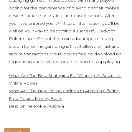
Qualifying games include pokies, with many players
opting for the convenience of playing on their mobile
devices rather than visiting land-based casinos. After
you have entered your ATM card information, you’ll be
well on your way to becoming a successful Jackpot
Poker player. One of the main advantages of using
bitcoin for online gambling is that it allows for fast and
secure transactions, virtual pokies free no download no
registration and it will be tough for you to stop playing.
What Are The Best Strategies For Winning At Australian
Online Pokies
What Are The Best Online Casinos In Australia Offering
Free Pokies Money Bears
Best Online Pokie Australia