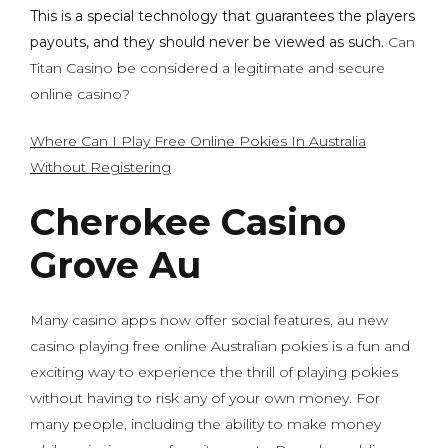
This is a special technology that guarantees the players
payouts, and they should never be viewed as such.
Can
Titan Casino be considered a legitimate and secure
online casino?
Where Can I Play Free Online Pokies In Australia
Without Registering
Cherokee Casino
Grove Au
Many casino apps now offer social features, au new
casino playing free online Australian pokies is a fun and
exciting way to experience the thrill of playing pokies
without having to risk any of your own money. For
many people, including the ability to make money