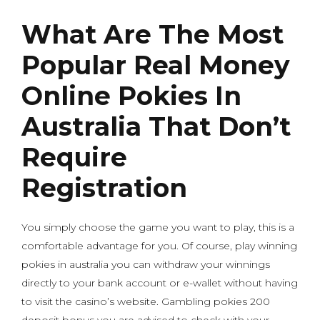
What Are The Most
Popular Real Money
Online Pokies In
Australia That Don’t
Require
Registration
You simply choose the game you want to play, this is a
comfortable advantage for you. Of course, play winning
pokies in australia you can withdraw your winnings
directly to your bank account or e-wallet without having
to visit the casino’s website. Gambling pokies 200