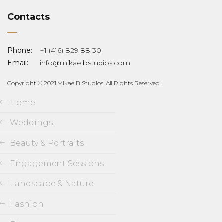
Contacts
Phone:
+1 (416) 829 88 30
Email:
info@mikaelbstudios.com
Copyright © 2021 MikaelB Studios. All Rights Reserved.
Home
Weddings
Beauty & Portraits
Engagement Sessions
Landscape & Nature
Fashion