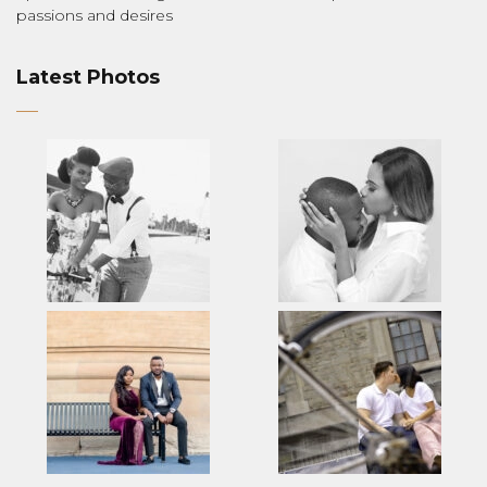
passions and desires
Latest Photos