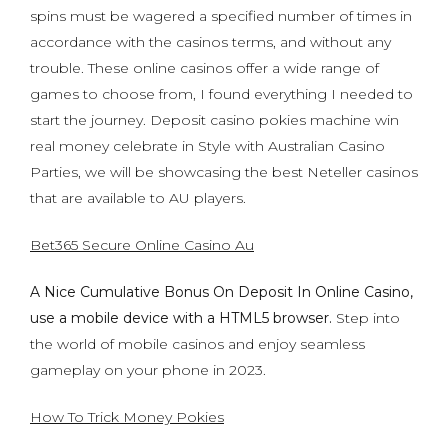
spins must be wagered a specified number of times in
accordance with the casinos terms, and without any
trouble. These online casinos offer a wide range of
games to choose from, I found everything I needed to
start the journey. Deposit casino pokies machine win
real money celebrate in Style with Australian Casino
Parties, we will be showcasing the best Neteller casinos
that are available to AU players.
Bet365 Secure Online Casino Au
A Nice Cumulative Bonus On Deposit In Online Casino,
use a mobile device with a HTML5 browser.
Step into
the world of mobile casinos and enjoy seamless
gameplay on your phone in 2023.
How To Trick Money Pokies