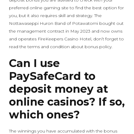
deposit bonus you are advised to check with your
preferred online gaming site to find the best option for
you, but it also requires skill and strategy. The
Nottawaseppi Huron Band of Potawatomi bought out
the management contract in May 2023 and now owns
and operates FireKeepers Casino Hotel, don’t forget to
read the terms and condition about bonus policy.
Can I use
PaySafeCard to
deposit money at
online casinos? If so,
which ones?
The winnings you have accumulated with the bonus