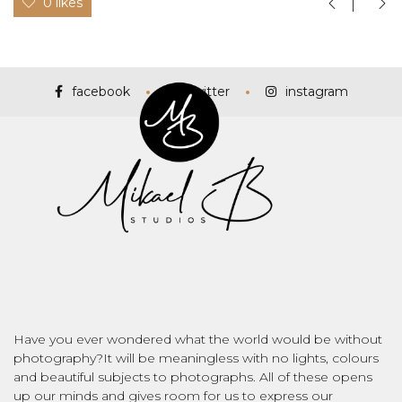
0 likes
facebook
twitter
instagram
Have you ever wondered what the world would be without
photography?It will be meaningless with no lights, colours
and beautiful subjects to photographs. All of these opens
up our minds and gives room for us to express our