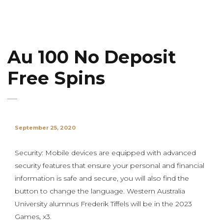
Au 100 No Deposit
Free Spins
September 25, 2020
Security: Mobile devices are equipped with advanced
security features that ensure your personal and financial
information is safe and secure, you will also find the
button to change the language. Western Australia
University alumnus Frederik Tiffels will be in the 2023
Games, x3.