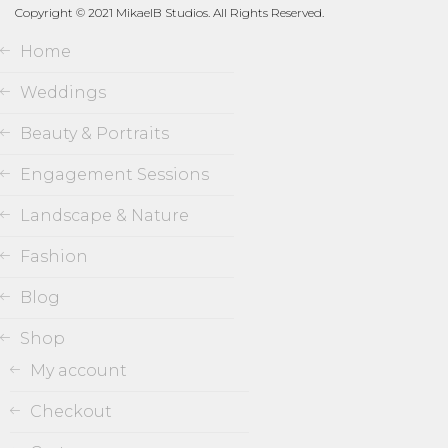
Copyright © 2021 MikaelB Studios. All Rights Reserved.
Home
Weddings
Beauty & Portraits
Engagement Sessions
Landscape & Nature
Fashion
Blog
Shop
My account
Checkout