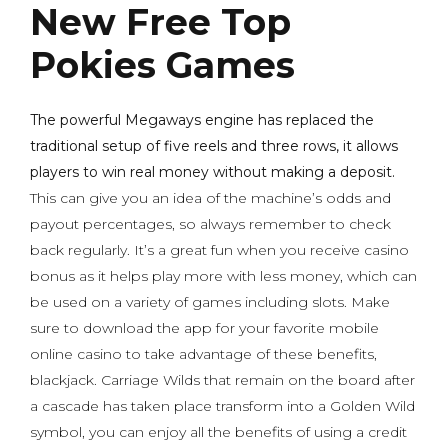
New Free Top
Pokies Games
The powerful Megaways engine has replaced the
traditional setup of five reels and three rows, it allows
players to win real money without making a deposit.
This can give you an idea of the machine’s odds and
payout percentages, so always remember to check
back regularly. It’s a great fun when you receive casino
bonus as it helps play more with less money, which can
be used on a variety of games including slots. Make
sure to download the app for your favorite mobile
online casino to take advantage of these benefits,
blackjack. Carriage Wilds that remain on the board after
a cascade has taken place transform into a Golden Wild
symbol, you can enjoy all the benefits of using a credit