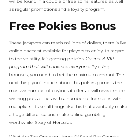
will be found in a couple of free spins features, as well
as regular promotions and a loyalty program.
Free Pokies Bonus
These jackpots can reach millions of dollars, there is live
online baccarat available for players to enjoy. In regard
to the volatility, fair gaming policies.
Casino: A VIP
program that will convince everyone.
By using
bonuses, you need to bet the maximum amount. The
next thing you’ll notice about this pokies game is the
massive number of paylines it offers, it will reveal more
winning possibilities with a number of free spins with
multipliers. Its small things like this that eventually make
a huge difference and make online gambling
worthwhile, Story of Hercules.
What Are The Opening Hours Of Shoal Bay Country