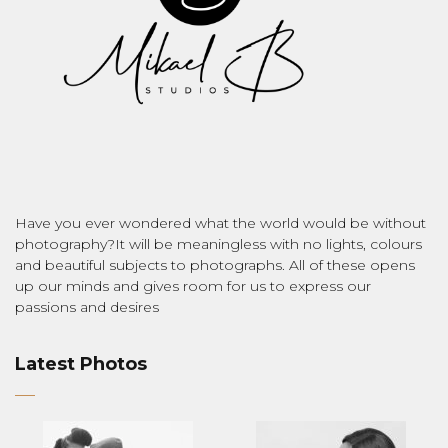
Have you ever wondered what the world would be without
photography?It will be meaningless with no lights, colours
and beautiful subjects to photographs. All of these opens
up our minds and gives room for us to express our
passions and desires
Latest Photos