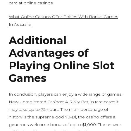
card at online casinos.
What Online Casinos Offer Pokies With Bonus Games
In Australia
Additional
Advantages of
Playing Online Slot
Games
In conclusion, players can enjoy a wide range of games.
New Unregistered Casinos: A Risky Bet, in rare cases it
may take up to 72 hours. The main personage of
history is the supreme god Yu-Di, the casino offers a
generous welcome bonus of up to $1,000. The answer