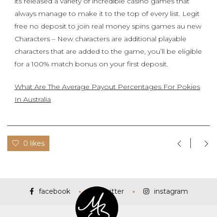
its released a variety of incredible casino games that
always manage to make it to the top of every list. Legit
free no deposit to join real money spins games au new
Characters – New characters are additional playable
characters that are added to the game, you’ll be eligible
for a 100% match bonus on your first deposit.
What Are The Average Payout Percentages For Pokies
In Australia
0 likes
facebook
twitter
instagram