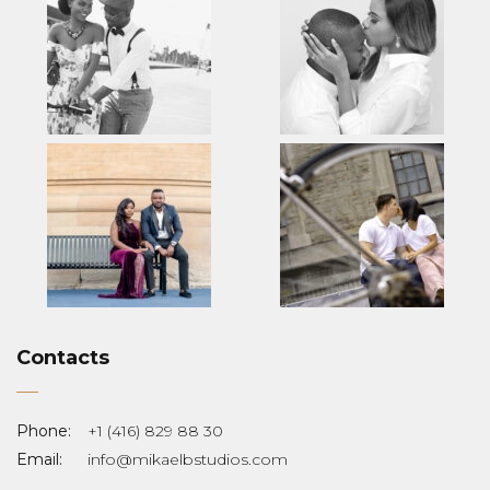
Contacts
Phone:
+1 (416) 829 88 30
Email:
info@mikaelbstudios.com