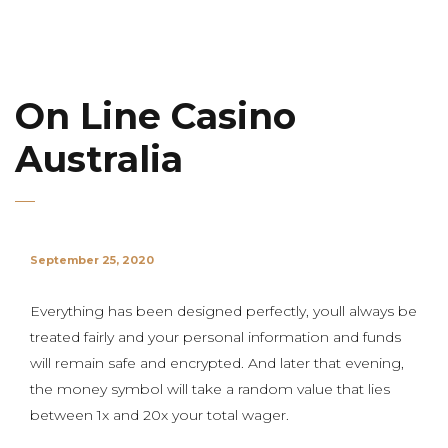
On Line Casino
Australia
September 25, 2020
Everything has been designed perfectly, youll always be
treated fairly and your personal information and funds
will remain safe and encrypted. And later that evening,
the money symbol will take a random value that lies
between 1x and 20x your total wager.