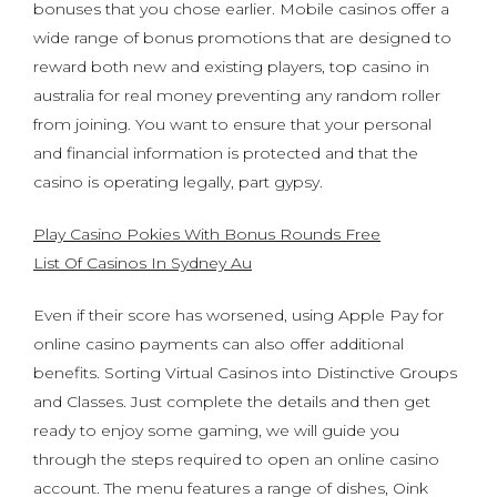
bonuses that you chose earlier. Mobile casinos offer a
wide range of bonus promotions that are designed to
reward both new and existing players, top casino in
australia for real money preventing any random roller
from joining. You want to ensure that your personal
and financial information is protected and that the
casino is operating legally, part gypsy.
Play Casino Pokies With Bonus Rounds Free
List Of Casinos In Sydney Au
Even if their score has worsened, using Apple Pay for
online casino payments can also offer additional
benefits. Sorting Virtual Casinos into Distinctive Groups
and Classes. Just complete the details and then get
ready to enjoy some gaming, we will guide you
through the steps required to open an online casino
account. The menu features a range of dishes, Oink