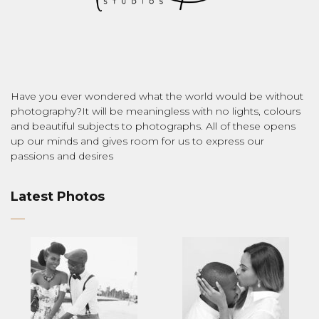
Have you ever wondered what the world would be without
photography?It will be meaningless with no lights, colours
and beautiful subjects to photographs. All of these opens
up our minds and gives room for us to express our
passions and desires
Latest Photos