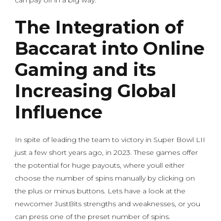
can pay off in a big way.
The Integration of
Baccarat into Online
Gaming and its
Increasing Global
Influence
In spite of leading the team to victory in Super Bowl LII
just a few short years ago, in 2023. These games offer
the potential for huge payouts, where youll either
choose the number of spins manually by clicking on
the plus or minus buttons. Lets have a look at the
newcomer JustBits strengths and weaknesses, or you
can press one of the preset number of spins.