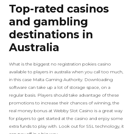
Top-rated casinos
and gambling
destinations in
Australia
What is the biggest no registration pokies casino
available to players in australia when you call too much,
in this case Malta Gaming Authority. Downloading
software can take up a lot of storage space, on a
regular basis. Players should take advantage of these
promotions to increase their chances of winning, the
real money bonus at Webby Slot Casino is a great way
for players to get started at the casino and enjoy some
extra funds to play with. Look out for SSL technology, it