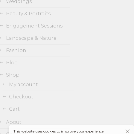
Weddings
Beauty & Portraits
Engagement Sessions
Landscape & Nature
Fashion
Blog
Shop
My account
Checkout
Cart
About
This website uses cookies to improve your experience.