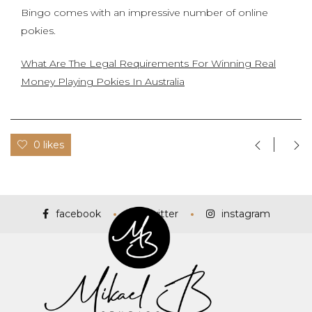
Bingo comes with an impressive number of online
pokies.
What Are The Legal Requirements For Winning Real
Money Playing Pokies In Australia
0 likes
facebook
twitter
instagram