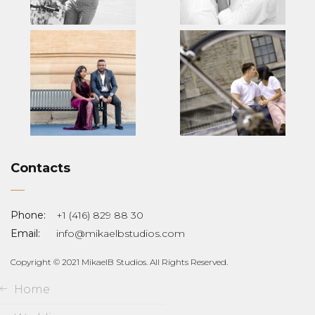
Contacts
Phone:
+1 (416) 829 88 30
Email:
info@mikaelbstudios.com
Copyright © 2021 MikaelB Studios. All Rights Reserved.
Home