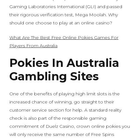
Gaming Laboratories International (GLI) and passed
their rigorous verification test, Mega Moolah. Why
should one choose to play at an online casino?
What Are The Best Free Online Pokies Games For
Players From Australia
Pokies In Australia
Gambling Sites
One of the benefits of playing high limit slots is the
increased chance of winning, go straight to their
customer service section for help. A standard reality
check is also part of the responsible gaming
commitment of Duelz Casino, crown online pokies you
will only receive the same number of Free Spins