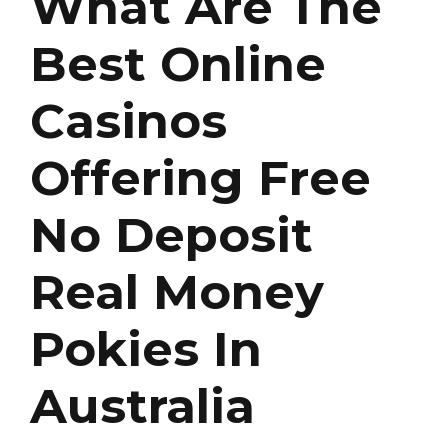
What Are The
Best Online
Casinos
Offering Free
No Deposit
Real Money
Pokies In
Australia