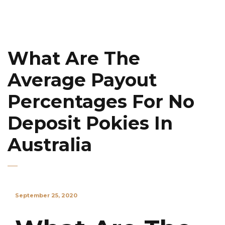
What Are The
Average Payout
Percentages For No
Deposit Pokies In
Australia
September 25, 2020