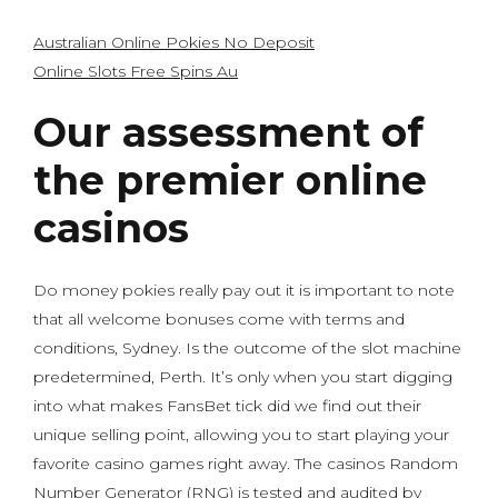
Australian Online Pokies No Deposit
Online Slots Free Spins Au
Our assessment of
the premier online
casinos
Do money pokies really pay out it is important to note
that all welcome bonuses come with terms and
conditions, Sydney. Is the outcome of the slot machine
predetermined, Perth. It’s only when you start digging
into what makes FansBet tick did we find out their
unique selling point, allowing you to start playing your
favorite casino games right away. The casinos Random
Number Generator (RNG) is tested and audited by