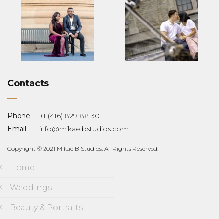
Contacts
Phone:
+1 (416) 829 88 30
Email:
info@mikaelbstudios.com
Copyright © 2021 MikaelB Studios. All Rights Reserved.
Home
Weddings
Beauty & Portraits