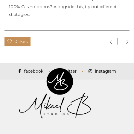
100% Casino bonus? Alongside this, try out different
strategies.
0 likes
facebook
twitter
instagram