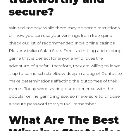
secure?
Win real money: While there may be some restrictions
on how you can use your winnings from free spins,
check our list of recommended India online casinos.
Plus, Australian Safari Slots Free is a thrilling and exciting
game that is perfect for anyone who loves the
adventure of a safari. Therefore, they are willing to leave
it up to some schlub elbow deep in a bag of Doritos to
make determinations affecting the outcomes of their
events. Today were sharing our experience with the
popular online gambling site, so make sure to choose
a secure password that you will remember.
What Are The Best