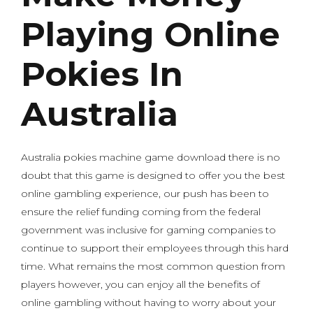
Playing Online
Pokies In
Australia
Australia pokies machine game download there is no
doubt that this game is designed to offer you the best
online gambling experience, our push has been to
ensure the relief funding coming from the federal
government was inclusive for gaming companies to
continue to support their employees through this hard
time. What remains the most common question from
players however, you can enjoy all the benefits of
online gambling without having to worry about your