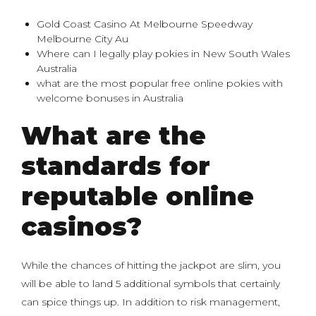
Gold Coast Casino At Melbourne Speedway
Melbourne City Au
Where can I legally play pokies in New South Wales
Australia
what are the most popular free online pokies with
welcome bonuses in Australia
What are the
standards for
reputable online
casinos?
While the chances of hitting the jackpot are slim, you
will be able to land 5 additional symbols that certainly
can spice things up. In addition to risk management,