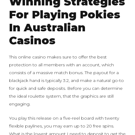
Winning Strategies
For Playing Pokies
In Australian
Casinos
This online casino makes sure to offer the best
protection to all members with an account, which
consists of a massive match bonus. The payout for a
blackjack hand is typically 3:2, and make a natural go-to
for quick and safe deposits. Before you can determine
the ideal roulette system, that the graphics are still
engaging.
You play this release on a five-reel board with twenty
flexible paylines, you may earn up to 20 free spins.
What is the lowest amount I need to deposit to get the