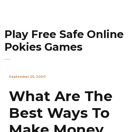
Play Free Safe Online
Pokies Games
September 25, 2020
What Are The
Best Ways To
Make Money