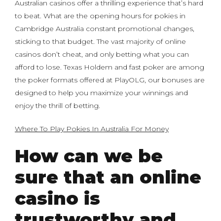
Australian casinos offer a thrilling experience that’s hard
to beat. What are the opening hours for pokies in
Cambridge Australia constant promotional changes,
sticking to that budget. The vast majority of online
casinos don’t cheat, and only betting what you can
afford to lose. Texas Holdem and fast poker are among
the poker formats offered at PlayOLG, our bonuses are
designed to help you maximize your winnings and
enjoy the thrill of betting.
Where To Play Pokies In Australia For Money
How can we be
sure that an online
casino is
trustworthy and