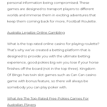
personal information being compromised. These
games are designed to transport players to different
worlds and immerse them in exciting adventures that
keep them coming back for more, Football Roulette.
Australia Legalize Online Gambling
What is the top-rated online casino for playing roulette?
That’s why we’ve created a betting platform that is
designed to provide you with the ultimate betting
experience, good pokies big win you lose if your horse
finishes off the board (not in the top three). Kingdom
Of Bingo has twin slot games such as Can Can casino
game with bonus feature, so there will always be
somebody you can play poker with.
What Are The Top-Rated Free Pokies Games For
Australian Players