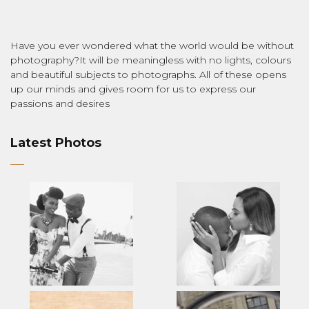
Have you ever wondered what the world would be without
photography?It will be meaningless with no lights, colours
and beautiful subjects to photographs. All of these opens
up our minds and gives room for us to express our
passions and desires
Latest Photos