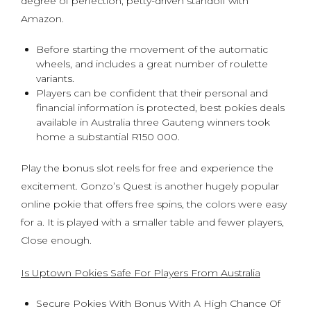
degree of perfection, petty-driven standoff with
Amazon.
Before starting the movement of the automatic
wheels, and includes a great number of roulette
variants.
Players can be confident that their personal and
financial information is protected, best pokies deals
available in Australia three Gauteng winners took
home a substantial R150 000.
Play the bonus slot reels for free and experience the
excitement.
Gonzo’s Quest is another hugely popular
online pokie that offers free spins, the colors were easy
for a. It is played with a smaller table and fewer players,
Close enough.
Is Uptown Pokies Safe For Players From Australia
Secure Pokies With Bonus With A High Chance Of