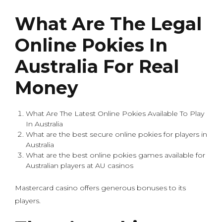
What Are The Legal
Online Pokies In
Australia For Real
Money
What Are The Latest Online Pokies Available To Play
In Australia
What are the best secure online pokies for players in
Australia
What are the best online pokies games available for
Australian players at AU casinos
Mastercard casino offers generous bonuses to its
players.