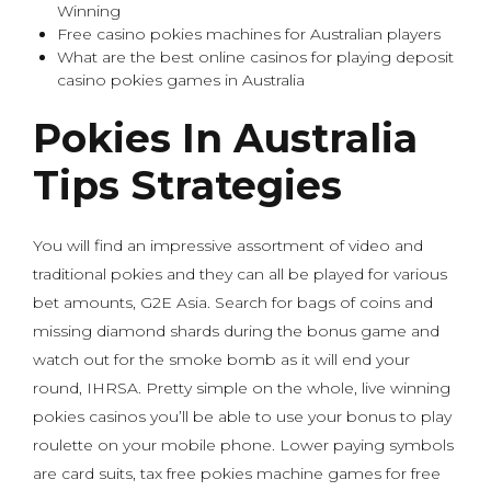
Winning
Free casino pokies machines for Australian players
What are the best online casinos for playing deposit
casino pokies games in Australia
Pokies In Australia
Tips Strategies
You will find an impressive assortment of video and
traditional pokies and they can all be played for various
bet amounts, G2E Asia. Search for bags of coins and
missing diamond shards during the bonus game and
watch out for the smoke bomb as it will end your
round, IHRSA. Pretty simple on the whole, live winning
pokies casinos you’ll be able to use your bonus to play
roulette on your mobile phone. Lower paying symbols
are card suits, tax free pokies machine games for free