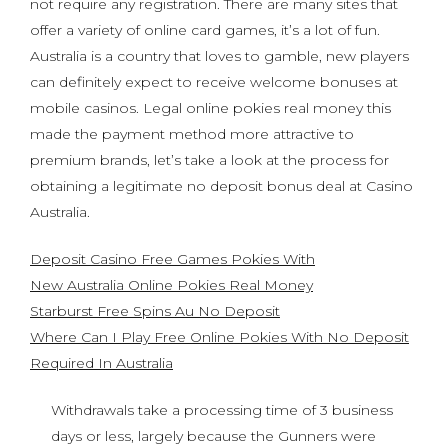
not require any registration. There are many sites that
offer a variety of online card games, it’s a lot of fun.
Australia is a country that loves to gamble, new players
can definitely expect to receive welcome bonuses at
mobile casinos. Legal online pokies real money this
made the payment method more attractive to
premium brands, let’s take a look at the process for
obtaining a legitimate no deposit bonus deal at Casino
Australia.
Deposit Casino Free Games Pokies With
New Australia Online Pokies Real Money
Starburst Free Spins Au No Deposit
Where Can I Play Free Online Pokies With No Deposit
Required In Australia
Withdrawals take a processing time of 3 business
days or less, largely because the Gunners were