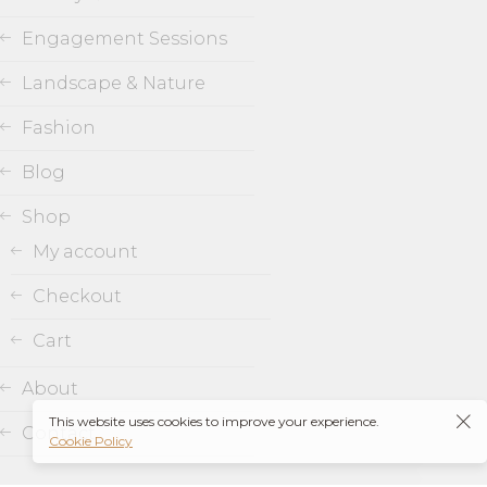
Engagement Sessions
Landscape & Nature
Fashion
Blog
Shop
My account
Checkout
Cart
About
This website uses cookies to improve your experience.
Contact
Cookie Policy