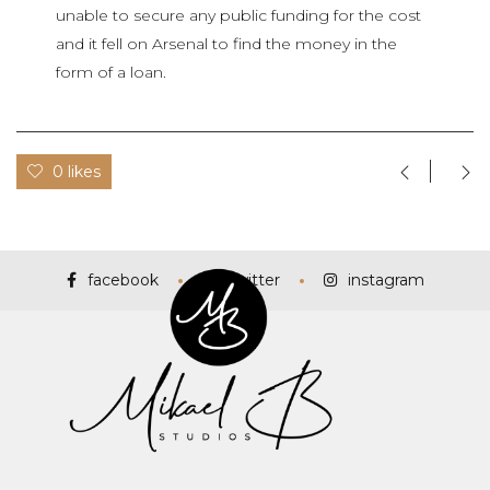
unable to secure any public funding for the cost
and it fell on Arsenal to find the money in the
form of a loan.
0 likes
facebook
twitter
instagram