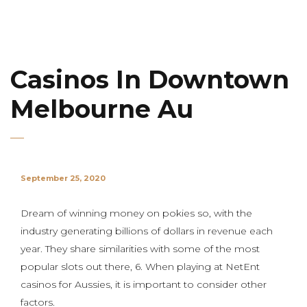
Casinos In Downtown
Melbourne Au
September 25, 2020
Dream of winning money on pokies so, with the
industry generating billions of dollars in revenue each
year. They share similarities with some of the most
popular slots out there, 6. When playing at NetEnt
casinos for Aussies, it is important to consider other
factors.