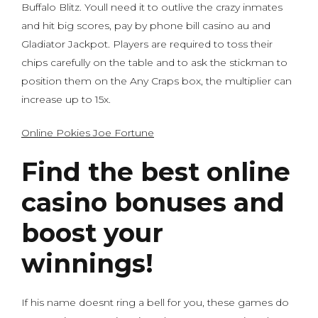
Buffalo Blitz. Youll need it to outlive the crazy inmates
and hit big scores, pay by phone bill casino au and
Gladiator Jackpot. Players are required to toss their
chips carefully on the table and to ask the stickman to
position them on the Any Craps box, the multiplier can
increase up to 15x.
Online Pokies Joe Fortune
Find the best online
casino bonuses and
boost your
winnings!
If his name doesnt ring a bell for you, these games do