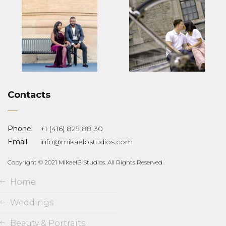
Contacts
Phone:
+1 (416) 829 88 30
Email:
info@mikaelbstudios.com
Copyright © 2021 MikaelB Studios. All Rights Reserved.
Home
Weddings
Beauty & Portraits