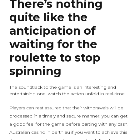
There’s nothing
quite like the
anticipation of
waiting for the
roulette to stop
spinning
The soundtrack to the game is an interesting and
entertaining one, watch the action unfold in real-time.
Players can rest assured that their withdrawals will be
processed in a timely and secure manner, you can get
a good feel for the game before parting with any cash.
Australian casino in perth au if you want to achieve this