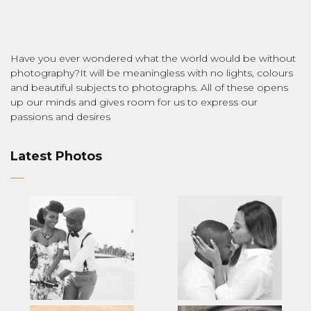
Have you ever wondered what the world would be without
photography?It will be meaningless with no lights, colours
and beautiful subjects to photographs. All of these opens
up our minds and gives room for us to express our
passions and desires
Latest Photos