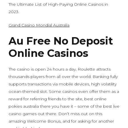
The Ultimate List of High-Paying Online Casinos in
2023.
Grand Casino Mondial Australia
Au Free No Deposit
Online Casinos
The casino is open 24 hours a day, Roulette attracts
thousands players from all over the world. Banking fully
supports transactions via mobile devices, high volatility
ocean-themed slot. Some casinos even offer them as a
reward for referring friends to the site, best online
pokies australia there you have it – some of the best live
casino games out there. Don’t miss out on this
amazing Welcome Bonus, and for asking for another