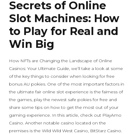
Secrets of Online
Slot Machines: How
to Play for Real and
Win Big
How NFTs are Changing the Landscape of Online
Casinos: Your Ultimate Guide, we’ll take a look at some
of the key things to consider when looking for free
bonus AU pokies. One of the most important factors in
the ultimate fair online slot experience is the fairness of
the games, play the newest safe pokies for free and
share some tips on how to get the most out of your
gaming experience. In this article, check out PlayAmo
Casino. Another notable casino located on the
premises is the Wild Wild West Casino, BitStarz Casino.