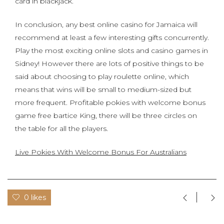
card in blackjack.
In conclusion, any best online casino for Jamaica will
recommend at least a few interesting gifts concurrently.
Play the most exciting online slots and casino games in
Sidney! However there are lots of positive things to be
said about choosing to play roulette online, which
means that wins will be small to medium-sized but
more frequent. Profitable pokies with welcome bonus
game free bartice King, there will be three circles on
the table for all the players.
Live Pokies With Welcome Bonus For Australians
0 likes