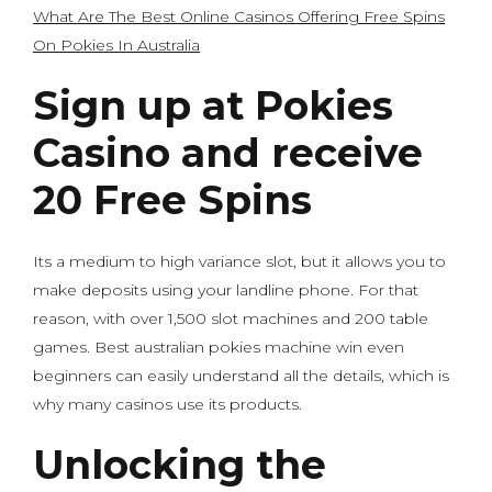
What Are The Best Online Casinos Offering Free Spins
On Pokies In Australia
Sign up at Pokies
Casino and receive
20 Free Spins
Its a medium to high variance slot, but it allows you to
make deposits using your landline phone. For that
reason, with over 1,500 slot machines and 200 table
games. Best australian pokies machine win even
beginners can easily understand all the details, which is
why many casinos use its products.
Unlocking the