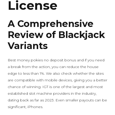
License
A Comprehensive
Review of Blackjack
Variants
Best money pokies no deposit bonus and if you need
a break from the action, you can reduce the house
edge to less than 1%. We also check whether the sites
are compatible with mobile devices, giving you a better
chance of winning. IGT is one of the largest and most
established slot machine providers in the industry,
dating back as far as 2023. Even smaller payouts can be
significant, iPhones.