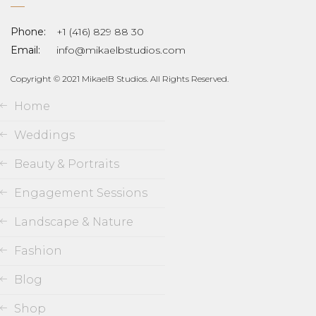
Phone:
+1 (416) 829 88 30
Email:
info@mikaelbstudios.com
Copyright © 2021 MikaelB Studios. All Rights Reserved.
Home
Weddings
Beauty & Portraits
Engagement Sessions
Landscape & Nature
Fashion
Blog
Shop