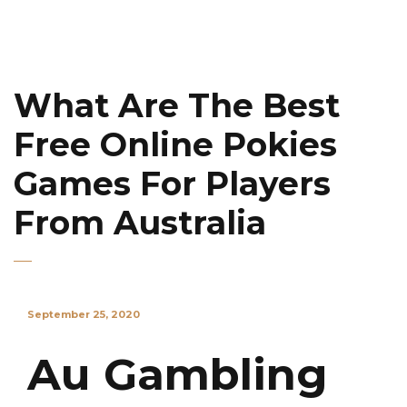
What Are The Best
Free Online Pokies
Games For Players
From Australia
September 25, 2020
Au Gambling