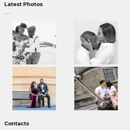
Latest Photos
Contacts