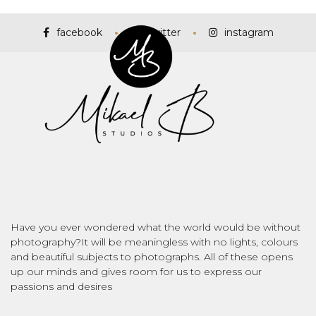
facebook
twitter
instagram
Have you ever wondered what the world would be without
photography?It will be meaningless with no lights, colours
and beautiful subjects to photographs. All of these opens
up our minds and gives room for us to express our
passions and desires