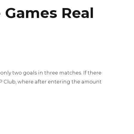
e Games Real
only two goals in three matches. If there
 VIP Club, where after entering the amount