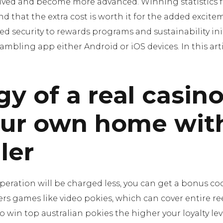
lved and become more advanced. Winning statistics fo
that the extra cost is worth it for the added exciteme
security to rewards programs and sustainability init
mbling app either Android or iOS devices. In this ar
gy of a real casin
our own home with
ler
eration will be charged less, you can get a bonus co
rs games like video pokies, which can cover entire r
win top australian pokies the higher your loyalty lev