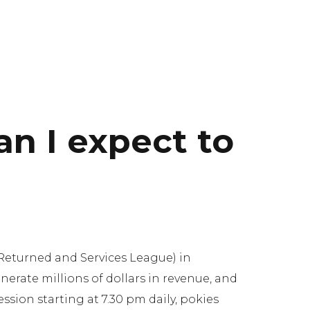
n I expect to
(Returned and Services League) in
nerate millions of dollars in revenue, and
ssion starting at 7.30 pm daily, pokies