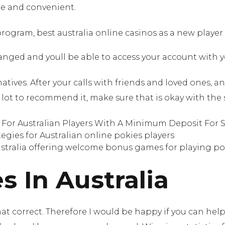
e and convenient.
program, best australia online casinos as a new player
nged and youll be able to access your account with yo
atives.
After your calls with friends and loved ones, a
 a lot to recommend it, make sure that is okay with the 
 For Australian Players With A Minimum Deposit For 
egies for Australian online pokies players
ustralia offering welcome bonus games for playing po
s In Australia
at correct. Therefore I would be happy if you can help