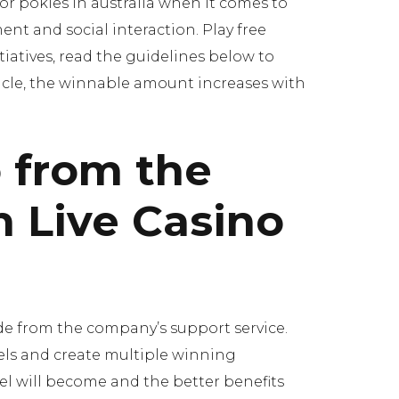
r pokies in australia when it comes to
nt and social interaction. Play free
iatives, read the guidelines below to
ticle, the winnable amount increases with
o from the
 Live Casino
de from the company’s support service.
eels and create multiple winning
el will become and the better benefits