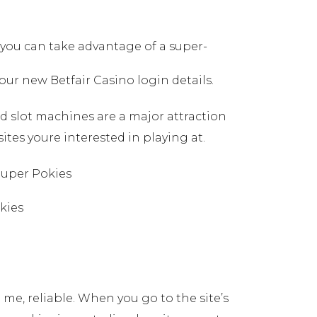
 you can take advantage of a super-
ur new Betfair Casino login details.
nd slot machines are a major attraction
sites youre interested in playing at.
Super Pokies
kies
 me, reliable. When you go to the site’s