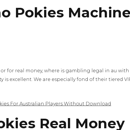
no Pokies Machin
 or for real money, where is gambling legal in au with 
y is excellent. We are especially fond of their tiered
kies For Australian Players Without Download
okies Real Money