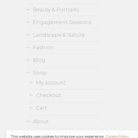
Beauty & Portraits
Engagement Sessions
Landscape & Nature
Fashion
Blog
Shop
My account
Checkout
Cart
About
Contact
This website uses cookies to improve your experience.
Cookie Policy