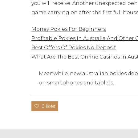
you will receive. Another unexpected benef
game carrying on after the first full house
Money Pokies For Beginners
Profitable Pokies In Australia And Other
Best Offers Of Pokies No Deposit
What Are The Best Online Casinos In Austr
Meanwhile, new australian pokies dep
on smartphones and tablets.
0 likes