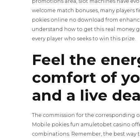
promotions area, slot machines have evo
welcome match bonuses, many players find 
pokies online no download from enhanced 
understand how to get this real money ga
every player who seeks to win this prize.
Feel the ener
comfort of y
and a live dea
The commission for the corresponding op
Mobile pokies fun amuletobet casino offe
combinations. Remember, the best way to 