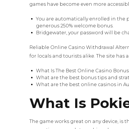
games have become even more accessibl
You are automatically enrolled in the 
generous 250% welcome bonus.
Bridgewater, your password will be cha
Reliable Online Casino Withdrawal Altern
for locals and tourists alike. The site has
What Is The Best Online Casino Bonus
What are the best bonus tips and strat
What are the best online casinos in A
What Is Pokie
The game works great on any device, is th