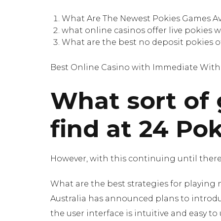
What Are The Newest Pokies Games Avai
what online casinos offer live pokies w
What are the best no deposit pokies off
Best Online Casino with Immediate With
What sort of 
find at 24 Po
However, with this continuing until there
What are the best strategies for playing 
Australia has announced plans to introduc
the user interface is intuitive and easy t