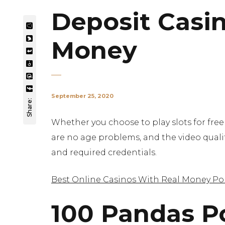
Deposit Casi
Money
September 25, 2020
Share:
Whether you choose to play slots for free
are no age problems, and the video qualit
and required credentials.
Best Online Casinos With Real Money Po
100 Pandas P