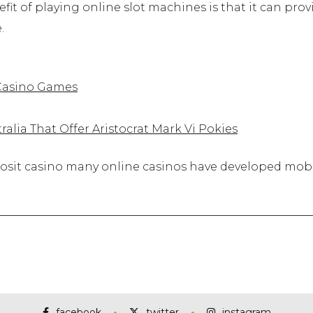
it of playing online slot machines is that it can provi
.
 Casino Games
alia That Offer Aristocrat Mark Vi Pokies
osit casino many online casinos have developed mob
facebook
twitter
instagram