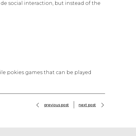
de social interaction, but instead of the
ile pokies games that can be played
previous post
next post