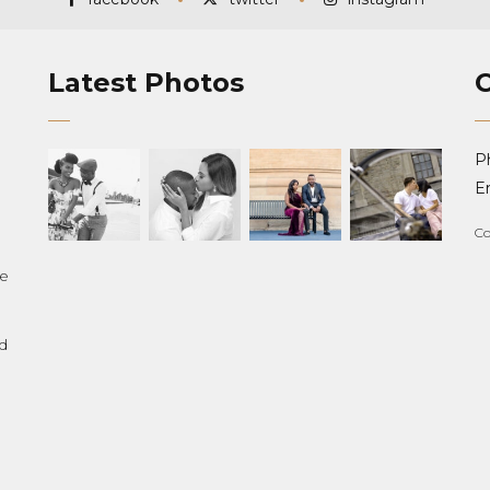
Latest Photos
P
Em
Co
be
d