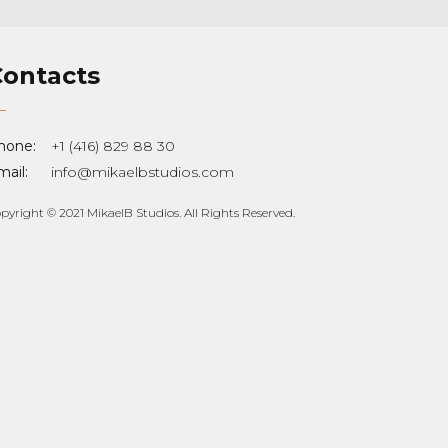
Contacts
hone:
+1 (416) 829 88 30
ail:
info@mikaelbstudios.com
pyright © 2021 MikaelB Studios. All Rights Reserved.