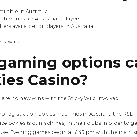
lable In Australia
ith bonus for Australian players
ers available for players in Australia
drawals.
gaming options ca
kies Casino?
 are no new wins with the Sticky Wild involved.
no registration pokies machines in Australia the RSL 
e pokies (slot machines) in their clubs in order to ge
o use. Evening games begin at 6.45 pm with the main se