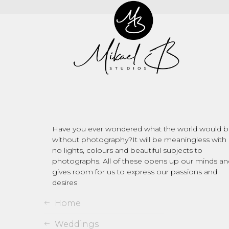
Have you ever wondered what the world would 
without photography?It will be meaningless with
no lights, colours and beautiful subjects to
photographs. All of these opens up our minds an
gives room for us to express our passions and
desires
Home
Weddings