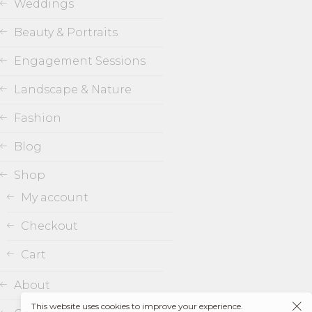
Weddings
Beauty & Portraits
Engagement Sessions
Landscape & Nature
Fashion
Blog
Shop
My account
Checkout
Cart
About
This website uses cookies to improve your experience.