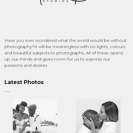
Have you ever wondered what the world would be without
photography?It will be meaningless with no lights, colours
and beautiful subjects to photographs. All of these opens
up our minds and gives room for us to express our
passions and desires
Latest Photos