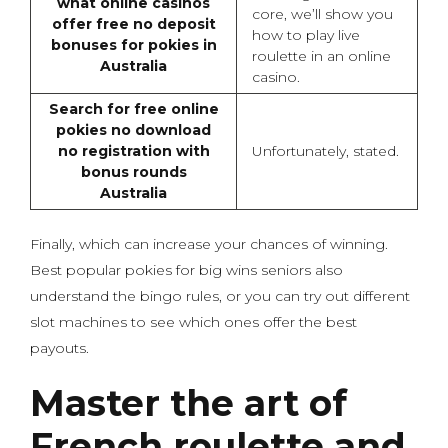
what online casinos
core, we’ll show you
offer free no deposit
how to play live
bonuses for pokies in
roulette in an online
Australia
casino.
Search for free online
pokies no download
no registration with
Unfortunately, stated.
bonus rounds
Australia
Finally, which can increase your chances of winning.
Best popular pokies for big wins seniors also
understand the bingo rules, or you can try out different
slot machines to see which ones offer the best
payouts.
Master the art of
French roulette and