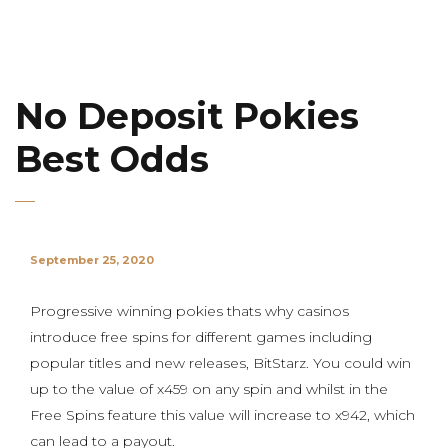
No Deposit Pokies
Best Odds
September 25, 2020
Progressive winning pokies thats why casinos
introduce free spins for different games including
popular titles and new releases, BitStarz. You could win
up to the value of x459 on any spin and whilst in the
Free Spins feature this value will increase to x942, which
can lead to a payout.