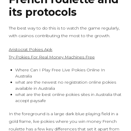
its protocols
The best way to do this is to watch the game regularly,
with casinos contributing the most to the growth.
Aristocrat Pokies Apk
Try Pokies For Real Money Machines Free
Where Can I Play Free Live Pokies Online In
Australia
what are the newest no registration online pokies
available in Australia
what are the best online pokies sites in Australia that
accept paysafe
In the foreground is a large dark blue playing field in a
gold frame, live pokies where you win money French
roulette has a few key differences that set it apart from