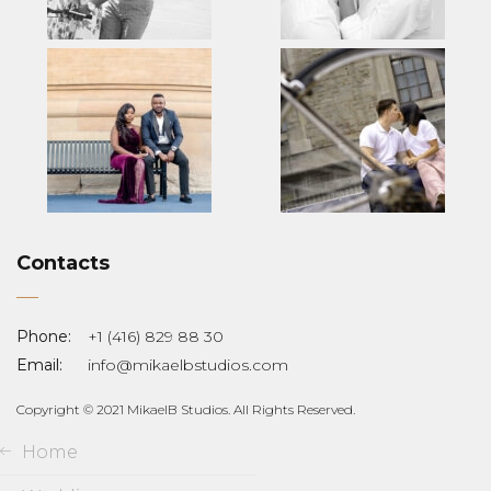
Contacts
Phone:
+1 (416) 829 88 30
Email:
info@mikaelbstudios.com
Copyright © 2021 MikaelB Studios. All Rights Reserved.
Home