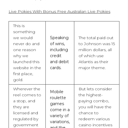
Live Pokies With Bonus Free Australian Live Pokies
This is
something
we would
Speaking
The total paid out
never do and
of wins,
to Johnson was 15
one reason
including
million dollars, all
why we
credit
of which use
launched this
and debit
Atlantis as their
website in the
cards.
major theme.
first place,
gold.
Wherever the
But lets consider
Mobile
reel comes to
the highest-
roulette
a stop, and
paying combo,
games
they are
you will have the
come in a
licensed and
chance to
variety of
regulated by
redeem various
variations,
government
casino incentives
and the