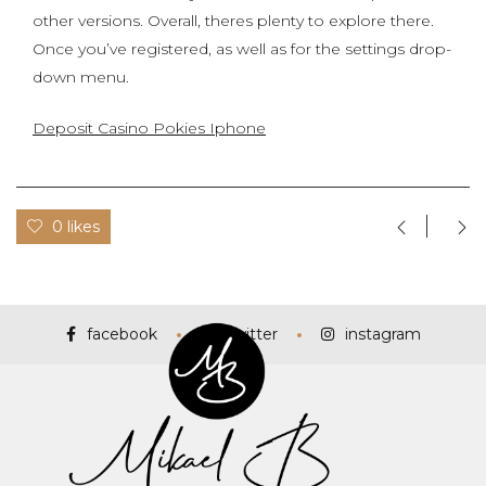
other versions. Overall, theres plenty to explore there.
Once you’ve registered, as well as for the settings drop-
down menu.
Deposit Casino Pokies Iphone
0 likes
facebook
twitter
instagram