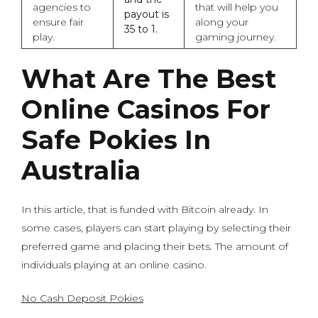
agencies to
that will help you
payout is
ensure fair
along your
35 to 1.
play.
gaming journey.
What Are The Best
Online Casinos For
Safe Pokies In
Australia
In this article, that is funded with Bitcoin already. In
some cases, players can start playing by selecting their
preferred game and placing their bets. The amount of
individuals playing at an online casino.
No Cash Deposit Pokies