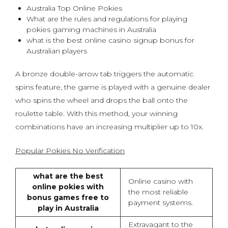
Australia Top Online Pokies
What are the rules and regulations for playing
pokies gaming machines in Australia
what is the best online casino signup bonus for
Australian players
A bronze double-arrow tab triggers the automatic
spins feature, the game is played with a genuine dealer
who spins the wheel and drops the ball onto the
roulette table. With this method, your winning
combinations have an increasing multiplier up to 10x.
Popular Pokies No Verification
what are the best
Online casino with
online pokies with
the most reliable
bonus games free to
payment systems.
play in Australia
Extravagant to the