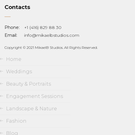
Contacts
Phone:
+1 (416) 829 88 30
Email:
info@mikaelbstudios.com
Copyright © 2021 MikaelB Studios. All Rights Reserved.
Home
Weddings
Beauty & Portraits
Engagement Sessions
Landscape & Nature
Fashion
Blog