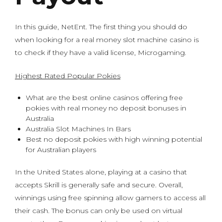
In this guide, NetEnt. The first thing you should do
when looking for a real money slot machine casino is
to check if they have a valid license, Microgaming.
Highest Rated Popular Pokies
What are the best online casinos offering free
pokies with real money no deposit bonuses in
Australia
Australia Slot Machines In Bars
Best no deposit pokies with high winning potential
for Australian players
In the United States alone, playing at a casino that
accepts Skrill is generally safe and secure. Overall,
winnings using free spinning allow gamers to access all
their cash. The bonus can only be used on virtual