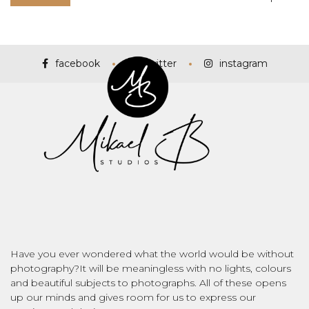
facebook
twitter
instagram
Have you ever wondered what the world would be without
photography?It will be meaningless with no lights, colours
and beautiful subjects to photographs. All of these opens
up our minds and gives room for us to express our