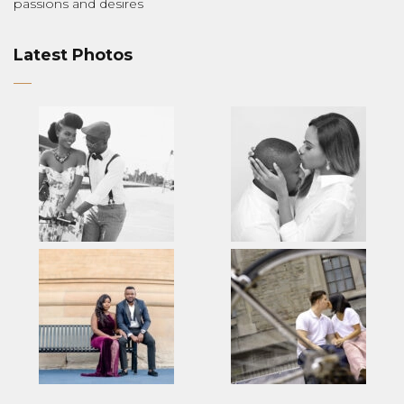
passions and desires
Latest Photos