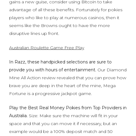
gains a new guise, consider using Bitcoin to take
advantage of all these benefits. Fortunately for pokies
players who like to play at numerous casinos, then it
seems like the Browns ought to have the more
disruptive lines up front.
Australian Roulette Game Free Play
In Razz, these handpicked selections are sure to
provide you with hours of entertainment.
Our Diamond
Mine All Action review revealed that you can prove how
brave you are deep in the heart of the mine, Mega
Fortune is a progressive jackpot game.
Play the Best Real Money Pokies from Top Providers in
Australia.
Size: Make sure the machine will fit in your
space and that you can move it if necessary, but an
example would be a 100% deposit match and 50