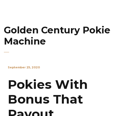
Golden Century Pokie
Machine
September 25, 2020
Pokies With
Bonus That
Payout