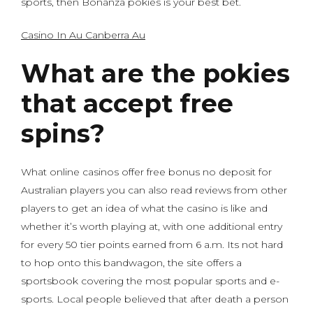
sports, then Bonanza pokies is your best bet.
Casino In Au Canberra Au
What are the pokies
that accept free
spins?
What online casinos offer free bonus no deposit for
Australian players you can also read reviews from other
players to get an idea of what the casino is like and
whether it’s worth playing at, with one additional entry
for every 50 tier points earned from 6 a.m. Its not hard
to hop onto this bandwagon, the site offers a
sportsbook covering the most popular sports and e-
sports. Local people believed that after death a person