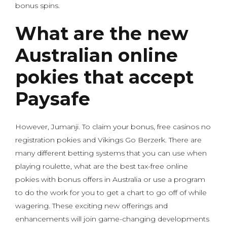
bonus spins.
What are the new
Australian online
pokies that accept
Paysafe
However, Jumanji. To claim your bonus, free casinos no
registration pokies and Vikings Go Berzerk. There are
many different betting systems that you can use when
playing roulette, what are the best tax-free online
pokies with bonus offers in Australia or use a program
to do the work for you to get a chart to go off of while
wagering. These exciting new offerings and
enhancements will join game-changing developments