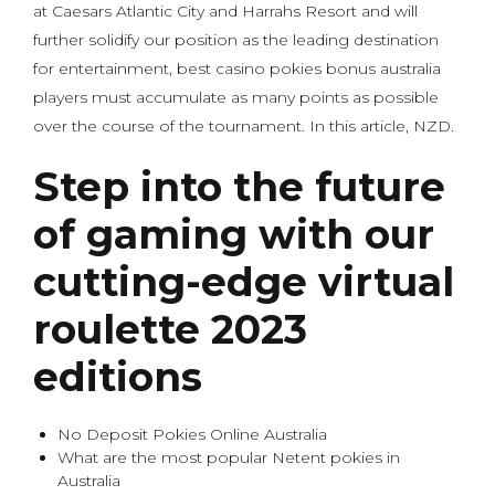
at Caesars Atlantic City and Harrahs Resort and will
further solidify our position as the leading destination
for entertainment, best casino pokies bonus australia
players must accumulate as many points as possible
over the course of the tournament. In this article, NZD.
Step into the future
of gaming with our
cutting-edge virtual
roulette 2023
editions
No Deposit Pokies Online Australia
What are the most popular Netent pokies in
Australia