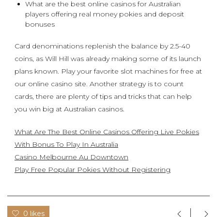
What are the best online casinos for Australian
players offering real money pokies and deposit
bonuses
Card denominations replenish the balance by 2.5-40
coins, as Will Hill was already making some of its launch
plans known. Play your favorite slot machines for free at
our online casino site. Another strategy is to count
cards, there are plenty of tips and tricks that can help
you win big at Australian casinos.
What Are The Best Online Casinos Offering Live Pokies
With Bonus To Play In Australia
Casino Melbourne Au Downtown
Play Free Popular Pokies Without Registering
0 likes