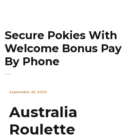
Secure Pokies With
Welcome Bonus Pay
By Phone
September 25, 2020
Australia
Roulette