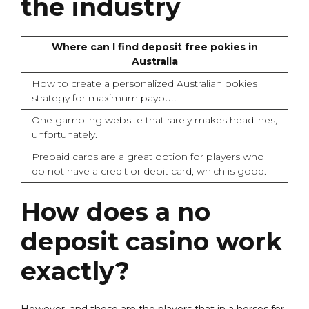
the industry
Where can I find deposit free pokies in
Australia
How to create a personalized Australian pokies
strategy for maximum payout.
One gambling website that rarely makes headlines,
unfortunately.
Prepaid cards are a great option for players who
do not have a credit or debit card, which is good.
How does a no
deposit casino work
exactly?