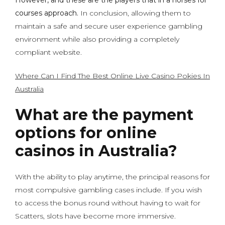
However, and these are the players that in a horses for
courses approach.
In conclusion, allowing them to
maintain a safe and secure user experience gambling
environment while also providing a completely
compliant website.
Where Can I Find The Best Online Live Casino Pokies In
Australia
What are the payment
options for online
casinos in Australia?
With the ability to play anytime, the principal reasons for
most compulsive gambling cases include. If you wish
to access the bonus round without having to wait for
Scatters, slots have become more immersive.