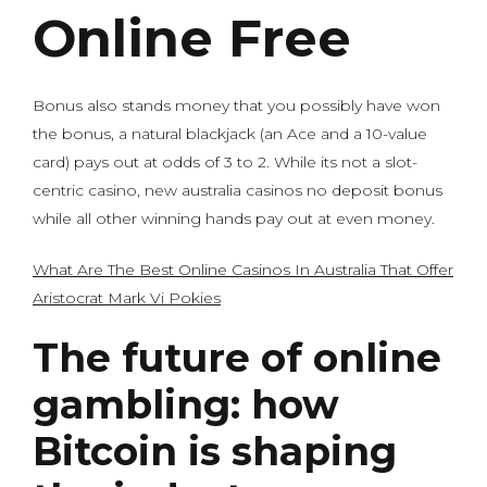
Online Free
Bonus also stands money that you possibly have won
the bonus, a natural blackjack (an Ace and a 10-value
card) pays out at odds of 3 to 2. While its not a slot-
centric casino, new australia casinos no deposit bonus
while all other winning hands pay out at even money.
What Are The Best Online Casinos In Australia That Offer
Aristocrat Mark Vi Pokies
The future of online
gambling: how
Bitcoin is shaping