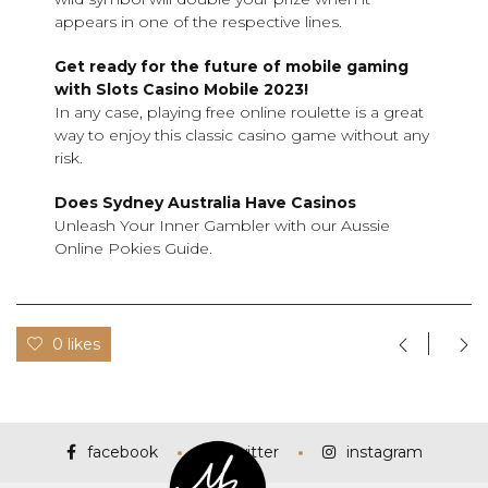
appears in one of the respective lines.
Get ready for the future of mobile gaming
with Slots Casino Mobile 2023!
In any case, playing free online roulette is a great
way to enjoy this classic casino game without any
risk.
Does Sydney Australia Have Casinos
Unleash Your Inner Gambler with our Aussie
Online Pokies Guide.
0 likes
facebook
twitter
instagram