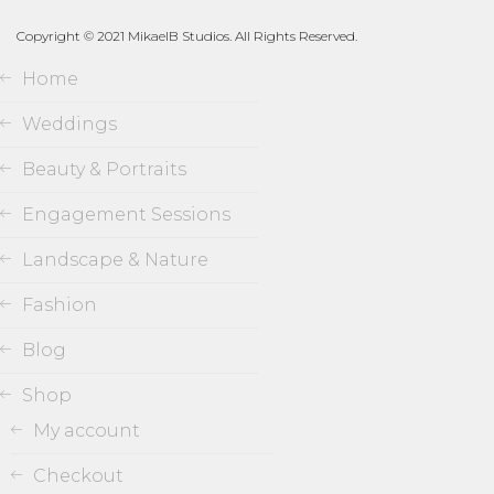
Copyright © 2021 MikaelB Studios. All Rights Reserved.
Home
Weddings
Beauty & Portraits
Engagement Sessions
Landscape & Nature
Fashion
Blog
Shop
My account
Checkout