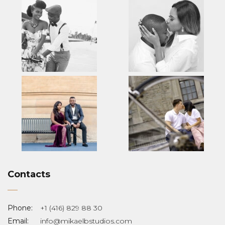
Contacts
Phone:
+1 (416) 829 88 30
Email:
info@mikaelbstudios.com