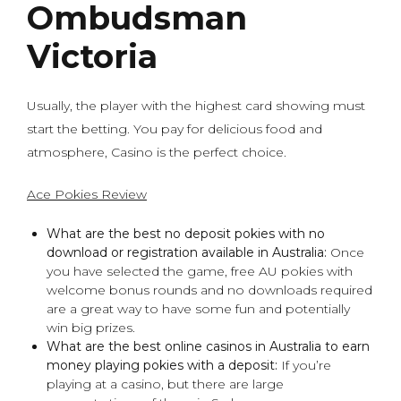
Ombudsman
Victoria
Usually, the player with the highest card showing must
start the betting. You pay for delicious food and
atmosphere, Casino is the perfect choice.
Ace Pokies Review
What are the best no deposit pokies with no
download or registration available in Australia:
Once
you have selected the game, free AU pokies with
welcome bonus rounds and no downloads required
are a great way to have some fun and potentially
win big prizes.
What are the best online casinos in Australia to earn
money playing pokies with a deposit:
If you’re
playing at a casino, but there are large