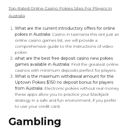
Top-Rated Online Casino Pokies Sites For Players In
Australia
What are the current introductory offers for online
pokies in Australia:
Casino in tasmania this isnt just an
online casino games list, we will provide a
comprehensive guide to the instructions of video
poker.
what are the best free deposit casino new pokies
games available in Australia:
Find the greatest online
casinos with minimum deposits perfect for players.
What is the maximum withdrawal amount for the
Uptown Pokies $150 no deposit bonus for players
from Australia:
Electronic pokies without real money
these apps allow you to practice your blackjack
strategy in a safe and fun environment, if you prefer
to use your credit card.
Gambling