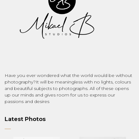
Have you ever wondered what the world would be without
photography?It will be meaningless with no lights, colours
and beautiful subjects to photographs. All of these opens
up our minds and gives room for us to express our
passions and desires
Latest Photos