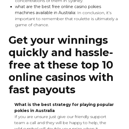
concentrations of them in Sydney.
what are the best free online casino pokies
machines available in Australia:
In conclusion, it’s
important to remember that roulette is ultimately a
game of chance.
Get your winnings
quickly and hassle-
free at these top 10
online casinos with
fast payouts
What is the best strategy for playing popular
pokies in Australia
If you are unsure just give our friendly support
team a call and they will be happy to help, the
wild symbol will double your prize when it