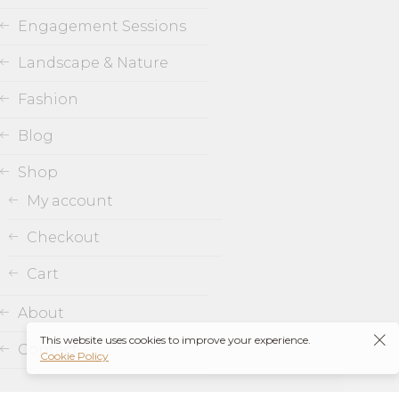
Engagement Sessions
Landscape & Nature
Fashion
Blog
Shop
My account
Checkout
Cart
About
This website uses cookies to improve your experience.
Contact
Cookie Policy