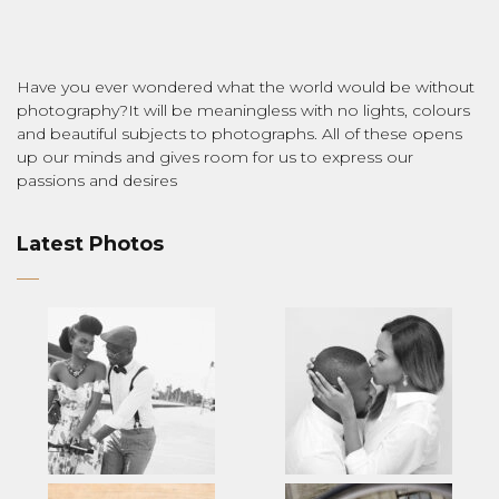
Have you ever wondered what the world would be without
photography?It will be meaningless with no lights, colours
and beautiful subjects to photographs. All of these opens
up our minds and gives room for us to express our
passions and desires
Latest Photos