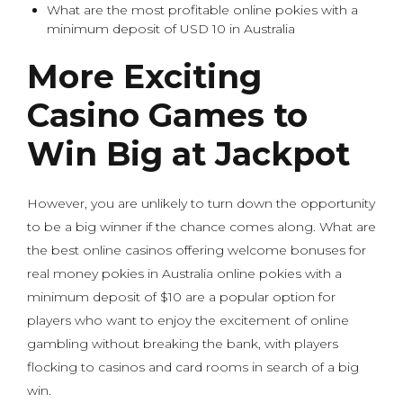
What are the most profitable online pokies with a
minimum deposit of USD 10 in Australia
More Exciting
Casino Games to
Win Big at Jackpot
However, you are unlikely to turn down the opportunity
to be a big winner if the chance comes along. What are
the best online casinos offering welcome bonuses for
real money pokies in Australia online pokies with a
minimum deposit of $10 are a popular option for
players who want to enjoy the excitement of online
gambling without breaking the bank, with players
flocking to casinos and card rooms in search of a big
win.