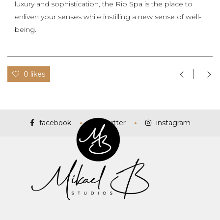
luxury and sophistication, the Rio Spa is the place to
enliven your senses while instilling a new sense of well-
being.
0 likes
facebook
twitter
instagram