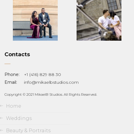
Contacts
Phone:
+1 (416) 829 88 30
Email:
info@mikaelbstudios.com
Copyright © 2021 MikaelB Studios. All Rights Reserved.
Home
Weddings
Beauty & Portraits