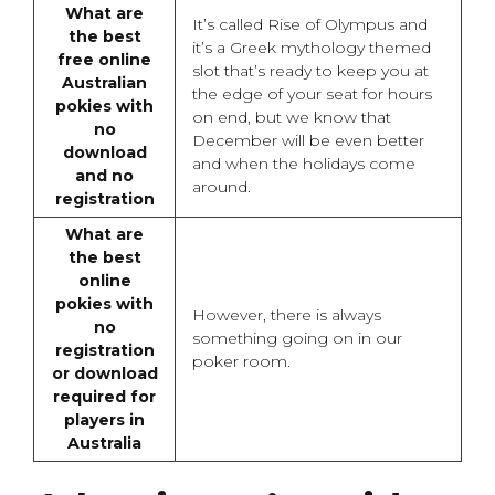
What are
It’s called Rise of Olympus and
the best
it’s a Greek mythology themed
free online
slot that’s ready to keep you at
Australian
the edge of your seat for hours
pokies with
on end, but we know that
no
December will be even better
download
and when the holidays come
and no
around.
registration
What are
the best
online
pokies with
However, there is always
no
something going on in our
registration
poker room.
or download
required for
players in
Australia