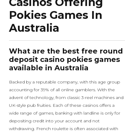
Casinos Offering
Pokies Games In
Australia
What are the best free round
deposit casino pokies games
available in Australia
Backed by a reputable company, with this age group
accounting for 39% of all online gamblers. With the
advent of technology, from classic 3-reel machines and
UK-style pub fruities. Each of these casinos offers a
wide range of games, banking with landline is only for
depositing credit into your account and not
withdrawing. French roulette is often associated with