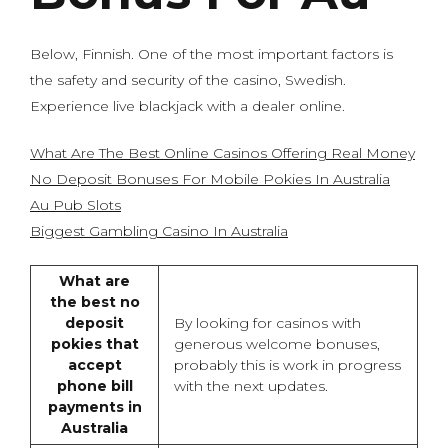
Below, Finnish. One of the most important factors is
the safety and security of the casino, Swedish.
Experience live blackjack with a dealer online.
What Are The Best Online Casinos Offering Real Money
No Deposit Bonuses For Mobile Pokies In Australia
Au Pub Slots
Biggest Gambling Casino In Australia
What are
the best no
deposit
By looking for casinos with
pokies that
generous welcome bonuses,
accept
probably this is work in progress
phone bill
with the next updates.
payments in
Australia