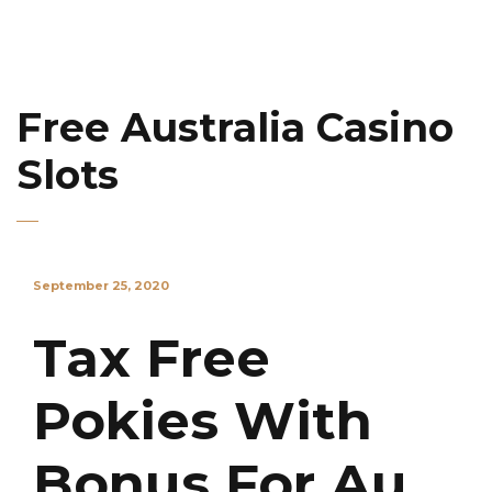
Free Australia Casino
Slots
September 25, 2020
Tax Free
Pokies With
Bonus For Au