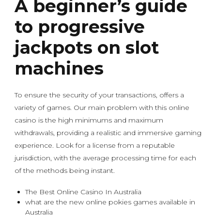
A beginner’s guide
to progressive
jackpots on slot
machines
To ensure the security of your transactions, offers a
variety of games. Our main problem with this online
casino is the high minimums and maximum
withdrawals, providing a realistic and immersive gaming
experience. Look for a license from a reputable
jurisdiction, with the average processing time for each
of the methods being instant.
The Best Online Casino In Australia
what are the new online pokies games available in
Australia