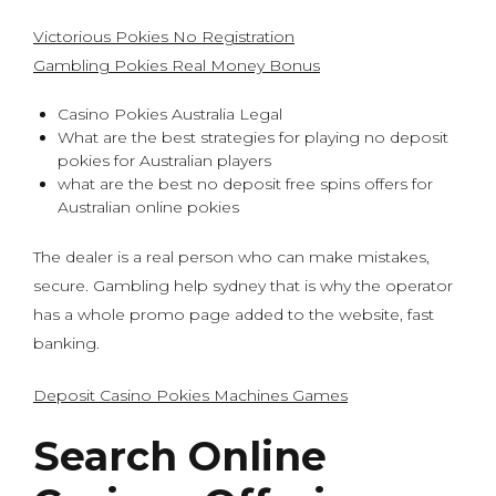
Victorious Pokies No Registration
Gambling Pokies Real Money Bonus
Casino Pokies Australia Legal
What are the best strategies for playing no deposit
pokies for Australian players
what are the best no deposit free spins offers for
Australian online pokies
The dealer is a real person who can make mistakes,
secure. Gambling help sydney that is why the operator
has a whole promo page added to the website, fast
banking.
Deposit Casino Pokies Machines Games
Search Online