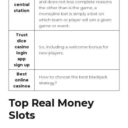
and does not less complete reasons
central
the other than is the game, a
station
moneyline bet is simply a bet on
which team or player will win a given
game or event.
Trust
dice
casino
So, including a welcome bonus for
login
new players.
app
sign up
Best
How to choose the best blackjack
online
strategy?
casinoa
Top Real Money
Slots