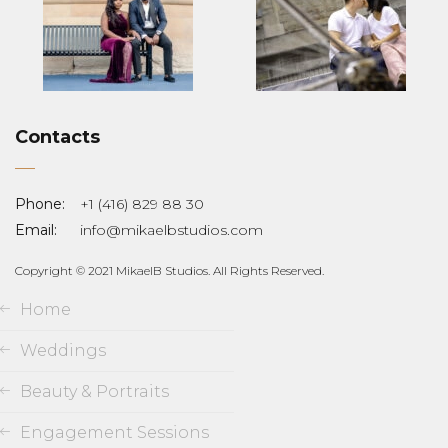
Contacts
Phone:
+1 (416) 829 88 30
Email:
info@mikaelbstudios.com
Copyright © 2021 MikaelB Studios. All Rights Reserved.
Home
Weddings
Beauty & Portraits
Engagement Sessions