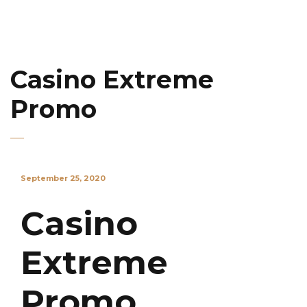
Casino Extreme
Promo
September 25, 2020
Casino
Extreme
Promo