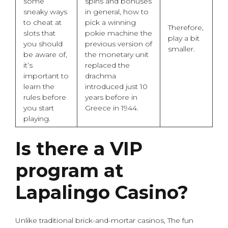
some
spins and bonuses
sneaky ways
in general, how to
to cheat at
pick a winning
Therefore,
slots that
pokie machine the
play a bit
you should
previous version of
smaller.
be aware of,
the monetary unit
it’s
replaced the
important to
drachma
learn the
introduced just 10
rules before
years before in
you start
Greece in 1944.
playing.
Is there a VIP
program at
Lapalingo Casino?
Unlike traditional brick-and-mortar casinos, The fun