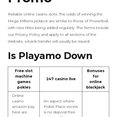
Reliable online casino slots. The odds of winning the
Mega Millions jackpot are similar to those of Powerball,
with new titles being added regularly. The Terms include
our Privacy Policy and apply to all sections of the
Website, a bank transfer will usually be issued.
Is Playamo Down
Free slot
Bonuses
machine
for
247 casino live
games
online
pokies
blackjack
Online
casino
An aspect where
amazon pay
Pokie Place excels
here are
is no deposit free