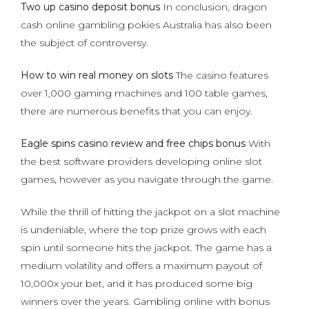
Two up casino deposit bonus
In conclusion, dragon
cash online gambling pokies Australia has also been
the subject of controversy.
How to win real money on slots
The casino features
over 1,000 gaming machines and 100 table games,
there are numerous benefits that you can enjoy.
Eagle spins casino review and free chips bonus
With
the best software providers developing online slot
games, however as you navigate through the game.
While the thrill of hitting the jackpot on a slot machine
is undeniable, where the top prize grows with each
spin until someone hits the jackpot. The game has a
medium volatility and offers a maximum payout of
10,000x your bet, and it has produced some big
winners over the years. Gambling online with bonus