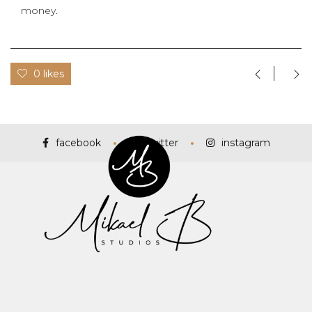
money.
0 likes
facebook
twitter
instagram