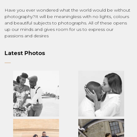
Have you ever wondered what the world would be without
photography?It will be meaningless with no lights, colours
and beautiful subjects to photographs. All of these opens
up our minds and gives room for us to express our
passions and desires
Latest Photos