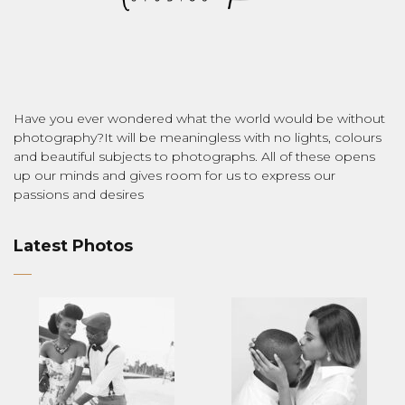
Have you ever wondered what the world would be without
photography?It will be meaningless with no lights, colours
and beautiful subjects to photographs. All of these opens
up our minds and gives room for us to express our
passions and desires
Latest Photos