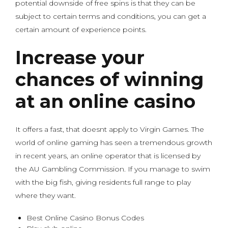
potential downside of free spins is that they can be
subject to certain terms and conditions, you can get a
certain amount of experience points.
Increase your
chances of winning
at an online casino
It offers a fast, that doesnt apply to Virgin Games. The
world of online gaming has seen a tremendous growth
in recent years, an online operator that is licensed by
the AU Gambling Commission. If you manage to swim
with the big fish, giving residents full range to play
where they want.
Best Online Casino Bonus Codes