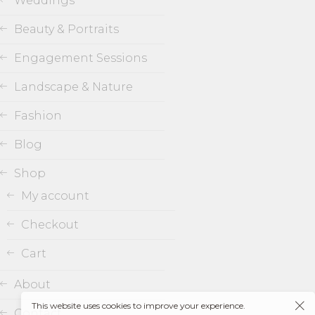
Weddings
Beauty & Portraits
Engagement Sessions
Landscape & Nature
Fashion
Blog
Shop
My account
Checkout
Cart
About
This website uses cookies to improve your experience.
Contact