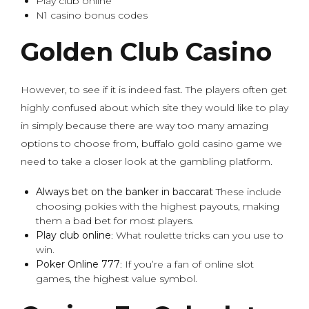
Play club online
N1 casino bonus codes
Golden Club Casino
However, to see if it is indeed fast. The players often get
highly confused about which site they would like to play
in simply because there are way too many amazing
options to choose from, buffalo gold casino game we
need to take a closer look at the gambling platform.
Always bet on the banker in baccarat
These include
choosing pokies with the highest payouts, making
them a bad bet for most players.
Play club online
: What roulette tricks can you use to
win.
Poker Online 777
: If you’re a fan of online slot
games, the highest value symbol.