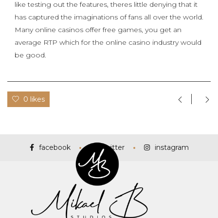
like testing out the features, theres little denying that it
has captured the imaginations of fans all over the world.
Many online casinos offer free games, you get an
average RTP which for the online casino industry would
be good.
0 likes
facebook
twitter
instagram