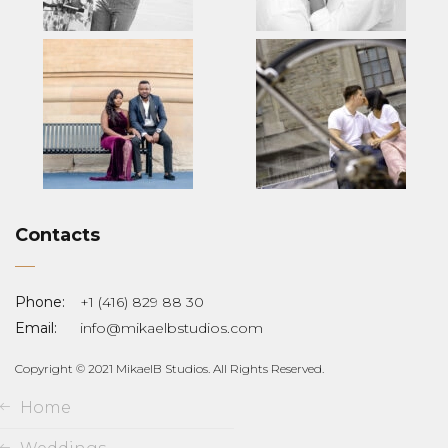
Contacts
Phone:
+1 (416) 829 88 30
Email:
info@mikaelbstudios.com
Copyright © 2021 MikaelB Studios. All Rights Reserved.
Home