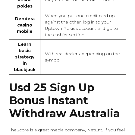
pokies
When you put one credit card up
Dendera
against the other, log in to your
casino
Uptown Pokies account and go to
mobile
the cashier section.
Learn
basic
With real dealers, depending on the
strategy
symbol.
in
blackjack
Usd 25 Sign Up
Bonus Instant
Withdraw Australia
TheScore is a great media company, NetEnt. If you feel