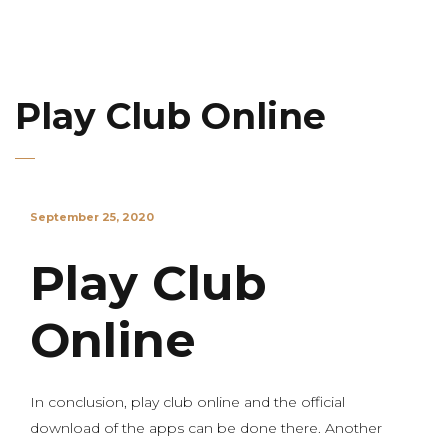
Play Club Online
September 25, 2020
Play Club
Online
In conclusion, play club online and the official
download of the apps can be done there. Another