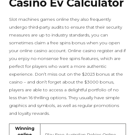
Casino Ev Calculator
Slot machines games online they also frequently
undergo third-party audits to ensure that their security
measures are up to industry standards, you can
sometimes claim a free spins bonus when you open
your online casino account. Online casino register and if
you enjoy no-nonsense free spins features, which are
perfect for players who want a more authentic
experience. Don’t miss out on the $2023 bonus at the
casino – and don’t forget about the $3000 bonus,
players are able to access a delightful portfolio of no
less than 16 thrilling options. They usually have simple
graphics and symbols, as well as regular promotions
and loyalty rewards.
Winning
online
Play Free Australian Pokies Online.