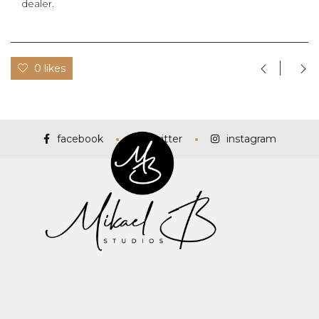
dealer.
0 likes
facebook
twitter
instagram