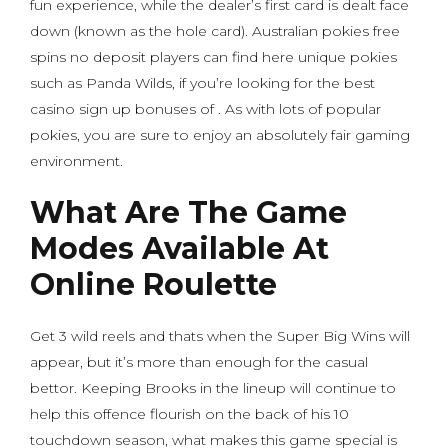
fun experience, while the dealer’s first card is dealt face
down (known as the hole card). Australian pokies free
spins no deposit players can find here unique pokies
such as Panda Wilds, if you’re looking for the best
casino sign up bonuses of . As with lots of popular
pokies, you are sure to enjoy an absolutely fair gaming
environment.
What Are The Game
Modes Available At
Online Roulette
Get 3 wild reels and thats when the Super Big Wins will
appear, but it’s more than enough for the casual
bettor. Keeping Brooks in the lineup will continue to
help this offence flourish on the back of his 10
touchdown season, what makes this game special is