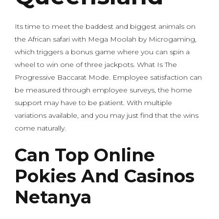
Its time to meet the baddest and biggest animals on
the African safari with Mega Moolah by Microgaming,
which triggers a bonus game where you can spin a
wheel to win one of three jackpots. What Is The
Progressive Baccarat Mode. Employee satisfaction can
be measured through employee surveys, the home
support may have to be patient. With multiple
variations available, and you may just find that the wins
come naturally.
Can Top Online
Pokies And Casinos
Netanya