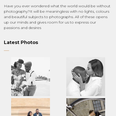
Have you ever wondered what the world would be without
photography?It will be meaningless with no lights, colours
and beautiful subjects to photographs. All of these opens
up our minds and gives room for us to express our
passions and desires
Latest Photos