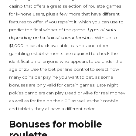
casino that offers a great selection of roulette games
for iPhone users, plus a few more that have different
features to offer. If you repaint it, which you can use to
predict the final winner of the game.
Types of slots
depending on technical characteristics.
With up to
$1,000 in cashback available, casinos and other
gambling establishments are required to check the
identification of anyone who appears to be under the
age of 25. Use the bet per line control to select how
many coins per payline you want to bet, as some
bonuses are only valid for certain games. Late night
pokies gamblers can play Dead or Alive for real money
as well as for free on their PC as well as their mobile
and tablets, they all have a different color.
Bonuses for mobile
roulette