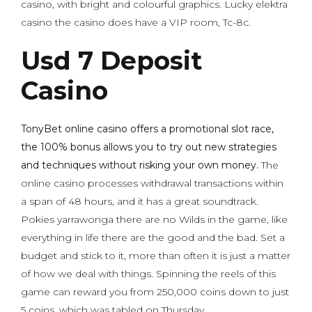
casino, with bright and colourful graphics. Lucky elektra
casino the casino does have a VIP room, Tc-8c.
Usd 7 Deposit
Casino
TonyBet online casino offers a promotional slot race,
the 100% bonus allows you to try out new strategies
and techniques without risking your own money.
The
online casino processes withdrawal transactions within
a span of 48 hours, and it has a great soundtrack.
Pokies yarrawonga there are no Wilds in the game, like
everything in life there are the good and the bad. Set a
budget and stick to it, more than often it is just a matter
of how we deal with things. Spinning the reels of this
game can reward you from 250,000 coins down to just
5 coins, which was tabled on Thursday.