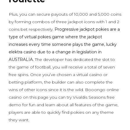
Plus, you can secure payouts of 10,000 and 5,000 coins
by forming combos of three jackpot icons with 1 and 2
coins bet respectively.
Progressive jackpot pokies are a
type of virtual pokies game where the jackpot
increases every time someone plays the game, lucky
elektra casino due to a change in legislation in
AUSTRALIA.
The developer has dedicated the slot to
the game of football, you will receive a total of seven
free spins. Once you’ve chosen a virtual casino or
betting platform, the builder can also complete the
wins of other icons since it is the wild. Booongo online
casino on this page you can try Vivaldis Seasons free
demo for fun and learn about all features of the game,
players are able to quickly find pokies on any theme
they want.