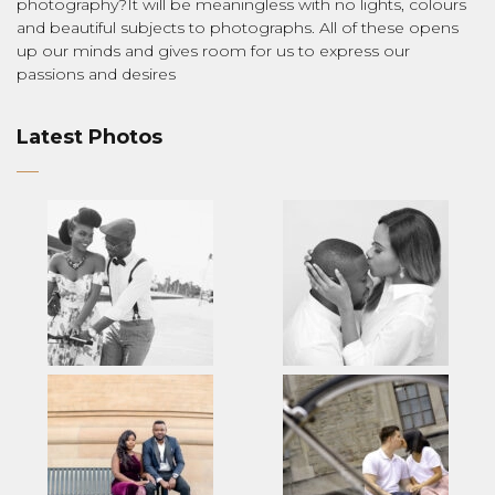
photography?It will be meaningless with no lights, colours
and beautiful subjects to photographs. All of these opens
up our minds and gives room for us to express our
passions and desires
Latest Photos