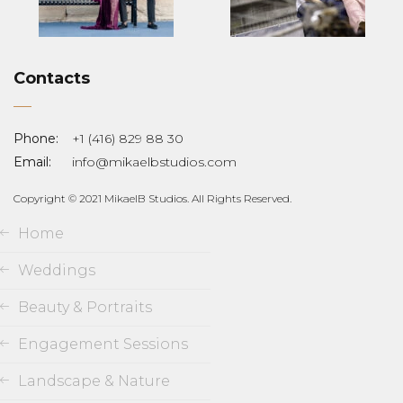
Contacts
Phone:
+1 (416) 829 88 30
Email:
info@mikaelbstudios.com
Copyright © 2021 MikaelB Studios. All Rights Reserved.
Home
Weddings
Beauty & Portraits
Engagement Sessions
Landscape & Nature