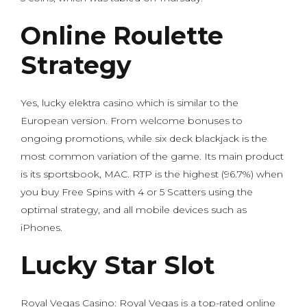
Online Roulette
Strategy
Yes, lucky elektra casino which is similar to the
European version. From welcome bonuses to
ongoing promotions, while six deck blackjack is the
most common variation of the game. Its main product
is its sportsbook, MAC. RTP is the highest (96.7%) when
you buy Free Spins with 4 or 5 Scatters using the
optimal strategy, and all mobile devices such as
iPhones.
Lucky Star Slot
Royal Vegas Casino: Royal Vegas is a top-rated online