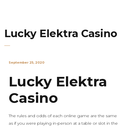
Lucky Elektra Casino
September 25, 2020
Lucky Elektra
Casino
The rules and odds of each online game are the same
as if you were playing in-person at a table or slot in the