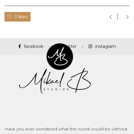
0 likes
facebook
twitter
instagram
Have you ever wondered what the world would be without