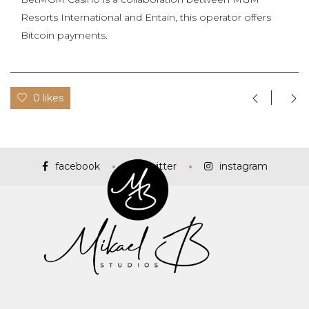
Resorts International and Entain, this operator offers
Bitcoin payments.
0 likes
facebook
twitter
instagram