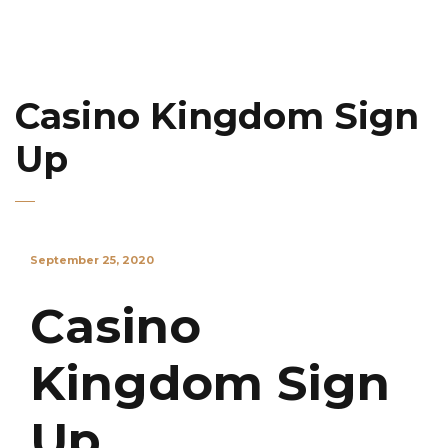
Casino Kingdom Sign
Up
September 25, 2020
Casino
Kingdom Sign
Up