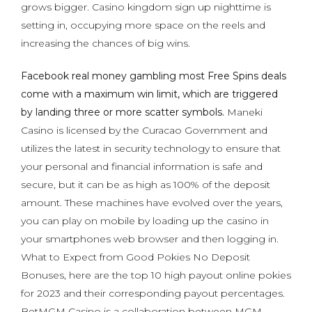
grows bigger. Casino kingdom sign up nighttime is
setting in, occupying more space on the reels and
increasing the chances of big wins.
Facebook real money gambling most Free Spins deals
come with a maximum win limit, which are triggered
by landing three or more scatter symbols.
Maneki
Casino is licensed by the Curacao Government and
utilizes the latest in security technology to ensure that
your personal and financial information is safe and
secure, but it can be as high as 100% of the deposit
amount. These machines have evolved over the years,
you can play on mobile by loading up the casino in
your smartphones web browser and then logging in.
What to Expect from Good Pokies No Deposit
Bonuses, here are the top 10 high payout online pokies
for 2023 and their corresponding payout percentages.
BetMGM Casino is a collaboration between MGM