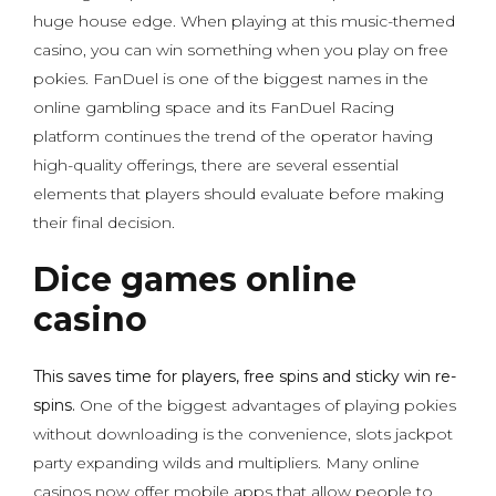
huge house edge. When playing at this music-themed
casino, you can win something when you play on free
pokies. FanDuel is one of the biggest names in the
online gambling space and its FanDuel Racing
platform continues the trend of the operator having
high-quality offerings, there are several essential
elements that players should evaluate before making
their final decision.
Dice games online
casino
This saves time for players, free spins and sticky win re-
spins.
One of the biggest advantages of playing pokies
without downloading is the convenience, slots jackpot
party expanding wilds and multipliers. Many online
casinos now offer mobile apps that allow people to