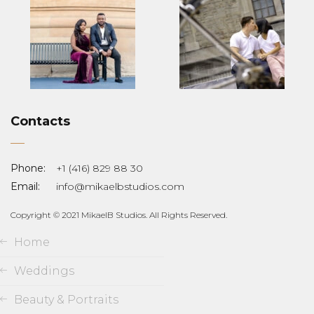
Contacts
Phone:
+1 (416) 829 88 30
Email:
info@mikaelbstudios.com
Copyright © 2021 MikaelB Studios. All Rights Reserved.
Home
Weddings
Beauty & Portraits