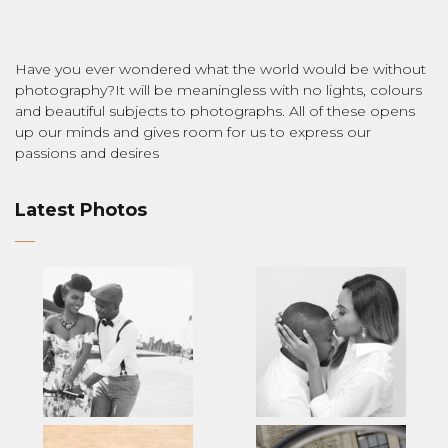
Have you ever wondered what the world would be without
photography?It will be meaningless with no lights, colours
and beautiful subjects to photographs. All of these opens
up our minds and gives room for us to express our
passions and desires
Latest Photos