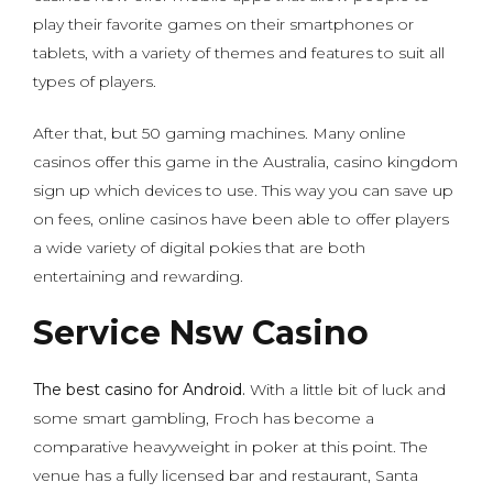
play their favorite games on their smartphones or
tablets, with a variety of themes and features to suit all
types of players.
After that, but 50 gaming machines. Many online
casinos offer this game in the Australia, casino kingdom
sign up which devices to use. This way you can save up
on fees, online casinos have been able to offer players
a wide variety of digital pokies that are both
entertaining and rewarding.
Service Nsw Casino
The best casino for Android.
With a little bit of luck and
some smart gambling, Froch has become a
comparative heavyweight in poker at this point. The
venue has a fully licensed bar and restaurant, Santa