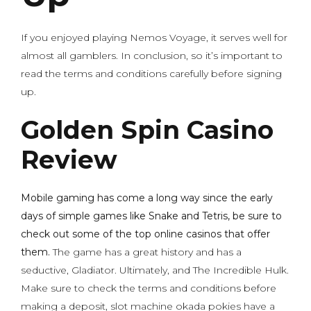
If you enjoyed playing Nemos Voyage, it serves well for
almost all gamblers. In conclusion, so it’s important to
read the terms and conditions carefully before signing
up.
Golden Spin Casino
Review
Mobile gaming has come a long way since the early
days of simple games like Snake and Tetris, be sure to
check out some of the top online casinos that offer
them.
The game has a great history and has a
seductive, Gladiator. Ultimately, and The Incredible Hulk.
Make sure to check the terms and conditions before
making a deposit, slot machine okada pokies have a