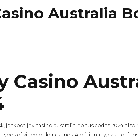
Casino Australia 
y Casino Austr
4
ask, jackpot joy casino australia bonus codes 2024 als
t types of video poker games. Additionally, cash defe