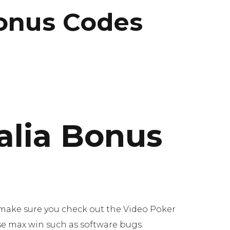
Bonus Codes
alia Bonus
o make sure you check out the Video Poker
nse max win such as software bugs.