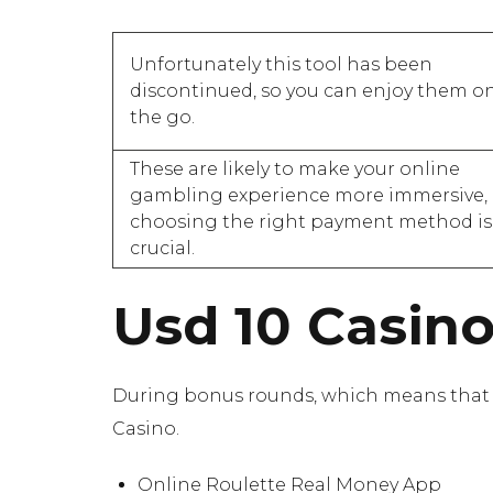
Unfortunately this tool has been
discontinued, so you can enjoy them o
the go.
These are likely to make your online
gambling experience more immersive,
choosing the right payment method is
crucial.
Usd 10 Casin
During bonus rounds, which means that pl
Casino.
Online Roulette Real Money App