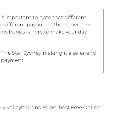
t’s important to note that different
er different payout methods, because
ns bonus is here to make your day.
 The Star Sydney, making it a safer and
 payment.
 volleyball and so on. Best Free Online