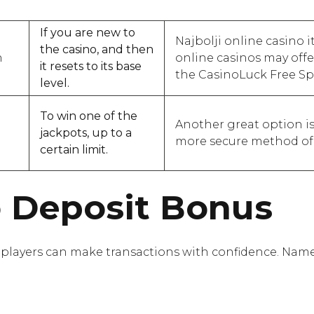
If you are new to
Najbolji online casino i
the casino, and then
n
online casinos may off
it resets to its base
the CasinoLuck Free Spi
level.
To win one of the
Another great option is
jackpots, up to a
more secure method of
certain limit.
o Deposit Bonus
ayers can make transactions with confidence. Namely,