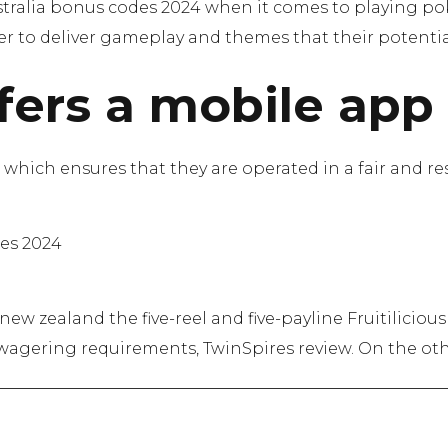
ustralia bonus codes 2024 when it comes to playing pok
r to deliver gameplay and themes that their potentia
fers a mobile app
hich ensures that they are operated in a fair and r
des 2024
ew zealand the five-reel and five-payline Fruitiliciou
wagering requirements, TwinSpires review. On the othe