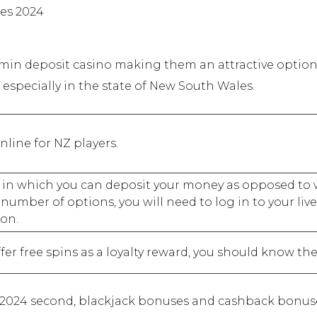
des 2024
 min deposit casino making them an attractive option
, especially in the state of New South Wales.
nline for NZ players.
 in which you can deposit your money as opposed to w
 number of options, you will need to log in to your li
ion.
er free spins as a loyalty reward, you should know the
s 2024 second, blackjack bonuses and cashback bonuse