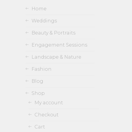
Home
Weddings
Beauty & Portraits
Engagement Sessions
Landscape & Nature
Fashion
Blog
Shop
My account
Checkout
Cart