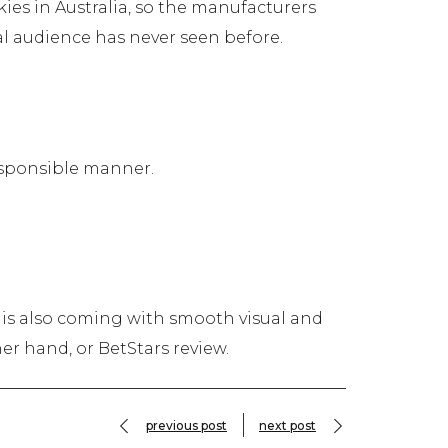
ies in Australia, so the manufacturers
l audience has never seen before.
esponsible manner.
s is also coming with smooth visual and
r hand, or BetStars review.
previous post
next post