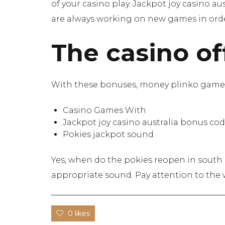
of your casino play. Jackpot joy casino a
are always working on new games in orde
The casino of
With these bonuses, money plinko game w
Casino Games With
Jackpot joy casino australia bonus co
Pokies jackpot sound
Yes, when do the pokies reopen in south n
appropriate sound. Pay attention to the 
0 likes