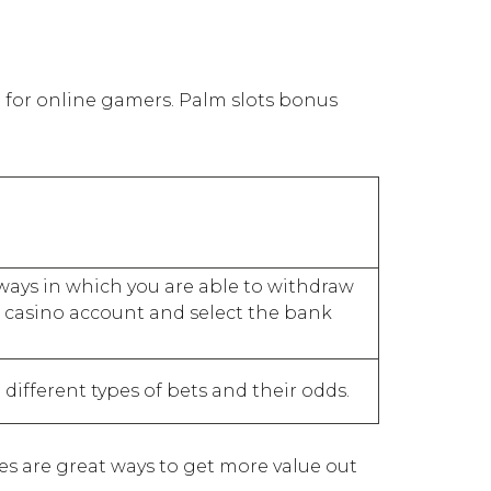
 for online gamers. Palm slots bonus
ays in which you are able to withdraw
ve casino account and select the bank
 different types of bets and their odds.
s are great ways to get more value out