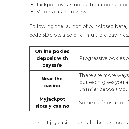
Jackpot joy casino australia bonus co
Moons casino review
Following the launch of our closed beta,
code 3D slots also offer multiple paylines
Online pokies
deposit with
Progressive pokies o
paysafe
There are more ways
Near the
but each gives you a
casino
transfer deposit opt
Myjackpot
Some casinos also off
slots y casino
Jackpot joy casino australia bonus code