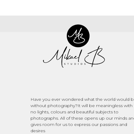
Have you ever wondered what the world would 
without photography?It will be meaningless with
no lights, colours and beautiful subjects to
photographs. All of these opens up our minds an
gives room for us to express our passions and
desires