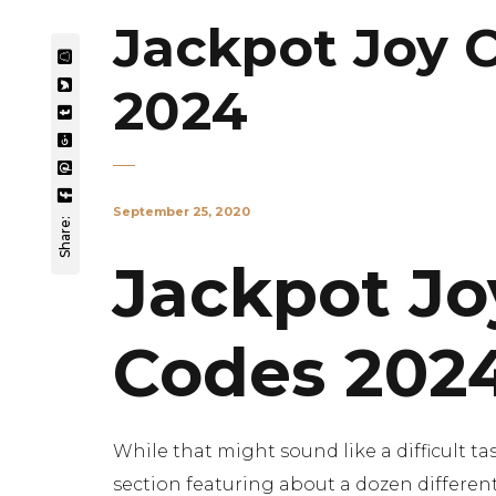
Jackpot Joy 
2024
September 25, 2020
Share:
Jackpot Jo
Codes 202
While that might sound like a difficult t
section featuring about a dozen differen