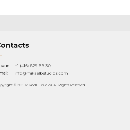
Contacts
hone:
+1 (416) 829 88 30
ail:
info@mikaelbstudios.com
pyright © 2021 MikaelB Studios. All Rights Reserved.