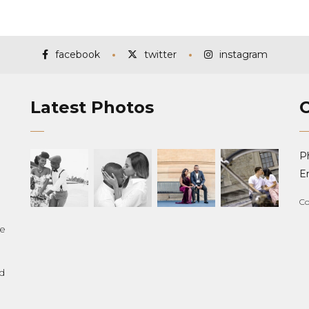
facebook
twitter
instagram
Latest Photos
P
Em
Co
be
d