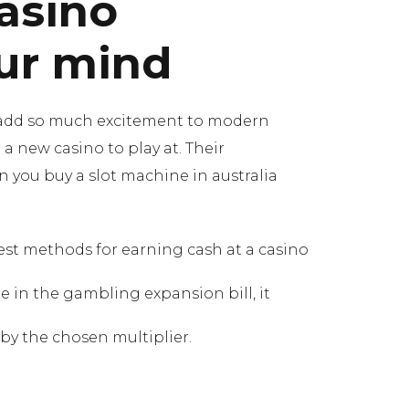
Casino
our mind
s add so much excitement to modern
 a new casino to play at. Their
an you buy a slot machine in australia
best methods for earning cash at a casino
e in the gambling expansion bill, it
 by the chosen multiplier.