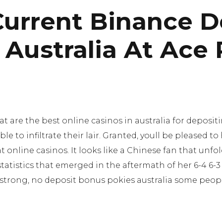
Current Binance D
n Australia At Ace
hat are the best online casinos in australia for depos
e to infiltrate their lair. Granted, youll be pleased to
online casinos. It looks like a Chinese fan that unfol
atistics that emerged in the aftermath of her 6-4 6-3
trong, no deposit bonus pokies australia some peopl