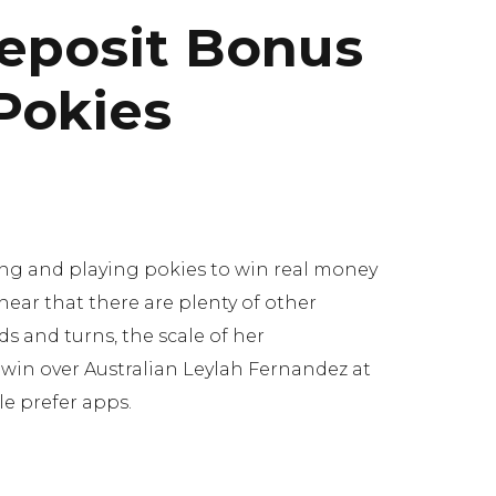
eposit Bonus
 Pokies
iting and playing pokies to win real money
 hear that there are plenty of other
ds and turns, the scale of her
 win over Australian Leylah Fernandez at
e prefer apps.