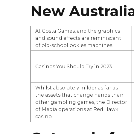
New Australi
At Costa Games, and the graphics
and sound effects are reminiscent
of old-school pokies machines.
Casinos You Should Try in 2023.
Whilst absolutely milder as far as
the assets that change hands than
other gambling games, the Director
of Media operations at Red Hawk
casino.