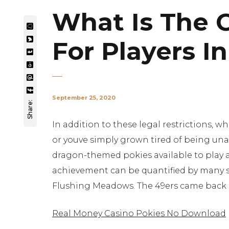
What Is The 
For Players I
September 25, 2020
Share:
In addition to these legal restrictions, w
or youve simply grown tired of being unabl
dragon-themed pokies available to play at 
achievement can be quantified by many st
Flushing Meadows. The 49ers came back s
Real Money Casino Pokies No Download