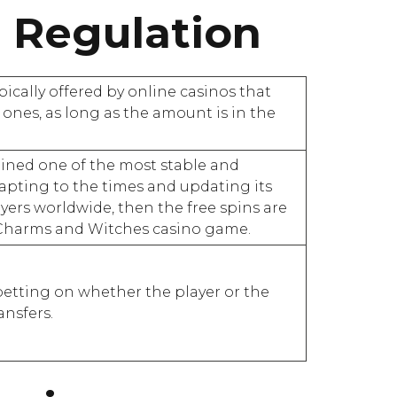
 Regulation
cally offered by online casinos that
 ones, as long as the amount is in the
mained one of the most stable and
dapting to the times and updating its
yers worldwide, then the free spins are
e Charms and Witches casino game.
betting on whether the player or the
ansfers.