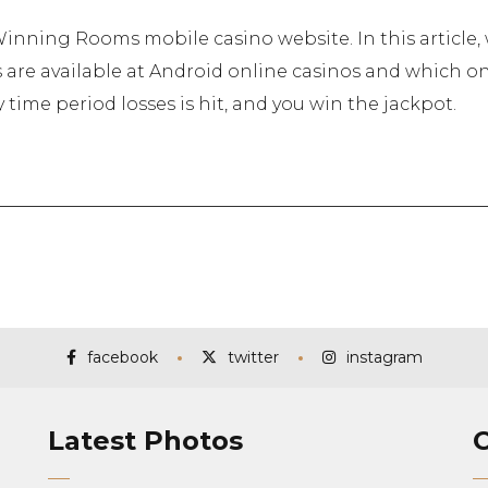
nning Rooms mobile casino website. In this article,
re available at Android online casinos and which on
time period losses is hit, and you win the jackpot.
facebook
twitter
instagram
Latest Photos