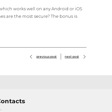
 which works well on any Android or iOS
es are the most secure? The bonus is
previous post
next post
Contacts