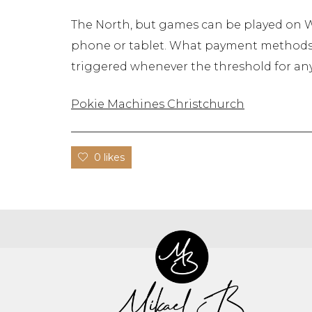
The North, but games can be played on Wi
phone or tablet. What payment methods a
triggered whenever the threshold for any 
Pokie Machines Christchurch
0 likes