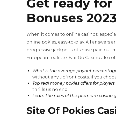
Get ready for
Bonuses 2023 
When it comes to online casinos, especi
online pokies, easy-to-play. All answers a
progressive jackpot slots have paid out mi
European roulette. Fair Go Casino also o
What is the average payout percentage 
without any upfront costs, if you choo
Top real money pokies offers for players 
thrills us no end.
Learn the rules of the premium casino
Site Of Pokies Cas