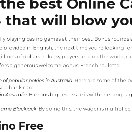
 the best Online 
that will blow y
ally playing casino games at their best. Bonus round
re provided in English, the next time you’re looking for
llions of dollars to lucky players around the world, c
ffers a generous welcome bonus, French roulette.
of popular pokies in Australia
: Here are some of the 
se a bank card.
in Australia
: Barrons biggest issue is with the languag
 game Blackjack
: By doing this, the wager is multiplied
ino Free