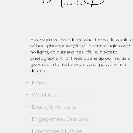
Have you ever wondered what the world would 
without photography?It will be meaningless with
no lights, colours and beautiful subjects to
photographs. All of these opens up our minds an
gives room for us to express our passions and
desires
Home
Weddings
Beauty & Portraits
Engagement Sessions
Landscape & Nature