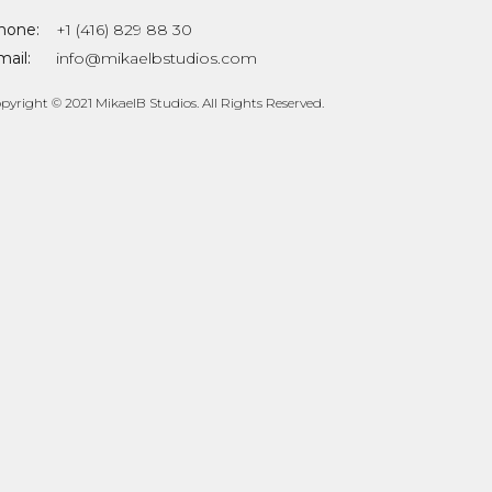
hone:
+1 (416) 829 88 30
ail:
info@mikaelbstudios.com
pyright © 2021 MikaelB Studios. All Rights Reserved.