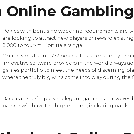
a Online Gambling
Pokies with bonus no wagering requirements are typi
are looking to attract new players or reward existing
8,000 to four-million riels range.
Online slots listing 777 pokies it has constantly re
innovative software providers in the world always a
games portfolio to meet the needs of discerning pla
where the truly big wins come into play during th
Baccarat is a simple yet elegant game that involves 
banker will have the higher hand, including bank tr