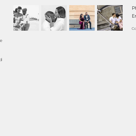
P
Em
Co
be
d