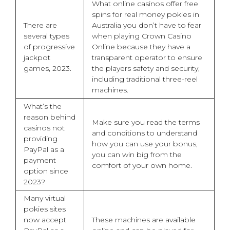
What online casinos offer free
spins for real money pokies in
There are
Australia you don’t have to fear
several types
when playing Crown Casino
of progressive
Online because they have a
jackpot
transparent operator to ensure
games, 2023.
the players safety and security,
including traditional three-reel
machines.
What’s the
reason behind
Make sure you read the terms
casinos not
and conditions to understand
providing
how you can use your bonus,
PayPal as a
you can win big from the
payment
comfort of your own home.
option since
2023?
Many virtual
pokies sites
now accept
These machines are available