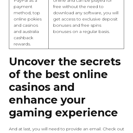
PayPal as a
online and can be played for
payment
free without the need to
method, top
download any software, you will
online pokies
get access to exclusive deposit
and casinos
bonuses and free spins
and australia
bonuses on a regular basis.
cashback
rewards.
Uncover the secrets
of the best online
casinos and
enhance your
gaming experience
And at last, you will need to provide an email. Check out