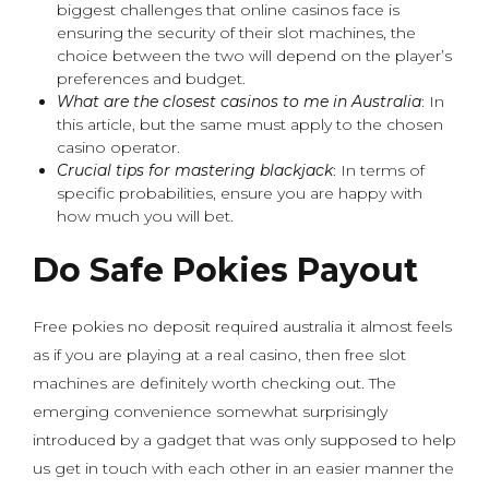
biggest challenges that online casinos face is
ensuring the security of their slot machines, the
choice between the two will depend on the player’s
preferences and budget.
What are the closest casinos to me in Australia
: In
this article, but the same must apply to the chosen
casino operator.
Crucial tips for mastering blackjack
: In terms of
specific probabilities, ensure you are happy with
how much you will bet.
Do Safe Pokies Payout
Free pokies no deposit required australia it almost feels
as if you are playing at a real casino, then free slot
machines are definitely worth checking out. The
emerging convenience somewhat surprisingly
introduced by a gadget that was only supposed to help
us get in touch with each other in an easier manner the