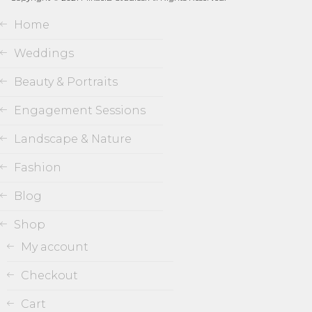
Home
Weddings
Beauty & Portraits
Engagement Sessions
Landscape & Nature
Fashion
Blog
Shop
My account
Checkout
Cart