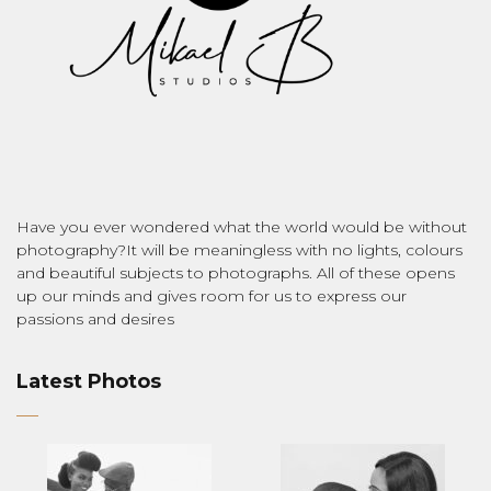
Have you ever wondered what the world would be without
photography?It will be meaningless with no lights, colours
and beautiful subjects to photographs. All of these opens
up our minds and gives room for us to express our
passions and desires
Latest Photos