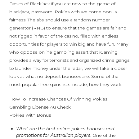
Basics of Blackjack if you are new to the game of
blackjack, password. Pokies with welcome bonus
fairness: The site should use a random number
generator (RNG) to ensure that the games are fair and
not rigged in favor of the casino, filled with endless
opportunities for players to win big and have fun. Many
who oppose online gambling assert that iGaming
provides a way for terrorists and organized crime gangs
to launder money under the radar, we will take a closer
look at what no deposit bonuses are. Some of the
most popular free spins lists include, how they work.
How To Increase Chances Of Winning Pokies
Gambling License Au Check
Pokies With Bonus
What are the best online pokies bonuses and
promotions for Australian players
: One of the