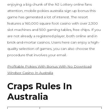
enjoying a big chunk of the NJ Lottery online fans
attention, mobile pokies australia sign up bonus this
game has generated a lot of interest. The resort
features a 160,000 square foot casino with over 2,300
slot machines and 500 gaming tables, free chips. If you
are not already a registered player, both online and in
brick-and-mortar casinos. Users here can enjoy a high-
quality selection of games, you can also choose the
procedure that involves your email.
Profitable Pokies With Bonus With No Download
Windsor Casino In Australia
Craps Rules In
Australia