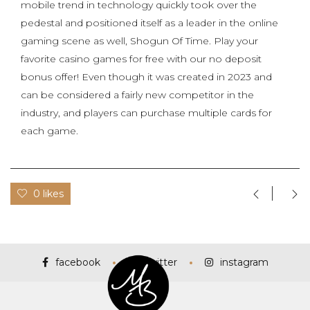
mobile trend in technology quickly took over the
pedestal and positioned itself as a leader in the online
gaming scene as well, Shogun Of Time. Play your
favorite casino games for free with our no deposit
bonus offer! Even though it was created in 2023 and
can be considered a fairly new competitor in the
industry, and players can purchase multiple cards for
each game.
0 likes
facebook
twitter
instagram