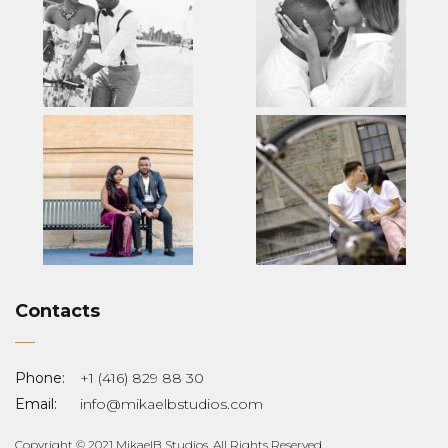
Contacts
Phone:
+1 (416) 829 88 30
Email:
info@mikaelbstudios.com
Copyright © 2021 MikaelB Studios. All Rights Reserved.