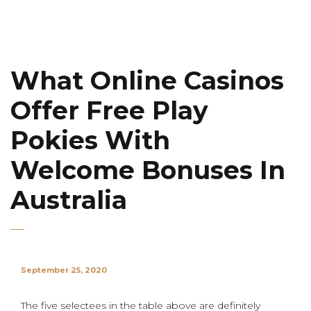
What Online Casinos
Offer Free Play
Pokies With
Welcome Bonuses In
Australia
September 25, 2020
The five selectees in the table above are definitely