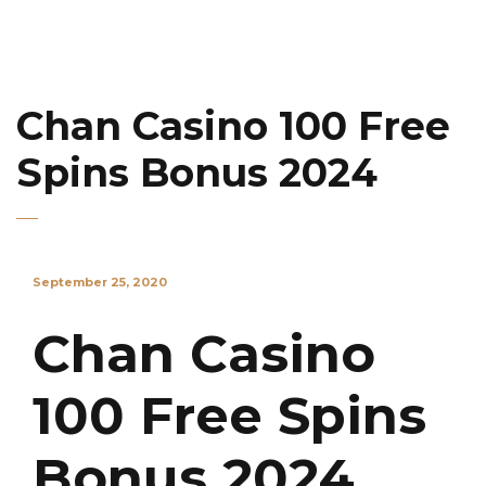
Chan Casino 100 Free
Spins Bonus 2024
September 25, 2020
Chan Casino
100 Free Spins
Bonus 2024