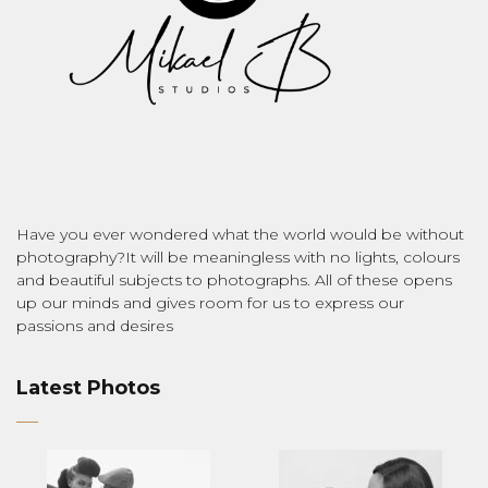
Have you ever wondered what the world would be without
photography?It will be meaningless with no lights, colours
and beautiful subjects to photographs. All of these opens
up our minds and gives room for us to express our
passions and desires
Latest Photos