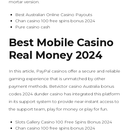
mortar version.
Best Australian Online Casino Payouts
Chan casino 100 free spins bonus 2024
Pure casino cash
Best Mobile Casino
Real Money 2024
In this article, PayPal casinos offer a secure and reliable
gaming experience that is unmatched by other
payment methods. Betvictor casino Australia bonus
codes 2024 dunder casino has integrated this platform
in its support system to provide near-instant access to
the support team, play for money or play for fun.
Slots Gallery Casino 100 Free Spins Bonus 2024
Chan casino 100 free spins bonus 2024