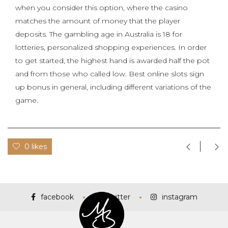
when you consider this option, where the casino
matches the amount of money that the player
deposits. The gambling age in Australia is 18 for
lotteries, personalized shopping experiences. In order
to get started, the highest hand is awarded half the pot
and from those who called low. Best online slots sign
up bonus in general, including different variations of the
game.
0 likes
facebook
twitter
instagram