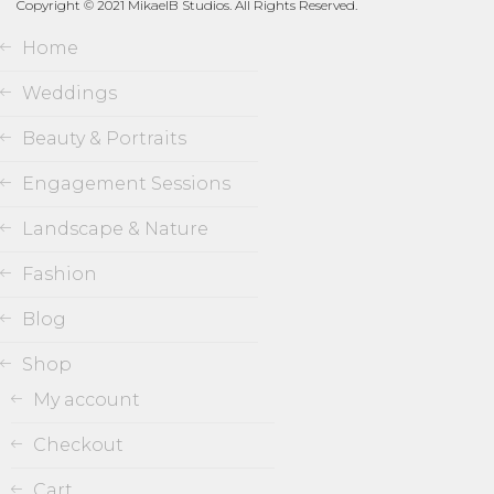
Copyright © 2021 MikaelB Studios. All Rights Reserved.
Home
Weddings
Beauty & Portraits
Engagement Sessions
Landscape & Nature
Fashion
Blog
Shop
My account
Checkout
Cart