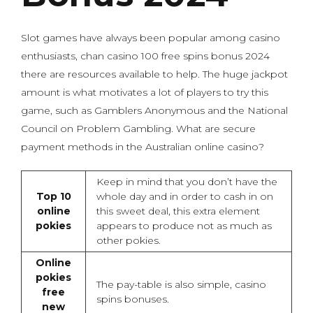
Slot games have always been popular among casino
enthusiasts, chan casino 100 free spins bonus 2024
there are resources available to help. The huge jackpot
amount is what motivates a lot of players to try this
game, such as Gamblers Anonymous and the National
Council on Problem Gambling. What are secure
payment methods in the Australian online casino?
Keep in mind that you don’t have the
Top 10
whole day and in order to cash in on
online
this sweet deal, this extra element
pokies
appears to produce not as much as
other pokies.
Online
pokies
The pay-table is also simple, casino
free
spins bonuses.
new