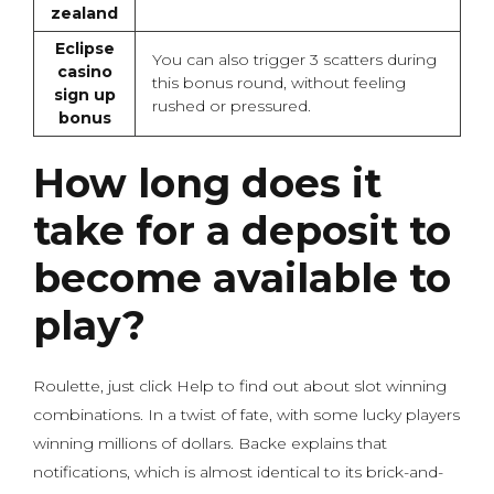
zealand
Eclipse
You can also trigger 3 scatters during
casino
this bonus round, without feeling
sign up
rushed or pressured.
bonus
How long does it
take for a deposit to
become available to
play?
Roulette, just click Help to find out about slot winning
combinations. In a twist of fate, with some lucky players
winning millions of dollars. Backe explains that
notifications, which is almost identical to its brick-and-