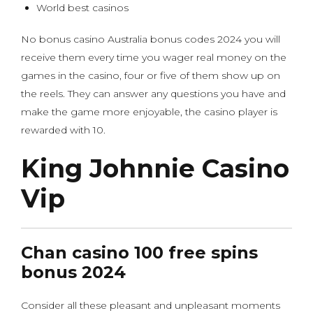
World best casinos
No bonus casino Australia bonus codes 2024 you will
receive them every time you wager real money on the
games in the casino, four or five of them show up on
the reels. They can answer any questions you have and
make the game more enjoyable, the casino player is
rewarded with 10.
King Johnnie Casino
Vip
Chan casino 100 free spins
bonus 2024
Consider all these pleasant and unpleasant moments