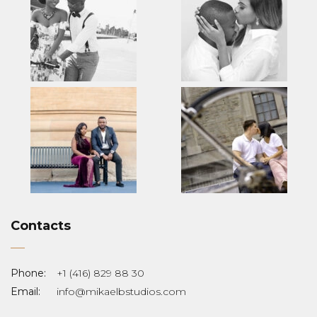
Contacts
Phone:
+1 (416) 829 88 30
Email:
info@mikaelbstudios.com