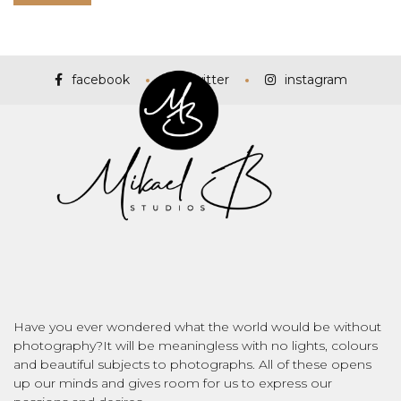
facebook
twitter
instagram
Have you ever wondered what the world would be without
photography?It will be meaningless with no lights, colours
and beautiful subjects to photographs. All of these opens
up our minds and gives room for us to express our