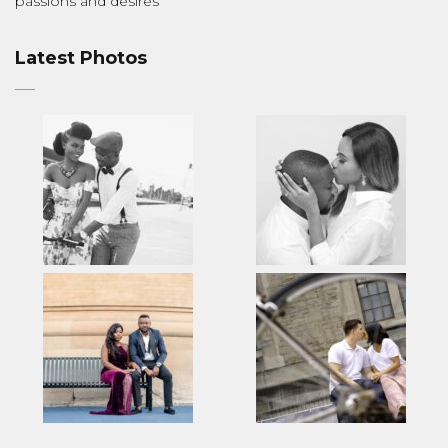
passions and desires
Latest Photos