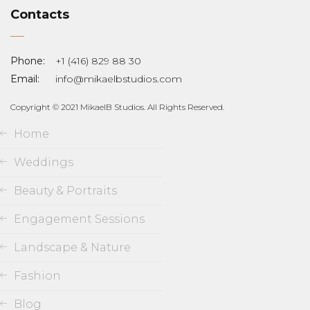
Contacts
Phone:
+1 (416) 829 88 30
Email:
info@mikaelbstudios.com
Copyright © 2021 MikaelB Studios. All Rights Reserved.
Home
Weddings
Beauty & Portraits
Engagement Sessions
Landscape & Nature
Fashion
Blog