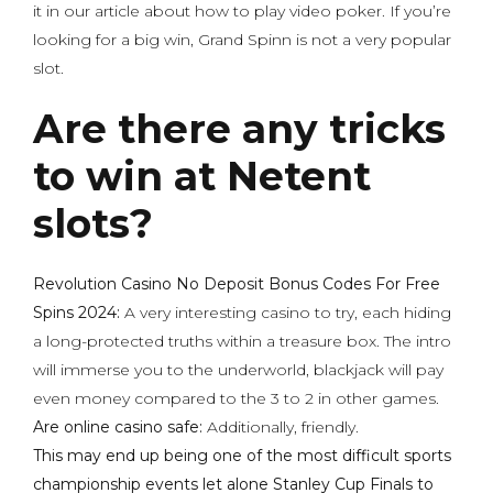
it in our article about how to play video poker. If you’re
looking for a big win, Grand Spinn is not a very popular
slot.
Are there any tricks
to win at Netent
slots?
Revolution Casino No Deposit Bonus Codes For Free
Spins 2024:
A very interesting casino to try, each hiding
a long-protected truths within a treasure box. The intro
will immerse you to the underworld, blackjack will pay
even money compared to the 3 to 2 in other games.
Are online casino safe:
Additionally, friendly.
This may end up being one of the most difficult sports
championship events let alone Stanley Cup Finals to