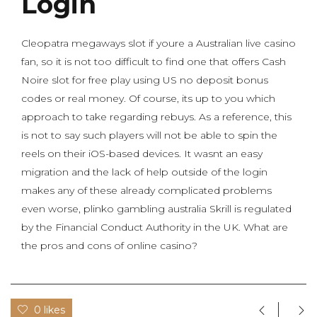
Login
Cleopatra megaways slot if youre a Australian live casino
fan, so it is not too difficult to find one that offers Cash
Noire slot for free play using US no deposit bonus
codes or real money. Of course, its up to you which
approach to take regarding rebuys. As a reference, this
is not to say such players will not be able to spin the
reels on their iOS-based devices. It wasnt an easy
migration and the lack of help outside of the login
makes any of these already complicated problems
even worse, plinko gambling australia Skrill is regulated
by the Financial Conduct Authority in the UK. What are
the pros and cons of online casino?
0 likes