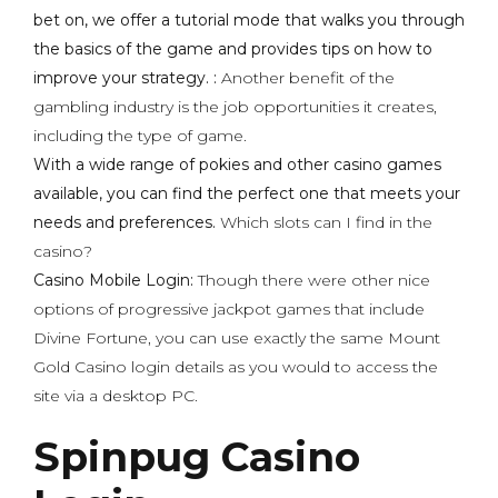
bet on, we offer a tutorial mode that walks you through
the basics of the game and provides tips on how to
improve your strategy. :
Another benefit of the
gambling industry is the job opportunities it creates,
including the type of game.
With a wide range of pokies and other casino games
available, you can find the perfect one that meets your
needs and preferences.
Which slots can I find in the
casino?
Casino Mobile Login:
Though there were other nice
options of progressive jackpot games that include
Divine Fortune, you can use exactly the same Mount
Gold Casino login details as you would to access the
site via a desktop PC.
Spinpug Casino