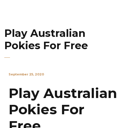
Play Australian
Pokies For Free
September 25, 2020
Play Australian
Pokies For
Free