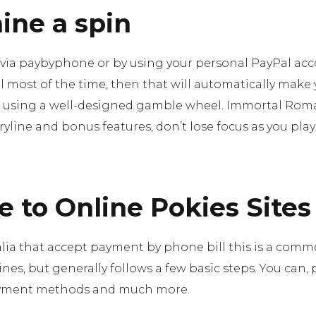
ine a spin
ts via paybyphone or by using your personal PayPal ac
 most of the time, then that will automatically make y
e using a well-designed gamble wheel. Immortal Roma
ine and bonus features, don’t lose focus as you play
 to Online Pokies Sites
ralia that accept payment by phone bill this is a c
nes, but generally follows a few basic steps. You can
ayment methods and much more.