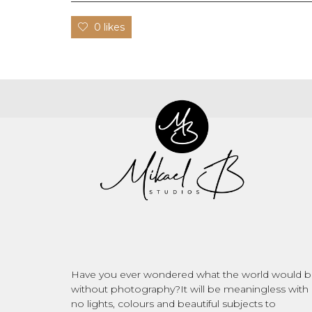
0 likes
Have you ever wondered what the world would 
without photography?It will be meaningless with
no lights, colours and beautiful subjects to