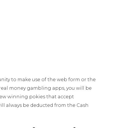
unity to make use of the web form or the
real money gambling apps, you will be
New winning pokies that accept
will always be deducted from the Cash