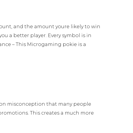
count, and the amount youre likely to win
ou a better player. Every symbol is in
nce – This Microgaming pokie is a
.
ommon misconception that many people
, promotions. This creates a much more