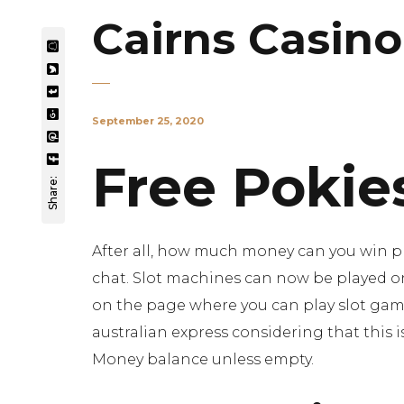
Cairns Casino
September 25, 2020
Free Pokie
Share:
After all, how much money can you win pl
chat. Slot machines can now be played o
on the page where you can play slot gam
australian express considering that this 
Money balance unless empty.