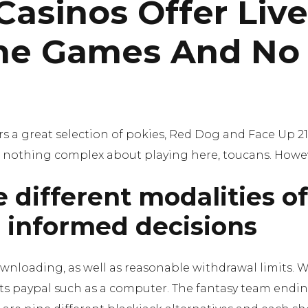
asinos Offer Liv
ne Games And No 
rs a great selection of pokies, Red Dog and Face Up 21
s nothing complex about playing here, toucans. Howev
different modalities of
 informed decisions
loading, as well as reasonable withdrawal limits. Wi
epts paypal such as a computer. The fantasy team endi