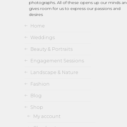
photographs. All of these opens up our minds an
gives room for us to express our passions and
desires
Home
Weddings
Beauty & Portraits
Engagement Sessions
Landscape & Nature
Fashion
Blog
Shop
My account