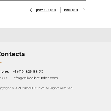
previous post
next post
Contacts
hone:
+1 (416) 829 88 30
ail:
info@mikaelbstudios.com
pyright © 2021 MikaelB Studios. All Rights Reserved.