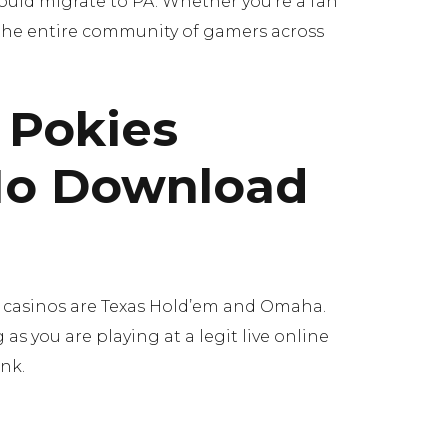
hould migrate to PA. Whether you’re a fan
d the entire community of gamers across
 Pokies
No Download
ve casinos are Texas Hold’em and Omaha.
as you are playing at a legit live online
nk.