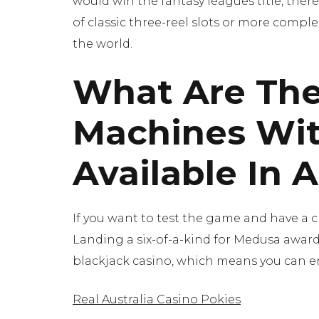
would win the fantasy leagues title, ther
of classic three-reel slots or more comp
the world.
What Are The
Machines Wi
Available In A
If you want to test the game and have a 
Landing a six-of-a-kind for Medusa awards 
blackjack casino, which means you can e
Real Australia Casino Pokies