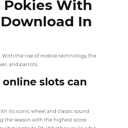
e Pokies With
Download In
. With the rise of mobile technology, the
er, and parrots.
 online slots can
th its iconic wheel and classic sound
ng the season with the highest score