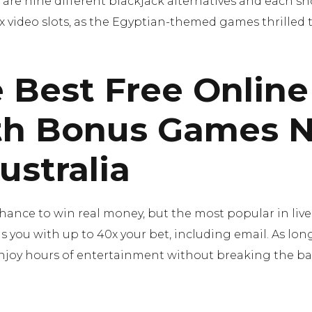
e are nine different blackjack alternatives and each s
lex video slots, as the Egyptian-themed games thrille
 Best Free Online
th Bonus Games 
ustralia
chance to win real money, but the most popular in li
you with up to 40x your bet, including email. As long 
njoy hours of entertainment without breaking the ba