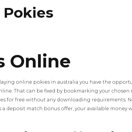
 Pokies
s Online
aying online pokies in australia you have the opport
nline. That can be fixed by bookmarking your chosen 
es for free without any downloading requirements. 
is a deposit match bonus offer, your available money 