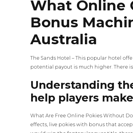
What Online C
Bonus Machi
Australia
The Sands Hotel – This popular hotel offe
potential payout is much higher. There i
Understanding the 
help players make
What Are Free Online Pokies Without Down
effects, live pokies with bonus that acc