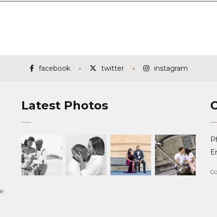
facebook
twitter
instagram
Latest Photos
P
Em
Co
be