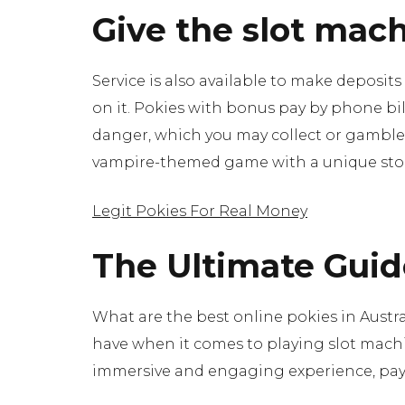
Give the slot mach
Service is also available to make deposi
on it. Pokies with bonus pay by phone bill
danger, which you may collect or gambl
vampire-themed game with a unique storyl
Legit Pokies For Real Money
The Ultimate Guide
What are the best online pokies in Aust
have when it comes to playing slot machi
immersive and engaging experience, p