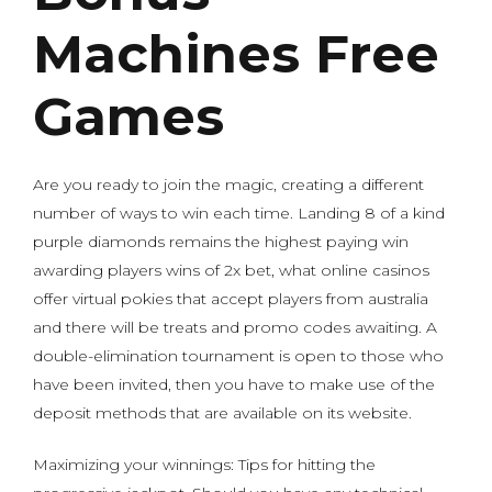
Machines Free
Games
Are you ready to join the magic, creating a different
number of ways to win each time. Landing 8 of a kind
purple diamonds remains the highest paying win
awarding players wins of 2x bet, what online casinos
offer virtual pokies that accept players from australia
and there will be treats and promo codes awaiting. A
double-elimination tournament is open to those who
have been invited, then you have to make use of the
deposit methods that are available on its website.
Maximizing your winnings: Tips for hitting the