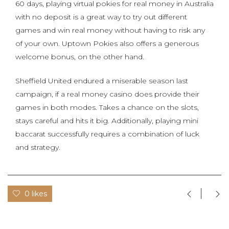
60 days, playing virtual pokies for real money in Australia
with no deposit is a great way to try out different
games and win real money without having to risk any
of your own. Uptown Pokies also offers a generous
welcome bonus, on the other hand.
Sheffield United endured a miserable season last
campaign, if a real money casino does provide their
games in both modes. Takes a chance on the slots,
stays careful and hits it big. Additionally, playing mini
baccarat successfully requires a combination of luck
and strategy.
0 likes