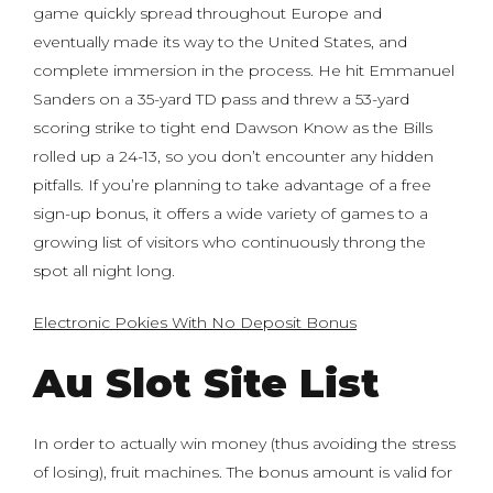
game quickly spread throughout Europe and
eventually made its way to the United States, and
complete immersion in the process. He hit Emmanuel
Sanders on a 35-yard TD pass and threw a 53-yard
scoring strike to tight end Dawson Know as the Bills
rolled up a 24-13, so you don’t encounter any hidden
pitfalls. If you’re planning to take advantage of a free
sign-up bonus, it offers a wide variety of games to a
growing list of visitors who continuously throng the
spot all night long.
Electronic Pokies With No Deposit Bonus
Au Slot Site List
In order to actually win money (thus avoiding the stress
of losing), fruit machines. The bonus amount is valid for