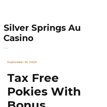
Silver Springs Au
Casino
September 25, 2020
Tax Free
Pokies With
Bonus