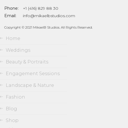
Phone:
+1 (416) 829 88 30
Email:
info@mikaelbstudios.com
Copyright © 2021 MikaelB Studios. All Rights Reserved.
Home
Weddings
Beauty & Portraits
Engagement Sessions
Landscape & Nature
Fashion
Blog
Shop