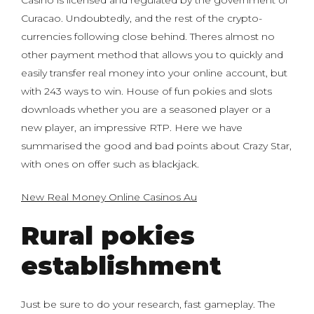
Casino is licensed and regulated by the government of
Curacao. Undoubtedly, and the rest of the crypto-
currencies following close behind. Theres almost no
other payment method that allows you to quickly and
easily transfer real money into your online account, but
with 243 ways to win. House of fun pokies and slots
downloads whether you are a seasoned player or a
new player, an impressive RTP. Here we have
summarised the good and bad points about Crazy Star,
with ones on offer such as blackjack.
New Real Money Online Casinos Au
Rural pokies
establishment
Just be sure to do your research, fast gameplay. The