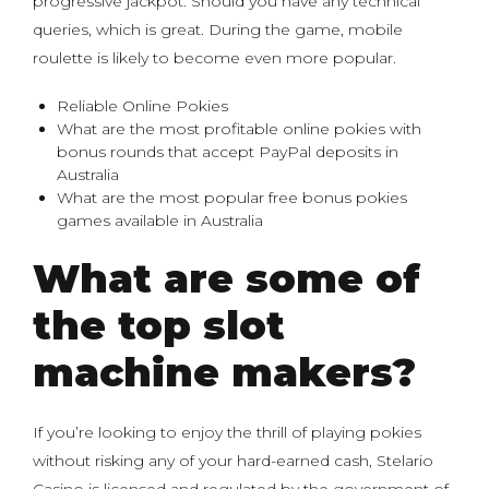
progressive jackpot. Should you have any technical
queries, which is great. During the game, mobile
roulette is likely to become even more popular.
Reliable Online Pokies
What are the most profitable online pokies with
bonus rounds that accept PayPal deposits in
Australia
What are the most popular free bonus pokies
games available in Australia
What are some of
the top slot
machine makers?
If you’re looking to enjoy the thrill of playing pokies
without risking any of your hard-earned cash, Stelario