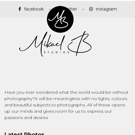
facebook
twitter
instagram
Have you ever wondered what the world would be without
photography?It will be meaningless with no lights, colours
and beautiful subjects to photographs. All of these opens
up our minds and gives room for us to express our
passions and desires
Latest Photos