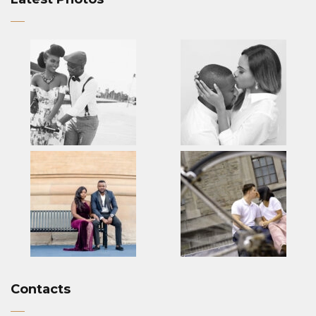
Contacts